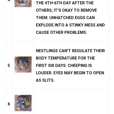
THE 4TH-6TH DAY AFTER THE
OTHERS, IT’S OKAY TO REMOVE
THEM.
UNHATCHED EGGS
CAN
EXPLODE INTO A STINKY MESS AND
CAUSE OTHER PROBLEMS.
NESTLINGS CAN’T REGULATE THEIR
BODY TEMPERATURE FOR THE
5
FIRST SIX DAYS. CHEEPING IS
LOUDER. EYES MAY BEGIN TO OPEN
AS SLITS.
6