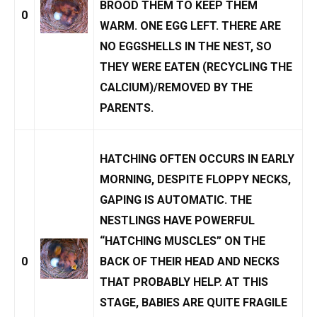
BROOD THEM TO KEEP THEM
0
WARM. ONE EGG LEFT. THERE ARE
NO EGGSHELLS IN THE NEST, SO
THEY WERE EATEN (RECYCLING THE
CALCIUM)/REMOVED BY THE
PARENTS.
HATCHING OFTEN OCCURS IN EARLY
MORNING, DESPITE FLOPPY NECKS,
GAPING IS AUTOMATIC. THE
NESTLINGS HAVE POWERFUL
“HATCHING MUSCLES” ON THE
0
BACK OF THEIR HEAD AND NECKS
THAT PROBABLY HELP. AT THIS
STAGE, BABIES ARE QUITE FRAGILE