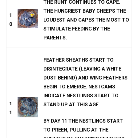
THE RUNT CONTINUES TO GAPE.
THE HUNGRIEST BABY CHEEPS THE
1
LOUDEST AND GAPES THE MOST TO
0
STIMULATE FEEDING BY THE
PARENTS.
FEATHER SHEATHS START TO
DISINTEGRATE (LEAVING A WHITE
DUST BEHIND) AND WING FEATHERS
BEGIN TO EMERGE.
NESTCAMS
INDICATE NESTLINGS START TO
1
STAND UP AT THIS AGE.
1
BY DAY 11 THE NESTLINGS START
TO PREEN, PULLING AT THE