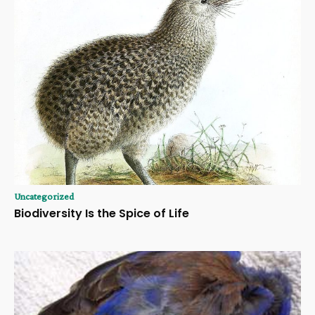
Uncategorized
Biodiversity Is the Spice of Life