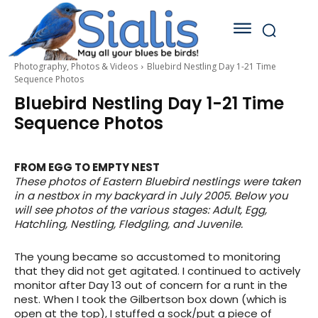
Photography, Photos & Videos
Bluebird Nestling Day 1-21 Time
Sequence Photos
Bluebird Nestling Day 1-21 Time
Sequence Photos
FROM EGG TO EMPTY NEST
These photos of Eastern Bluebird nestlings were taken
in a nestbox in my backyard in July 2005. Below you
will see photos of the various stages: Adult, Egg,
Hatchling, Nestling, Fledgling, and Juvenile.
The young became so accustomed to monitoring
that they did not get agitated. I continued to actively
monitor after Day 13 out of concern for a runt in the
nest. When I took the Gilbertson box down (which is
open at the top), I stuffed a sock/put a piece of