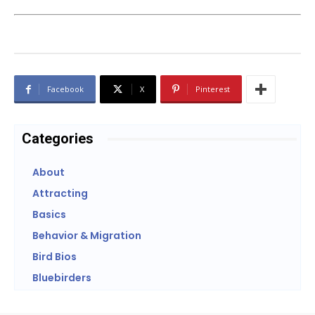
Facebook
X
Pinterest
Categories
About
Attracting
Basics
Behavior & Migration
Bird Bios
Bluebirders