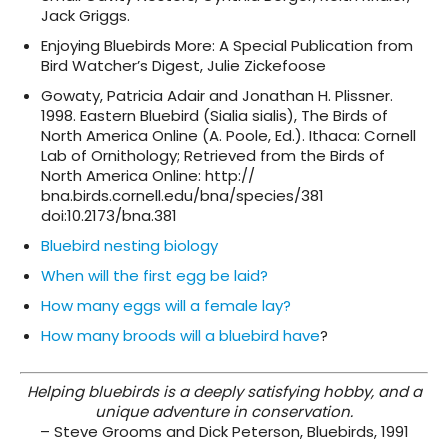
Jack Griggs.
Enjoying Bluebirds More: A Special Publication from
Bird Watcher’s Digest, Julie Zickefoose
Gowaty, Patricia Adair and Jonathan H. Plissner.
1998. Eastern Bluebird (Sialia sialis), The Birds of
North America Online (A. Poole, Ed.). Ithaca: Cornell
Lab of Ornithology; Retrieved from the Birds of
North America Online: http://
bna.birds.cornell.edu/bna/species/381
doi:10.2173/bna.381
Bluebird nesting biology
When will the first egg be laid?
How many eggs will a female lay?
How many broods will a bluebird have
?
Helping bluebirds is a deeply satisfying hobby,
and a
unique adventure in conservation.
– Steve Grooms and Dick Peterson, Bluebirds, 1991