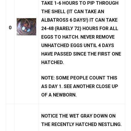
TAKE 1-6 HOURS TO
PIP
THROUGH
THE SHELL (IT CAN TAKE AN
ALBATROSS 6 DAYS!) IT CAN TAKE
0
24-48 (RARELY 72) HOURS FOR ALL
EGGS TO
HATCH
. NEVER REMOVE
UNHATCHED EGGS
UNTIL 4 DAYS
HAVE PASSED SINCE THE FIRST ONE
HATCHED.
NOTE: SOME PEOPLE COUNT THIS
AS DAY 1. SEE
ANOTHER CLOSE UP
OF A NEWBORN.
NOTICE THE WET GRAY DOWN ON
THE RECENTLY HATCHED NESTLING.