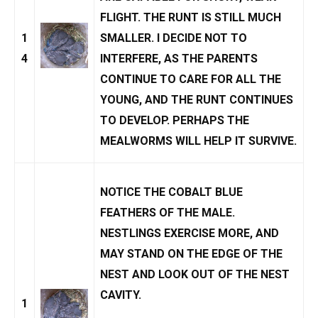
FLIGHT. THE RUNT IS STILL MUCH
1
SMALLER. I DECIDE NOT TO
4
INTERFERE, AS THE PARENTS
CONTINUE TO CARE FOR ALL THE
YOUNG, AND THE RUNT CONTINUES
TO DEVELOP. PERHAPS THE
MEALWORMS WILL HELP IT SURVIVE.
NOTICE THE COBALT BLUE
FEATHERS OF THE MALE.
NESTLINGS EXERCISE MORE, AND
MAY STAND ON THE EDGE OF THE
NEST AND LOOK OUT OF THE NEST
CAVITY.
1