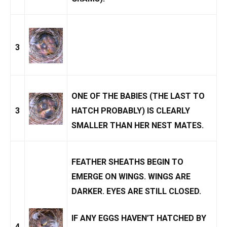
3
ONE OF THE BABIES (THE LAST TO
3
HATCH PROBABLY) IS CLEARLY
SMALLER THAN HER NEST MATES.
FEATHER SHEATHS BEGIN TO
EMERGE ON WINGS. WINGS ARE
DARKER. EYES ARE STILL CLOSED.
IF ANY EGGS HAVEN’T HATCHED BY
4