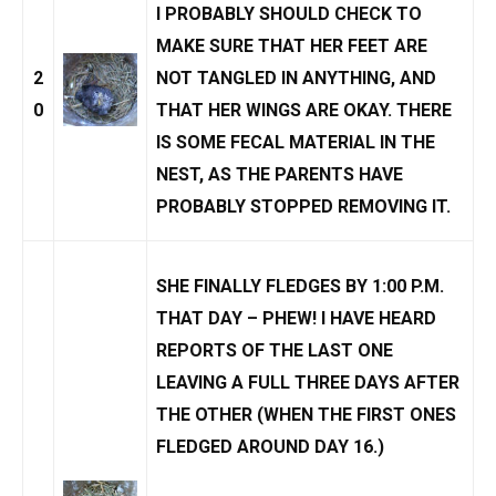
I PROBABLY SHOULD CHECK TO
MAKE SURE THAT HER FEET ARE
2
NOT TANGLED IN ANYTHING, AND
0
THAT HER WINGS ARE OKAY. THERE
IS SOME FECAL MATERIAL IN THE
NEST, AS THE PARENTS HAVE
PROBABLY STOPPED REMOVING IT.
SHE FINALLY FLEDGES BY 1:00 P.M.
THAT DAY – PHEW! I HAVE HEARD
REPORTS OF THE LAST ONE
LEAVING A FULL THREE DAYS AFTER
THE OTHER (WHEN THE FIRST ONES
FLEDGED AROUND DAY 16.)