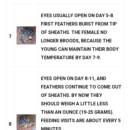
EYES USUALLY OPEN ON DAY 5-8.
FIRST FEATHERS BURST FROM TIP
OF SHEATHS. THE FEMALE NO
7
LONGER BROODS, BECAUSE THE
YOUNG CAN MAINTAIN THEIR BODY
TEMPERATURE BY DAY 7-9.
EYES OPEN ON DAY 8-11, AND
FEATHERS CONTINUE TO COME OUT
OF SHEATHS. BY NOW THEY
SHOULD WEIGH A LITTLE LESS
THAN AN OUNCE (19-25 GRAMS).
FEEDING VISITS ARE ABOUT EVERY 5
8
MINUTES.