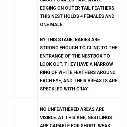
EDGING ON OUTER TAIL FEATHERS.
THIS NEST HOLDS 4 FEMALES AND
ONE MALE.
BY THIS STAGE, BABIES ARE
STRONG ENOUGH TO CLING TO THE
ENTRANCE OF THE NESTBOX TO
LOOK OUT. THEY HAVE A NARROW
RING OF WHITE FEATHERS AROUND
EACH EYE, AND THEIR BREASTS ARE
SPECKLED WITH GRAY.
NO UNFEATHERED AREAS ARE
VISIBLE. AT THIS AGE, NESTLINGS
ARE CAPABLE FOR SHORT, WEAK