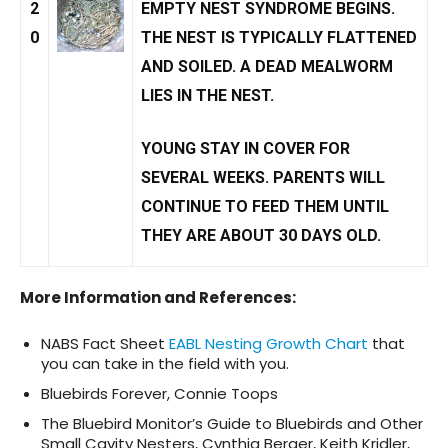
2
EMPTY NEST SYNDROME
BEGINS.
0
THE NEST IS TYPICALLY FLATTENED
AND SOILED. A DEAD MEALWORM
LIES IN THE NEST.
YOUNG STAY IN COVER FOR
SEVERAL WEEKS. PARENTS WILL
CONTINUE TO FEED THEM UNTIL
THEY ARE ABOUT 30 DAYS OLD.
More Information and References
:
NABS Fact Sheet
EABL Nesting Growth Chart
that
you can take in the field with you.
Bluebirds Forever, Connie Toops
The Bluebird Monitor’s Guide to Bluebirds and Other
Small Cavity Nesters, Cynthia Berger, Keith Kridler,