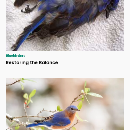
Bluebirders
Restoring the Balance