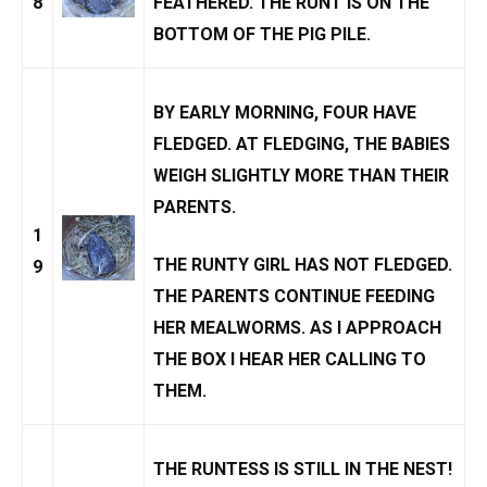
8
FEATHERED. THE RUNT IS ON THE
BOTTOM OF THE PIG PILE.
BY EARLY MORNING, FOUR HAVE
FLEDGED. AT FLEDGING, THE BABIES
WEIGH SLIGHTLY MORE THAN THEIR
PARENTS.
1
THE RUNTY GIRL HAS NOT FLEDGED.
9
THE PARENTS CONTINUE FEEDING
HER MEALWORMS. AS I APPROACH
THE BOX I HEAR HER CALLING TO
THEM.
THE RUNTESS IS STILL IN THE NEST!