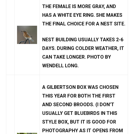
THE FEMALE IS MORE GRAY, AND
HAS A WHITE EYE RING. SHE MAKES
THE FINAL CHOICE FOR A NEST SITE.
NEST BUILDING USUALLY TAKES 2-6
DAYS. DURING COLDER WEATHER, IT
CAN TAKE LONGER. PHOTO BY
WENDELL LONG
.
A
GILBERTSON BOX
WAS CHOSEN
THIS YEAR FOR BOTH THE FIRST
AND SECOND BROODS. (I DON’T
USUALLY GET BLUEBIRDS IN THIS
STYLE BOX, BUT IT IS GOOD FOR
PHOTOGRAPHY AS IT OPENS FROM