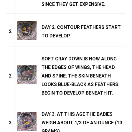
SINCE THEY GET EXPENSIVE.
DAY 2. CONTOUR FEATHERS START
2
TO DEVELOP.
SOFT GRAY DOWN IS NOW ALONG
THE EDGES OF WINGS, THE HEAD
2
AND SPINE. THE SKIN BENEATH
LOOKS BLUE-BLACK AS FEATHERS
BEGIN TO DEVELOP BENEATH IT.
DAY 3. AT THIS AGE THE BABIES
3
WEIGH ABOUT 1/3 OF AN OUNCE (10
GRAMS).