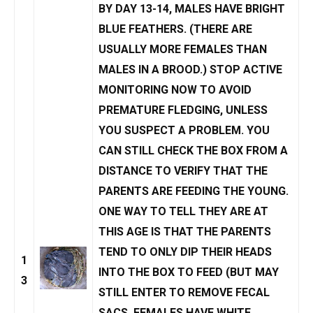
BY DAY 13-14, MALES HAVE BRIGHT
BLUE FEATHERS. (THERE ARE
USUALLY MORE FEMALES THAN
MALES IN A BROOD.) STOP ACTIVE
MONITORING NOW TO AVOID
PREMATURE FLEDGING, UNLESS
YOU SUSPECT A PROBLEM. YOU
CAN STILL CHECK THE BOX FROM A
DISTANCE TO VERIFY THAT THE
PARENTS ARE FEEDING THE YOUNG.
ONE WAY TO TELL THEY ARE AT
THIS AGE IS THAT THE PARENTS
TEND TO ONLY DIP THEIR HEADS
1
INTO THE BOX TO FEED (BUT MAY
3
STILL ENTER TO REMOVE
FECAL
SACS
. FEMALES HAVE WHITE