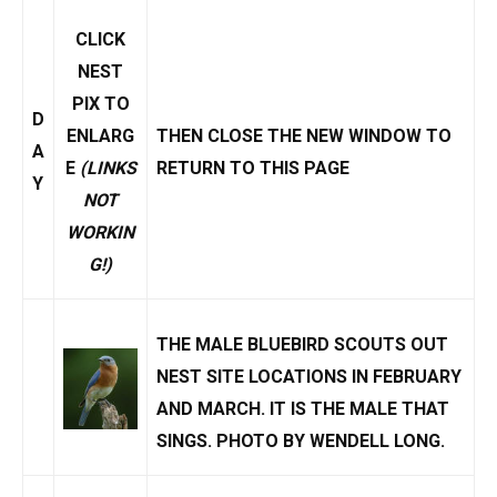
CLICK
NEST
PIX TO
D
ENLARG
THEN CLOSE THE NEW WINDOW TO
A
E
(LINKS
RETURN TO THIS PAGE
Y
NOT
WORKIN
G!)
THE MALE BLUEBIRD SCOUTS OUT
NEST SITE LOCATIONS IN FEBRUARY
AND MARCH. IT IS THE MALE THAT
SINGS
. PHOTO BY
WENDELL LONG
.