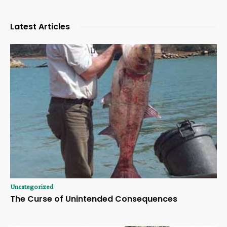
Latest Articles
Uncategorized
The Curse of Unintended Consequences