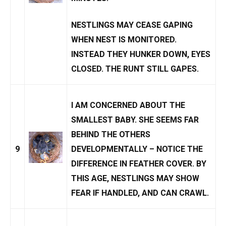
NESTLINGS MAY CEASE GAPING
WHEN NEST IS
MONITORED
.
INSTEAD THEY HUNKER DOWN, EYES
CLOSED. THE RUNT STILL GAPES.
I AM CONCERNED ABOUT THE
SMALLEST BABY. SHE SEEMS FAR
BEHIND THE OTHERS
9
DEVELOPMENTALLY – NOTICE THE
DIFFERENCE IN FEATHER COVER. BY
THIS AGE, NESTLINGS MAY SHOW
FEAR IF HANDLED, AND CAN CRAWL.