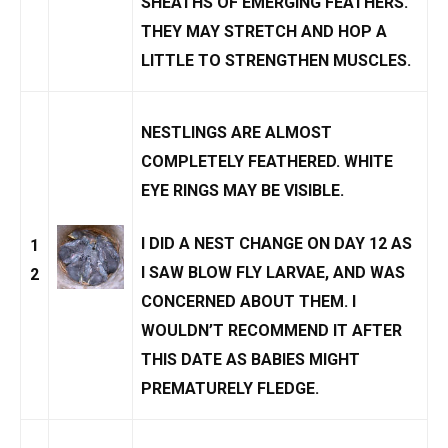
SHEATHS OF EMERGING FEATHERS.
THEY MAY STRETCH AND HOP A
LITTLE TO STRENGTHEN MUSCLES.
NESTLINGS ARE ALMOST
COMPLETELY FEATHERED. WHITE
EYE RINGS MAY BE VISIBLE.
I DID A
NEST CHANGE
ON DAY 12 AS
1
I SAW
BLOW FLY LARVAE
, AND WAS
2
CONCERNED ABOUT THEM. I
WOULDN’T RECOMMEND IT AFTER
THIS DATE AS BABIES MIGHT
PREMATURELY FLEDGE
.