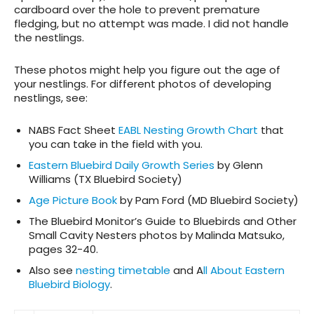
cardboard over the hole to prevent premature
fledging, but no attempt was made. I did not handle
the nestlings.
These photos might help you figure out the age of
your nestlings.
For different photos of developing
nestlings, see:
NABS Fact Sheet
EABL Nesting Growth Chart
that
you can take in the field with you.
Eastern Bluebird Daily Growth Series
by Glenn
Williams (TX Bluebird Society)
Age Picture Book
by Pam Ford (MD Bluebird Society)
The Bluebird Monitor’s Guide to Bluebirds and Other
Small Cavity Nesters
photos by Malinda Matsuko,
pages 32-40.
Also see
nesting timetable
and A
ll About Eastern
Bluebird Biology
.