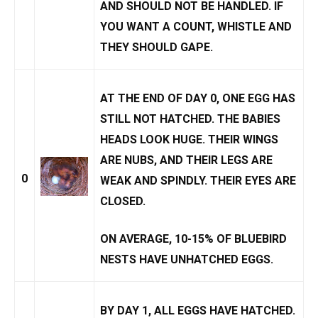
AND SHOULD NOT BE HANDLED. IF
YOU WANT A COUNT, WHISTLE AND
THEY SHOULD GAPE.
AT THE END OF DAY 0, ONE EGG HAS
STILL NOT HATCHED. THE BABIES
HEADS LOOK HUGE. THEIR WINGS
ARE NUBS, AND THEIR LEGS ARE
0
WEAK AND SPINDLY. THEIR EYES ARE
CLOSED.
ON AVERAGE, 10-15% OF BLUEBIRD
NESTS HAVE
UNHATCHED EGGS
.
BY DAY 1, ALL EGGS HAVE HATCHED.