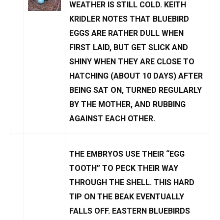
WEATHER IS STILL
COLD
. KEITH
KRIDLER NOTES THAT BLUEBIRD
EGGS ARE RATHER DULL WHEN
FIRST LAID, BUT GET SLICK AND
SHINY WHEN THEY ARE CLOSE TO
HATCHING (ABOUT 10 DAYS) AFTER
BEING SAT ON, TURNED REGULARLY
BY THE MOTHER, AND RUBBING
AGAINST EACH OTHER.
THE EMBRYOS USE THEIR “EGG
TOOTH” TO PECK THEIR WAY
THROUGH THE SHELL. THIS HARD
TIP ON THE BEAK EVENTUALLY
FALLS OFF. EASTERN BLUEBIRDS