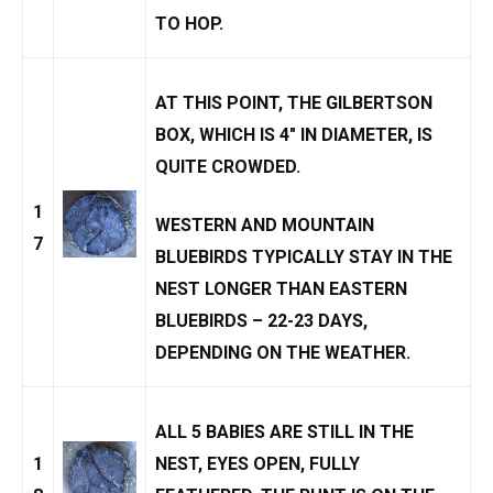
TO HOP.
AT THIS POINT, THE GILBERTSON
BOX, WHICH IS 4″ IN DIAMETER, IS
QUITE CROWDED.
1
WESTERN AND
MOUNTAIN
7
BLUEBIRD
S TYPICALLY STAY IN THE
NEST LONGER THAN EASTERN
BLUEBIRDS – 22-23 DAYS,
DEPENDING ON THE WEATHER.
ALL 5 BABIES ARE STILL IN THE
1
NEST, EYES OPEN, FULLY