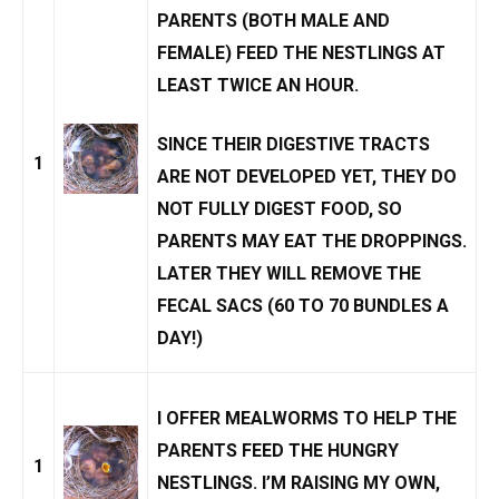
PARENTS (BOTH MALE AND
FEMALE) FEED THE NESTLINGS AT
LEAST TWICE AN HOUR.
SINCE THEIR DIGESTIVE TRACTS
1
ARE NOT DEVELOPED YET, THEY DO
NOT FULLY DIGEST FOOD, SO
PARENTS MAY EAT THE DROPPINGS.
LATER THEY WILL REMOVE THE
FECAL SACS
(60 TO 70 BUNDLES A
DAY!)
I OFFER
MEALWORMS
TO HELP THE
PARENTS FEED THE HUNGRY
1
NESTLINGS. I’M
RAISING MY OWN
,