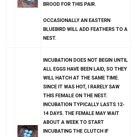
BROOD FOR THIS PAIR.
OCCASIONALLY AN EASTERN
BLUEBIRD WILL
ADD FEATHERS TO A
NEST
.
INCUBATION DOES NOT BEGIN UNTIL
ALL EGGS HAVE BEEN LAID, SO THEY
WILL HATCH AT THE SAME TIME.
SINCE IT WAS HOT, I RARELY SAW
THIS FEMALE ON THE NEST.
INCUBATION TYPICALLY LASTS 12-
14 DAYS. THE FEMALE MAY WAIT
ABOUT A WEEK TO START
INCUBATING THE CLUTCH IF