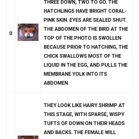
THREE DOWN, TWO TO GO. THE
HATCHLINGS HAVE BRIGHT CORAL-
PINK SKIN. EYES ARE SEALED SHUT.
THE ABDOMEN OF THE BIRD AT THE
0
TOP OF THE PHOTO IS SWOLLEN
BECAUSE PRIOR TO HATCHING, THE
CHICK SWALLOWS MOST OF THE
LIQUID IN THE EGG, AND PULLS THE
MEMBRANE YOLK INTO ITS
ABDOMEN.
THEY LOOK LIKE HAIRY SHRIMP AT
THIS STAGE, WITH SPARSE, WISPY
TUFTS OF DOWN ON THEIR HEADS
AND BACKS. THE FEMALE WILL