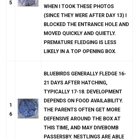
5
WHEN I TOOK THESE PHOTOS
(SINCE THEY WERE AFTER DAY 13) I
BLOCKED THE ENTRANCE HOLE AND
MOVED QUICKLY AND QUIETLY.
PREMATURE FLEDGING IS LESS
LIKELY IN A TOP OPENING BOX.
BLUEBIRDS GENERALLY FLEDGE 16-
21 DAYS AFTER HATCHING,
TYPICALLY 17-18. DEVELOPMENT
DEPENDS ON FOOD AVAILABILITY.
1
THE PARENTS OFTEN GET MORE
6
DEFENSIVE AROUND THE BOX AT
THIS TIME, AND MAY DIVEBOMB
PASSERSBY. NESTLINGS ARE ABLE