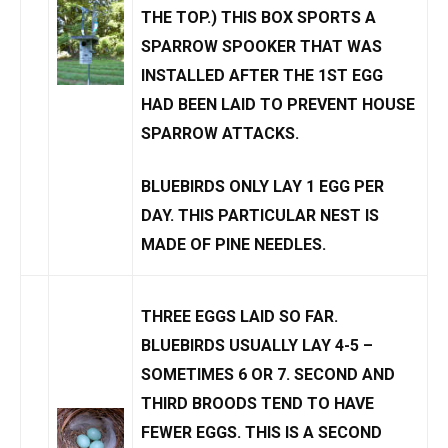
THE TOP.) THIS BOX SPORTS A
SPARROW SPOOKER
THAT WAS
INSTALLED AFTER THE 1ST EGG
HAD BEEN LAID TO PREVENT
HOUSE
SPARROW
ATTACKS
.
BLUEBIRDS ONLY LAY
1 EGG PER
DAY.
THIS PARTICULAR NEST IS
MADE OF PINE NEEDLES.
THREE EGGS LAID SO FAR.
BLUEBIRDS USUALLY LAY 4-5 –
SOMETIMES 6 OR 7
. SECOND AND
THIRD BROODS TEND TO HAVE
FEWER EGGS. THIS IS A SECOND