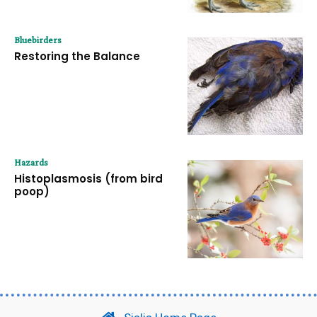
Bluebirders
Restoring the Balance
Hazards
Histoplasmosis (from bird
poop)