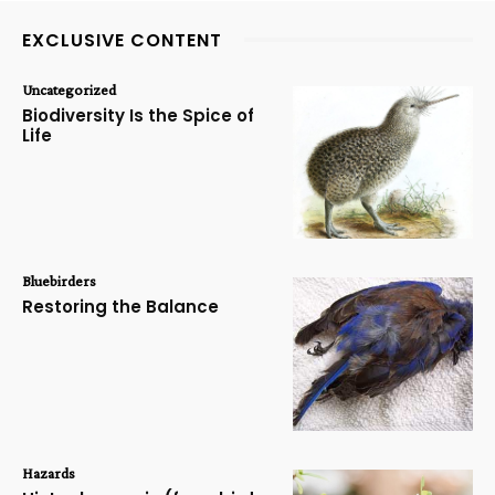
EXCLUSIVE CONTENT
Uncategorized
Biodiversity Is the Spice of
Life
Bluebirders
Restoring the Balance
Hazards