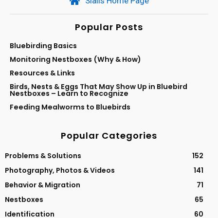
Sialis Home Page
Popular Posts
Bluebirding Basics
Monitoring Nestboxes (Why & How)
Resources & Links
Birds, Nests & Eggs That May Show Up in Bluebird
Nestboxes – Learn to Recognize
Feeding Mealworms to Bluebirds
Popular Categories
Problems & Solutions
152
Photography, Photos & Videos
141
Behavior & Migration
71
Nestboxes
65
Identification
60