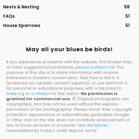
Nests & Nesting
58
FAQs
51
House Sparrows
51
May all your blues be birds!
If you experience problems with the website, find broken links,
or have suggestions/corrections,
please contact me
! The
purpose of this site is to share information with anyone
interested in bluebird conservation. Feel free to link to it
(preferred as I update content regularly), or use text from it
for personal or educational purposes, with a link back to
Sialis.org
or a
citation
for the author.
No permission is
granted for commercial use.
© Original photographs are
copyrighted, and may not be used without the express
permission of the photographer. Please honor their copyright
protection. Appearance of automatically generated Google
or other ads on this site does not constitute endorsement of
any of those services or products! See
disclaimer
,
necessitated by today's sadly litigious world.