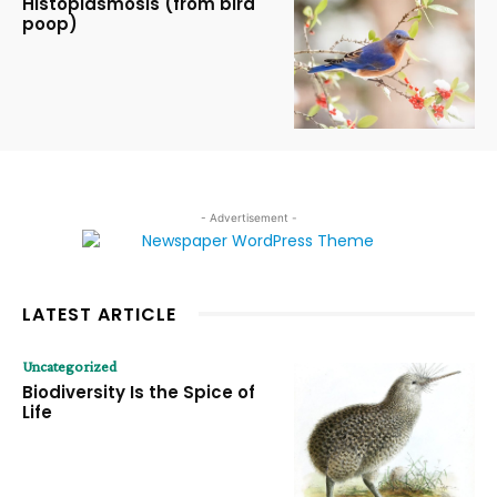
Histoplasmosis (from bird
poop)
- Advertisement -
LATEST ARTICLE
Uncategorized
Biodiversity Is the Spice of
Life