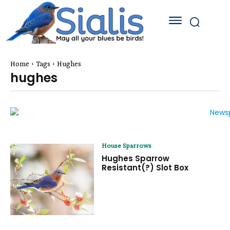
Home
Tags
Hughes
hughes
House Sparrows
Hughes Sparrow
Resistant(?) Slot Box