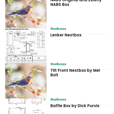
NABS Box
Nestboxes
Lenker Nestbox
Nestboxes
Tilt Front Nestbox by Mel
Bolt
Nestboxes
Baffle Box by Dick Purvis