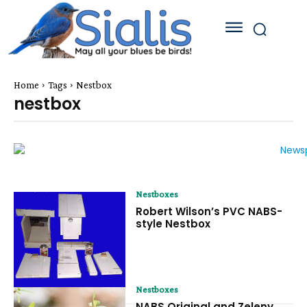
Home
Tags
Nestbox
nestbox
Nestboxes
Robert Wilson’s PVC NABS-
style Nestbox
Nestboxes
NABS Original and Zeleny