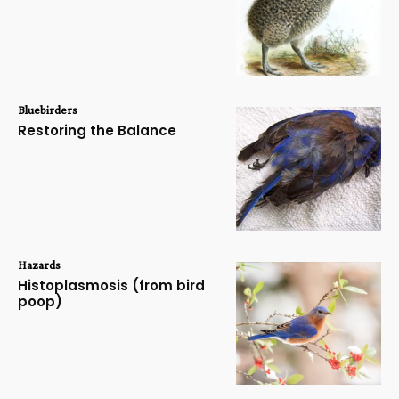
Bluebirders
Restoring the Balance
Hazards
Histoplasmosis (from bird
poop)