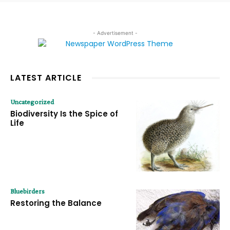
- Advertisement -
LATEST ARTICLE
Uncategorized
Biodiversity Is the Spice of
Life
Bluebirders
Restoring the Balance