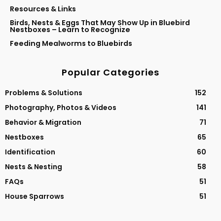
Resources & Links
Birds, Nests & Eggs That May Show Up in Bluebird
Nestboxes – Learn to Recognize
Feeding Mealworms to Bluebirds
Popular Categories
Problems & Solutions
152
Photography, Photos & Videos
141
Behavior & Migration
71
Nestboxes
65
Identification
60
Nests & Nesting
58
FAQs
51
House Sparrows
51