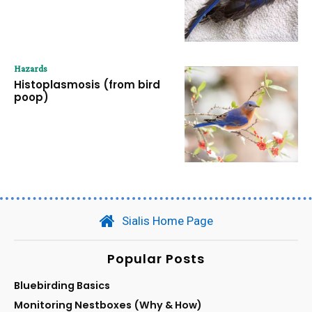
Hazards
Histoplasmosis (from bird
poop)
Sialis Home Page
Popular Posts
Bluebirding Basics
Monitoring Nestboxes (Why & How)