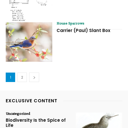
House Sparrows
Carrier (Paul) Slant Box
1
2
EXCLUSIVE CONTENT
Uncategorized
Biodiversity Is the Spice of
Life