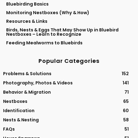
Bluebirding Basics
Monitoring Nestboxes (Why & How)
Resources & Links
Birds, Nests & Eggs That May Show Up in Bluebird
Nestboxes – Learn to Recognize
Feeding Mealworms to Bluebirds
Popular Categories
Problems & Solutions
152
Photography, Photos & Videos
141
Behavior & Migration
71
Nestboxes
65
Identification
60
Nests & Nesting
58
FAQs
51