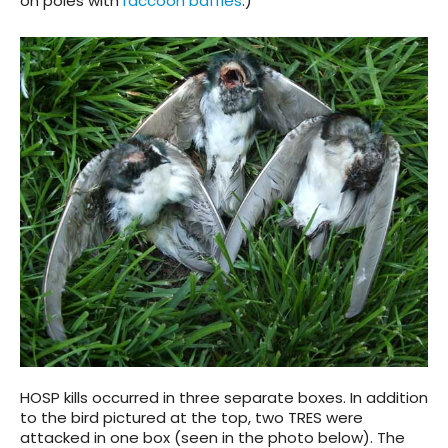
on poles with
raccoon baffles
.)
HOSP kills occurred in three separate boxes. In addition
to the bird pictured at the top, two TRES were
attacked in one box (seen in the photo below). The