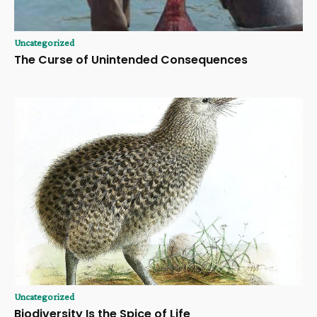
Uncategorized
The Curse of Unintended Consequences
Uncategorized
Biodiversity Is the Spice of Life