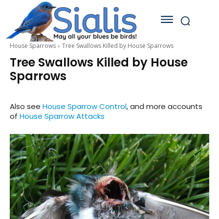
House Sparrows
Tree Swallows Killed by House Sparrows
Tree Swallows Killed by House
Sparrows
Also see
House Sparrow Control
, and more accounts
of
House Sparrow Attacks