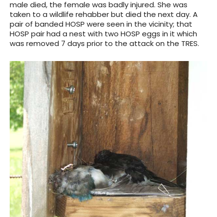
male died, the female was badly injured. She was
taken to a wildlife rehabber but died the next day. A
pair of banded HOSP were seen in the vicinity; that
HOSP pair had a nest with two HOSP eggs in it which
was removed 7 days prior to the attack on the TRES.