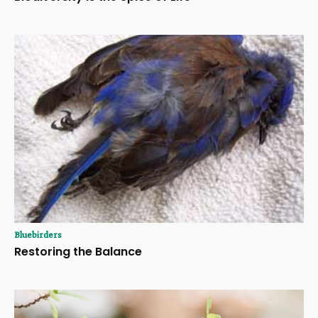
Bluebirders
Restoring the Balance