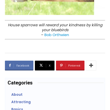
House sparrows will reward your kindness by killing
your bluebirds
–
Bob Orthwien
Facebook
X
Pinterest
Categories
About
Attracting
Basics