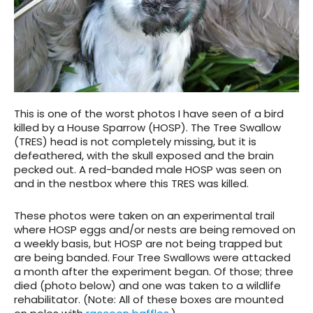
This is one of the worst photos I have seen of a bird
killed by a House Sparrow (HOSP). The Tree Swallow
(TRES) head is not completely missing, but it is
defeathered, with the skull exposed and the brain
pecked out. A red-banded male HOSP was seen on
and in the nestbox where this TRES was killed.
These photos were taken on an experimental trail
where HOSP eggs and/or nests are being removed on
a weekly basis, but HOSP are not being trapped but
are being banded. Four Tree Swallows were attacked
a month after the experiment began. Of those; three
died (photo below) and one was taken to a wildlife
rehabilitator. (Note: All of these boxes are mounted