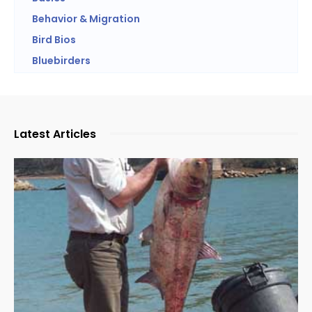
Behavior & Migration
Bird Bios
Bluebirders
Latest Articles