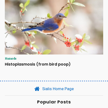
Hazards
Histoplasmosis (from bird poop)
Sialis Home Page
Popular Posts