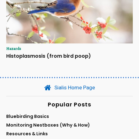
Hazards
Histoplasmosis (from bird poop)
Sialis Home Page
Popular Posts
Bluebirding Basics
Monitoring Nestboxes (Why & How)
Resources & Links