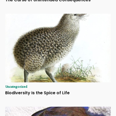
Uncategorized
Biodiversity Is the Spice of Life