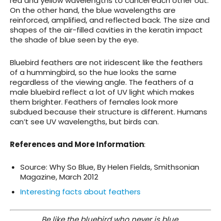
red and yellow wavelengths to cancel each other out.
On the other hand, the blue wavelengths are
reinforced, amplified, and reflected back. The size and
shapes of the air-filled cavities in the keratin impact
the shade of blue seen by the eye.
Bluebird feathers are not iridescent like the feathers
of a hummingbird, so the hue looks the same
regardless of the viewing angle. The feathers of a
male bluebird reflect a lot of UV light which makes
them brighter. Feathers of females look more
subdued because their structure is different. Humans
can’t see UV wavelengths, but birds can.
References and More Information
:
Source: Why So Blue, By Helen Fields, Smithsonian
Magazine, March 2012
Interesting facts about feathers
Be like the bluebird who never is blue,