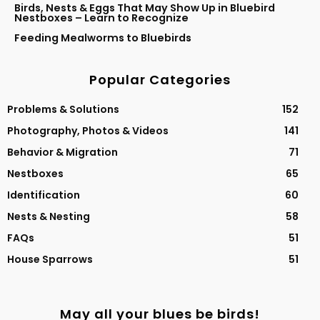
Birds, Nests & Eggs That May Show Up in Bluebird
Nestboxes – Learn to Recognize
Feeding Mealworms to Bluebirds
Popular Categories
Problems & Solutions
152
Photography, Photos & Videos
141
Behavior & Migration
71
Nestboxes
65
Identification
60
Nests & Nesting
58
FAQs
51
House Sparrows
51
May all your blues be birds!