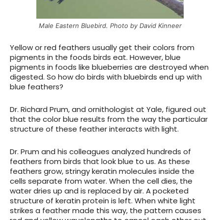
Male Eastern Bluebird. Photo by David Kinneer
Yellow or red feathers usually get their colors from
pigments in the foods birds eat. However, blue
pigments in foods like blueberries are destroyed when
digested. So how do birds with bluebirds end up with
blue feathers?
Dr. Richard Prum, and ornithologist at Yale, figured out
that the color blue results from the way the particular
structure of these feather interacts with light.
Dr. Prum and his colleagues analyzed hundreds of
feathers from birds that look blue to us. As these
feathers grow, stringy keratin molecules inside the
cells separate from water. When the cell dies, the
water dries up and is replaced by air. A pocketed
structure of keratin protein is left. When white light
strikes a feather made this way, the pattern causes