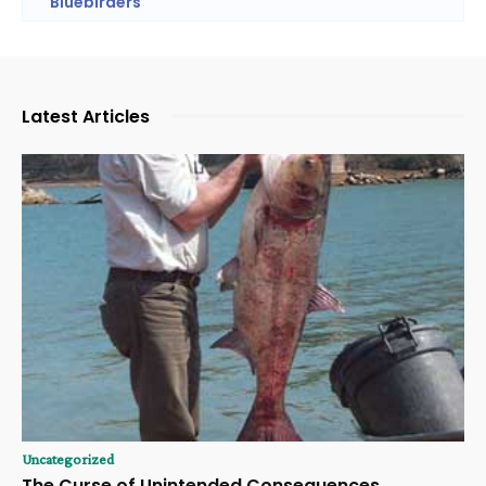
Bluebirders
Latest Articles
Uncategorized
The Curse of Unintended Consequences