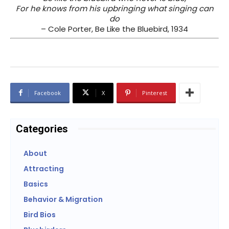
For he knows from his upbringing what singing can
do
– Cole Porter, Be Like the Bluebird, 1934
Facebook
X
Pinterest
Categories
About
Attracting
Basics
Behavior & Migration
Bird Bios