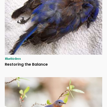
Bluebirders
Restoring the Balance