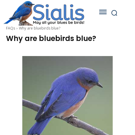
FAQs
Why are bluebirds blue?
Why are bluebirds blue?