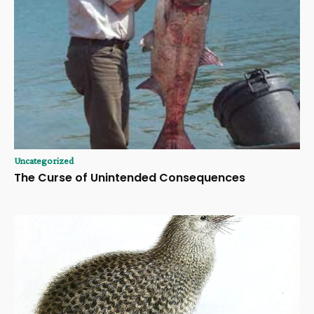
Uncategorized
The Curse of Unintended Consequences