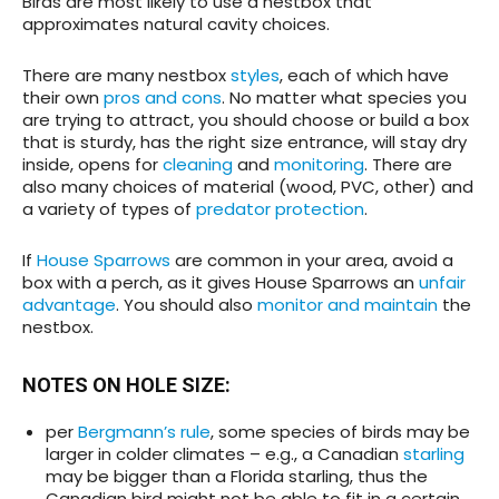
Birds are most likely to use a nestbox that
approximates natural cavity choices.
There are many nestbox
styles
, each of which have
their own
pros and cons
. No matter what species you
are trying to attract, you should choose or build a box
that is sturdy, has the right size entrance, will stay dry
inside, opens for
cleaning
and
monitoring
. There are
also many choices of material (wood, PVC, other) and
a variety of types of
predator protection
.
If
House Sparrows
are common in your area, avoid a
box with a perch, as it gives House Sparrows an
unfair
advantage
. You should also
monitor and maintain
the
nestbox.
NOTES ON HOLE SIZE:
per
Bergmann’s rule
, some species of birds may be
larger in colder climates – e.g., a Canadian
starling
may be bigger than a Florida starling, thus the
Canadian bird might not be able to fit in a certain