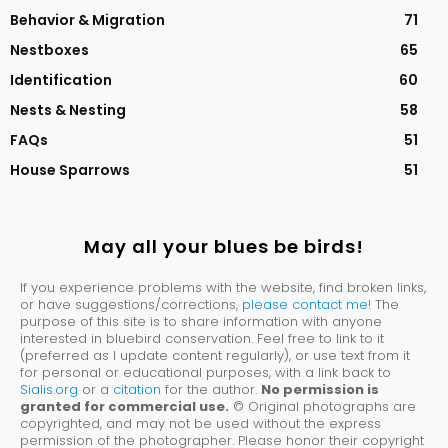
Behavior & Migration
71
Nestboxes
65
Identification
60
Nests & Nesting
58
FAQs
51
House Sparrows
51
May all your blues be birds!
If you experience problems with the website, find broken links,
or have suggestions/corrections,
please contact me
! The
purpose of this site is to share information with anyone
interested in bluebird conservation. Feel free to link to it
(preferred as I update content regularly), or use text from it
for personal or educational purposes, with a link back to
Sialis.org
or a
citation
for the author.
No permission is
granted for commercial use.
© Original photographs are
copyrighted, and may not be used without the express
permission of the photographer. Please honor their copyright