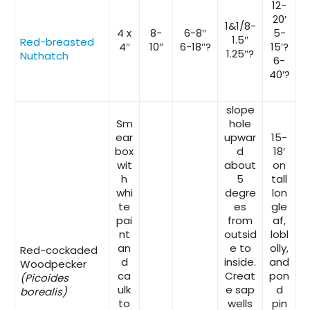
12-
20′
1&1/8-
4 x
8-
6-8″
5-
1.5″
Red-breasted
4″
10″
6-18″?
15′?
1.25″?
Nuthatch
6-
40′?
slope
Sm
hole
ear
upwar
15-
box
d
18′
wit
about
on
h
5
tall
whi
degre
lon
te
es
gle
pai
from
af,
nt
outsid
lobl
an
e to
olly,
Red-cockaded
d
inside.
and
Woodpecker
ca
Creat
pon
(Picoides
ulk
e sap
d
borealis)
to
wells
pin