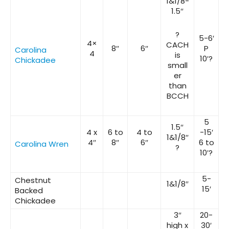
1&1/8-
1.5″
?
5-6′
4×
CACH
8″
6″
P
Carolina
4
is
10′?
Chickadee
small
er
than
BCCH
5
1.5″
4 x
6 to
4 to
-15′
1&1/8″
4″
8″
6″
6 to
Carolina Wren
?
10′?
5-
Chestnut
1&1/8″
15′
Backed
Chickadee
3″
20-
high x
30′