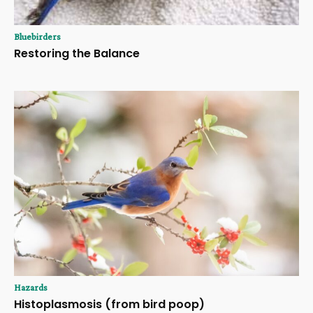
Bluebirders
Restoring the Balance
Hazards
Histoplasmosis (from bird poop)