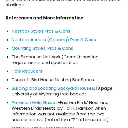
starlings
.
References and More Information
:
Nestbox Styles Pros & Cons
Nestbox Access (Opening) Pros & Cons
Mounting Styles, Pros & Cons
The Birdhouse Network (Cornell)-nesting
requirements and species bios
Hole Reducers
Duncraft Bird House Nesting Box Specs
Building and Locating Backyard Houses
, 18 page
University of Wyoming free booklet
Peterson Field Guides
-Eastern Birds’ Nest and
Western Birds’ Nests, by Hal H. Harrison when
information was not available from the two
sources above (noted by a “P” after number)