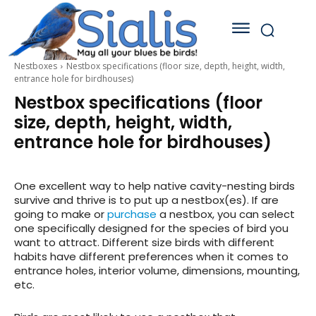
Nestboxes
Nestbox specifications (floor size, depth, height, width,
entrance hole for birdhouses)
Nestbox specifications (floor
size, depth, height, width,
entrance hole for birdhouses)
One excellent way to help native cavity-nesting birds
survive and thrive is to put up a nestbox(es). If are
going to make or
purchase
a nestbox, you can select
one specifically designed for the species of bird you
want to attract. Different size birds with different
habits have different preferences when it comes to
entrance holes, interior volume, dimensions, mounting,
etc.