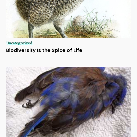
Uncategorized
Biodiversity Is the Spice of Life