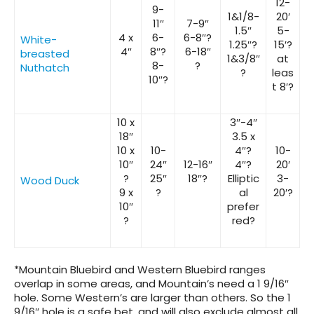
12-
9-
1&1/8-
20′
11″
7-9″
1.5″
5-
4 x
6-
6-8″?
White-
1.25″?
15′?
4″
8″?
6-18″
breasted
1&3/8″
at
8-
?
Nuthatch
?
leas
10″?
t 8′?
10 x
3″-4″
18″
3.5 x
10 x
10-
4″?
10-
10″
24″
12-16″
4″?
20′
?
25″
18″?
Elliptic
3-
Wood Duck
9 x
?
al
20′?
10″
prefer
?
red?
*Mountain Bluebird and Western Bluebird ranges
overlap in some areas, and Mountain’s need a 1 9/16″
hole. Some Western’s are larger than others. So the 1
9/16″ hole is a safe bet, and will also exclude almost all