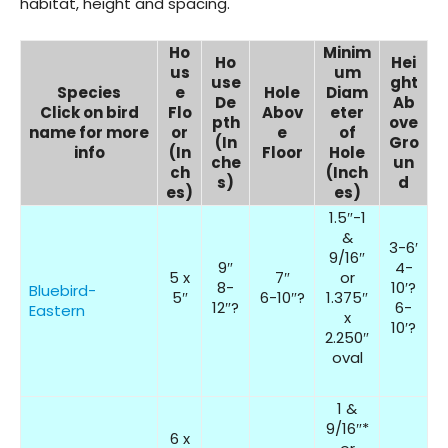
habitat, height and spacing.
Ho
Minim
Ho
Hei
us
um
use
ght
Species
e
Hole
Diam
De
Ab
Click on bird
Flo
Abov
eter
pth
ove
name for more
or
e
of
(In
Gro
info
(In
Floor
Hole
che
un
ch
(Inch
s)
d
es)
es)
1.5″-1
&
3-6′
9/16″
9″
4-
5 x
7″
or
8-
10′?
Bluebird-
5″
6-10″?
1.375″
12″?
6-
Eastern
x
10′?
2.250″
oval
1 &
9/16″*
6 x