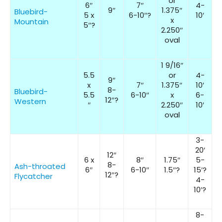
or
6″
7″
4-
9″
1.375″
Bluebird-
5 x
6-10″?
10′
x
Mountain
5″?
2.250″
oval
1 9/16″
5.5
or
4-
9″
x
7″
1.375″
10′
8-
Bluebird-
5.5
6-10″
x
6-
12″?
Western
″
2.250″
10′
oval
3-
20′
12″
6 x
8″
1.75″
5-
8-
Ash-throated
6″
6-10″
1.5″?
15′?
12″?
Flycatcher
4-
10′?
8-