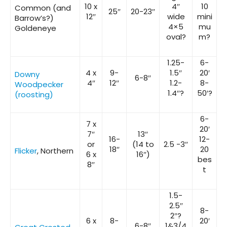
10 x
4″
10
Common (and
25″
20-23″
12″
wide
mini
Barrow’s?)
4×5
mu
Goldeneye
oval?
m?
1.25-
6-
4 x
9-
1.5″
20′
Downy
6-8″
4″
12″
1.2-
8-
Woodpecker
1.4″?
50′?
(roosting)
6-
7 x
20′
7″
13″
16-
12-
or
(14 to
2.5 -3″
18″
20
Flicker
, Northern
6 x
16″)
bes
8″
t
1.5-
2.5″
8-
2″?
6 x
8-
20′
6-8″
1&3/4