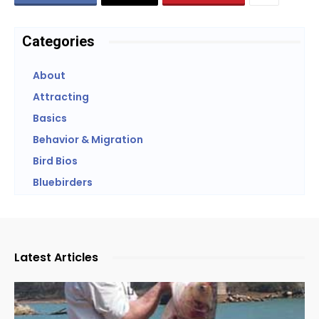
Categories
About
Attracting
Basics
Behavior & Migration
Bird Bios
Bluebirders
Latest Articles