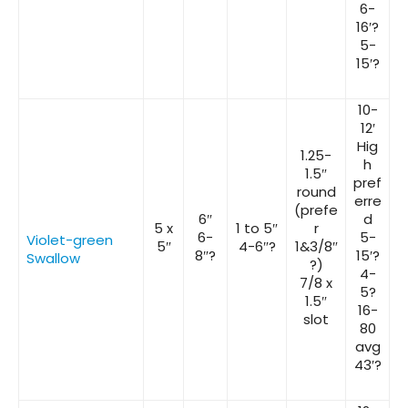
6-
16′?
5-
15′?
10-
12′
Hig
1.25-
h
1.5″
pref
round
erre
(prefe
6″
d
5 x
1 to 5″
r
6-
5-
Violet-green
5″
4-6″?
1&3/8″
8″?
15′?
Swallow
?)
4-
7/8 x
5?
1.5″
16-
slot
80
avg
43′?