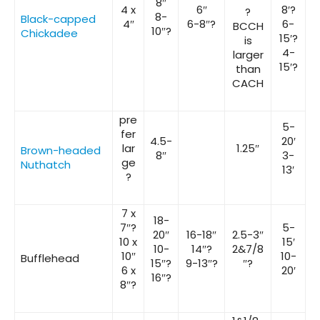
8″
4 x
6″
8′?
?
8-
Black-capped
4″
6-8″?
6-
BCCH
10″?
Chickadee
15′?
is
4-
larger
15′?
than
CACH
pre
5-
fer
4.5-
20′
lar
1.25″
Brown-headed
8″
3-
ge
Nuthatch
13′
?
7 x
18-
7″?
5-
20″
16-18″
2.5-3″
10 x
15′
10-
14″?
2&7/8
10″
10-
Bufflehead
15″?
9-13″?
″?
6 x
20′
16″?
8″?