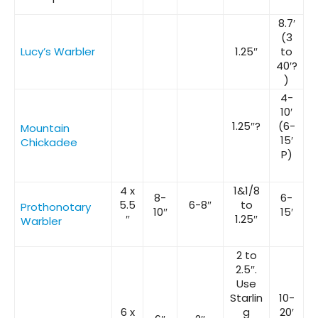
8.7′
(3
Lucy’s Warbler
1.25″
to
40′?
)
4-
10′
1.25″?
(6-
Mountain
15′
Chickadee
P)
4 x
1&1/8
8-
6-
5.5
6-8″
to
Prothonotary
10″
15′
″
1.25″
Warbler
2 to
2.5″.
Use
Starlin
10-
6 x
g
20′