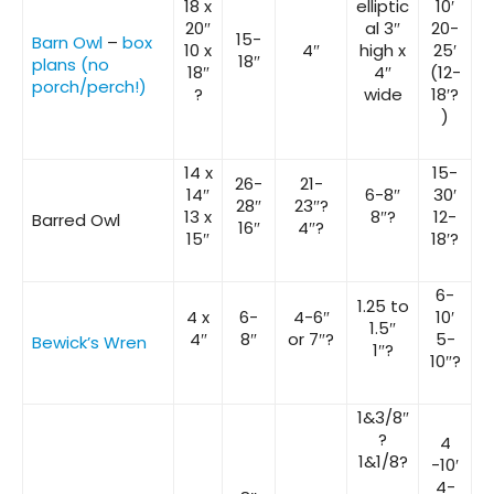
18 x
elliptic
10′
20″
al 3″
20-
15-
Barn Owl
–
box
10 x
4″
high x
25′
18″
plans (no
18″
4″
(12-
porch/perch!)
?
wide
18′?
)
14 x
15-
26-
21-
14″
6-8″
30′
28″
23″?
13 x
8″?
12-
Barred Owl
16″
4″?
15″
18′?
6-
1.25 to
4 x
6-
4-6″
10′
1.5″
4″
8″
or 7″?
5-
Bewick’s Wren
1″?
10″?
1&3/8″
?
4
1&1/8?
-10′
4-