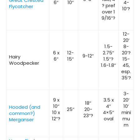
Great Crested
6″
10″
4-
? pref
Flycatcher
10′?
over 1
9/16″?
12-
20′
1.5-
8-
6 x
12-
2.75″
20′?
9-12″
Hairy
6″
15″
1.5″?
15-
Woodpecker
1.6-1.8″
45,
esp.
35′?
3-
9 x
3.5 x
20′
18″
10″
4″
10′
Hooded (and
25″
20-
10 x
4×5″
mini
common?)
23″?
12″?
oval
mu
Merganser
m