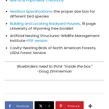
Mama & Papa Bear Creations
Nestbox Specifications
-the proper size box for
different bird species
Building and Locating Backyard Houses
, 18 page
University of Wyoming free booklet
Artificial Nesting Structures-Wildlife Management
Institute-
PDF version
Cavity-Nesting Birds of North American Forests,
USDA Forest Service
Bluebirders need to think “inside the box.”
-Doug Zimmerman
Facebook
X
Pinterest