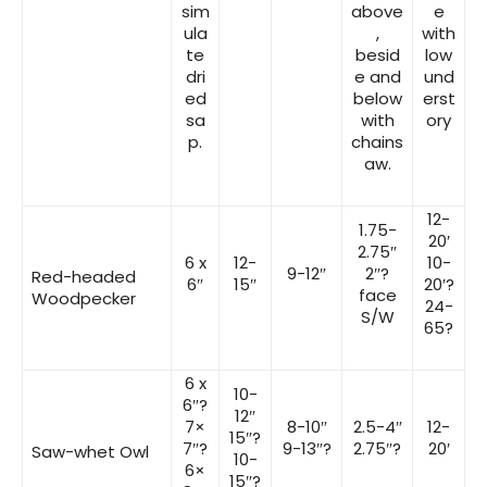
sim
above
e
ula
,
with
te
besid
low
dri
e and
und
ed
below
erst
sa
with
ory
p.
chains
aw.
12-
1.75-
20′
2.75″
6 x
12-
10-
9-12″
2″?
Red-headed
6″
15″
20′?
face
Woodpecker
24-
S/W
65?
6 x
10-
6″?
12″
7×
8-10″
2.5-4″
12-
15″?
7″?
9-13″?
2.75″?
20′
Saw-whet Owl
10-
6×
15″?