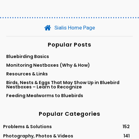
Sialis Home Page
Popular Posts
Bluebirding Basics
Monitoring Nestboxes (Why & How)
Resources & Links
Birds, Nests & Eggs That May Show Up in Bluebird
Nestboxes – Learn to Recognize
Feeding Mealworms to Bluebirds
Popular Categories
Problems & Solutions
152
Photography, Photos & Videos
141