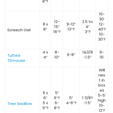
8″?
10-
30′
12-
2.5 to
8 x
9-12″
12-
15″
4″
8″
13″?
40′?
Screech Owl
16″?
3″?
10-
30′?
4 x
8-
1&3/8
6-
6-8″
Tufted
4″
10″
-1.5″
15′
Titmouse
Will
nes
t in
box
es
6 x
5″
5-5′
6″
6″?
5″
1 3/8?
high
5 x
6-
4-6″?
-1.5″
Tree Swallow
10-
5″?
8″?
12′?