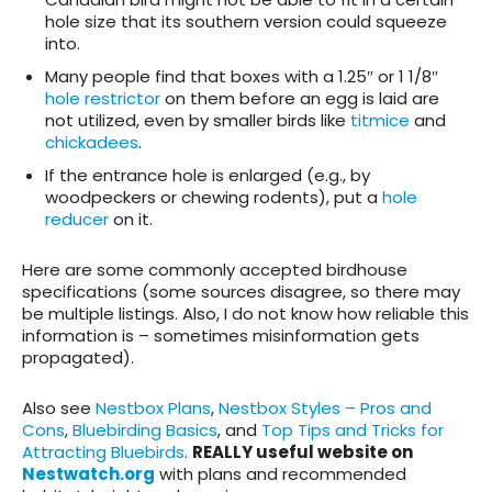
hole size that its southern version could squeeze
into.
Many people find that boxes with a 1.25″ or 1 1/8″
hole restrictor
on them before an egg is laid are
not utilized, even by smaller birds like
titmice
and
chickadees
.
If the entrance hole is enlarged (e.g., by
woodpeckers or chewing rodents), put a
hole
reducer
on it.
Here are some commonly accepted birdhouse
specifications (some sources disagree, so there may
be multiple listings. Also, I do not know how reliable this
information is – sometimes misinformation gets
propagated).
Also see
Nestbox Plans
,
Nestbox Styles – Pros and
Cons
,
Bluebirding Basics
, and
Top Tips and Tricks for
Attracting Bluebirds
.
REALLY useful website on
Nestwatch.org
with plans and recommended