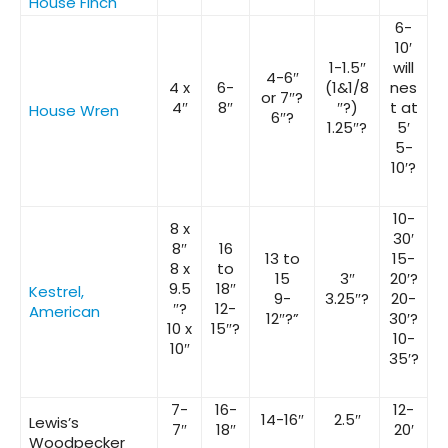
House Finch
6-
10′
1-1.5″
will
4-6″
4 x
6-
(1&1/8
nes
or 7″?
4″
8″
″?)
t at
House Wren
6″?
1.25″?
5′
5-
10′?
10-
8 x
30′
8″
16
13 to
15-
8 x
to
15
3″
20′?
9.5
18″
Kestrel,
9-
3.25″?
20-
″?
12-
American
12″?”
30′?
10 x
15″?
10-
10″
35′?
7-
16-
12-
14-16″
2.5″
Lewis’s
7″
18″
20′
Woodpecker