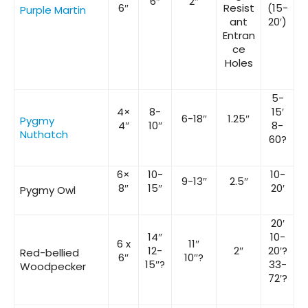
6″
2″
6″
Resist
(15-
Purple Martin
ant
20′)
Entran
ce
Holes
5-
4×
8-
15′
6-18″
1.25″
Pygmy
4″
10″
8-
Nuthatch
60?
6×
10-
10-
9-13″
2.5″
8″
15″
20′
Pygmy Owl
20′
14″
10-
6 x
11″
12-
2″
20′?
Red-bellied
6″
10″?
15″?
33-
Woodpecker
72′?