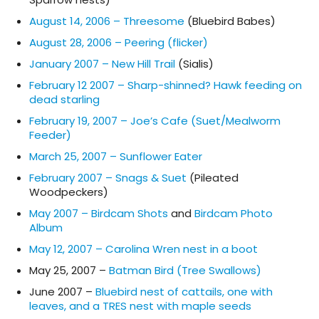
August 14, 2006 – Threesome
(Bluebird Babes)
August 28, 2006 – Peering (flicker)
January 2007 – New Hill Trail
(Sialis)
February 12 2007 – Sharp-shinned? Hawk feeding on
dead starling
February 19, 2007 – Joe’s Cafe (Suet/Mealworm
Feeder)
March 25, 2007 – Sunflower Eater
February 2007 – Snags & Suet
(Pileated
Woodpeckers)
May 2007 – Birdcam Shots
and
Birdcam Photo
Album
May 12, 2007 – Carolina Wren nest in a boot
May 25, 2007 –
Batman Bird (Tree Swallows)
June 2007 –
Bluebird nest of cattails, one with
leaves, and a TRES nest with maple seeds