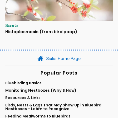
Hazards
Histoplasmosis (from bird poop)
Sialis Home Page
Popular Posts
Bluebirding Basics
Monitoring Nestboxes (Why & How)
Resources & Links
Birds, Nests & Eggs That May Show Up in Bluebird
Nestboxes – Learn to Recognize
Feeding Mealworms to Bluebirds