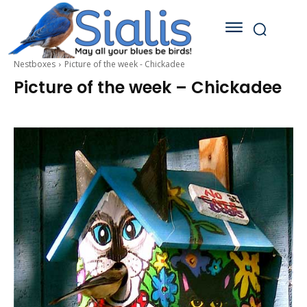
Nestboxes
Picture of the week - Chickadee
Picture of the week – Chickadee