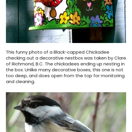
This funny photo of a Black-capped Chickadee
checking out a decorative nestbox was taken by Clare
of Richmond, B.C. The chickadees ending up nesting in
the box. Unlike many decorative boxes, this one is not
too deep, and does open from the top for monitoring
and cleaning.