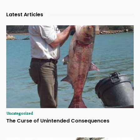
Latest Articles
Uncategorized
The Curse of Unintended Consequences