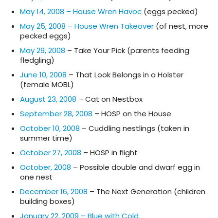
May 14, 2008 – House Wren Havoc
(eggs pecked)
May 25, 2008 – House Wren Takeover
(of nest, more
pecked eggs)
May 29, 2008
– Take Your Pick (parents feeding
fledgling)
June 10, 2008
– That Look Belongs in a Holster
(female MOBL)
August 23, 2008
– Cat on Nestbox
September 28, 2008
– HOSP on the House
October 10, 2008
– Cuddling nestlings (taken in
summer time)
October 27, 2008
– HOSP in flight
October, 2008
– Possible double and dwarf egg in
one nest
December 16, 2008
– The Next Generation (children
building boxes)
January 22, 2009 – Blue with Cold