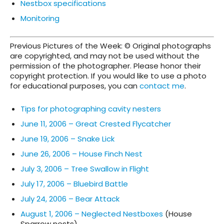
Nestbox specifications
Monitoring
Previous Pictures of the Week: © Original photographs
are copyrighted, and may not be used without the
permission of the photographer. Please honor their
copyright protection. If you would like to use a photo
for educational purposes, you can
contact me
.
Tips for photographing cavity nesters
June 11, 2006 – Great Crested Flycatcher
June 19, 2006 – Snake Lick
June 26, 2006 – House Finch Nest
July 3, 2006 – Tree Swallow in Flight
July 17, 2006 – Bluebird Battle
July 24, 2006 – Bear Attack
August 1, 2006 – Neglected Nestboxes
(House
Sparrow nests)