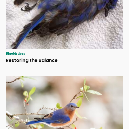
Bluebirders
Restoring the Balance