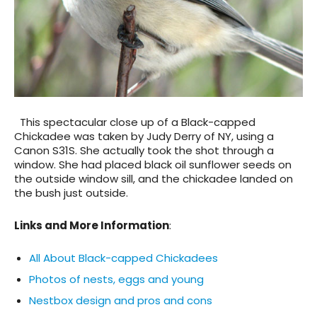
This spectacular close up of a Black-capped
Chickadee was taken by Judy Derry of NY, using a
Canon S31S. She actually took the shot through a
window. She had placed black oil sunflower seeds on
the outside window sill, and the chickadee landed on
the bush just outside.
Links and More Information
:
All About Black-capped Chickadees
Photos of nests, eggs and young
Nestbox design and pros and cons