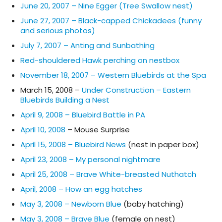
June 20, 2007 – Nine Egger (Tree Swallow nest)
June 27, 2007 – Black-capped Chickadees (funny
and serious photos)
July 7, 2007 – Anting and Sunbathing
Red-shouldered Hawk perching on nestbox
November 18, 2007 – Western Bluebirds at the Spa
March 15, 2008 –
Under Construction – Eastern
Bluebirds Building a Nest
April 9, 2008 – Bluebird Battle in PA
April 10, 2008
– Mouse Surprise
April 15, 2008 – Bluebird News
(nest in paper box)
April 23, 2008 – My personal nightmare
April 25, 2008 – Brave White-breasted Nuthatch
April, 2008 – How an egg hatches
May 3, 2008 – Newborn Blue
(baby hatching)
May 3, 2008 – Brave Blue
(female on nest)