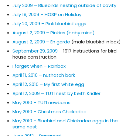
July 2009 – Bluebirds nesting outside of cavity
July 19, 2009 – HOSP on Holiday
July 20, 2009 – Pink bluebird eggs
August 2, 2009 – Pinkies (baby mice)
August 2, 2009 – En garde
(male bluebird in box)
September 29, 2009
– 1917 instructions for bird
house construction
I forget when – Rainbox
April 11, 2010 – nuthatch bark
April 12, 2010 – My first white egg
April 12, 2009 – TUTI nest by Keith Kridler
May 2010 – TUTI newborns
May 2010 – Christmas Chickadee
May 2010 – Bluebird and Chickadee eggs in the
same nest
June 2012 – Paparazzi