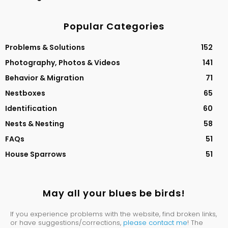
Popular Categories
Problems & Solutions
152
Photography, Photos & Videos
141
Behavior & Migration
71
Nestboxes
65
Identification
60
Nests & Nesting
58
FAQs
51
House Sparrows
51
May all your blues be birds!
If you experience problems with the website, find broken links,
or have suggestions/corrections,
please contact me
! The