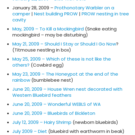
January 28, 2009 –
Prothonotary Warbler on a
camper
|
Nest building PROW
|
PROW nesting in tree
cavity
May, 2009 – To Kill a Mockingbird
(Snake eating
mockingbird – may be disturbing)
May 21, 2009 – Should I Stay or Should I Go Now
?
(Titmouse nestling in box)
May 25, 2009 – Which of these is not like the
others?
(Cowbird egg)
May 23, 2009 – The Honeypot at the end of the
rainbow
(bumblebee nest)
June 20, 2009 – House Wren nest decorated with
Western Bluebird feathers
June 20, 2009 – Wonderful WEBLS of WA
June 20, 2009 – Bluebirds of Bickleton
July 12, 2009 – Hairy Shrimp
(newborn bluebirds)
July 2009 – Diet
(bluebird with earthworm in beak)