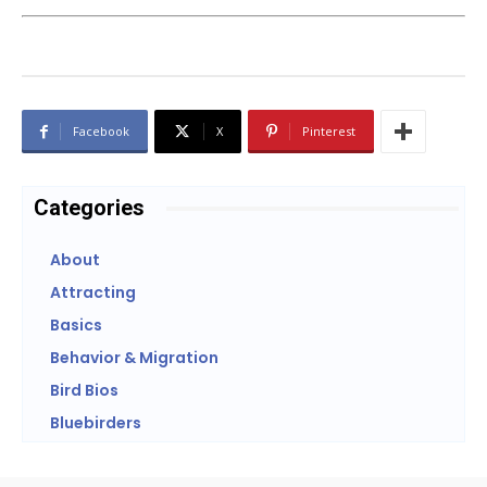
Facebook
X
Pinterest
Categories
About
Attracting
Basics
Behavior & Migration
Bird Bios
Bluebirders