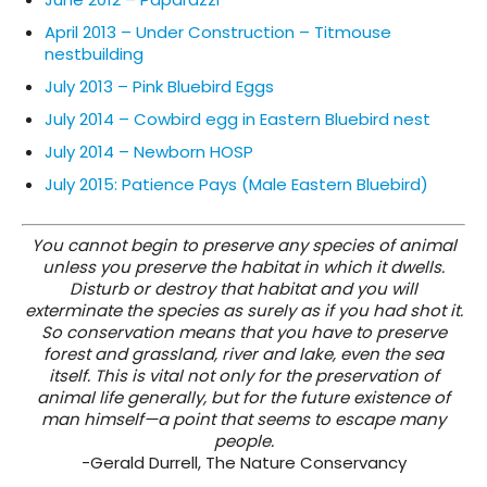
April 2013 – Under Construction – Titmouse
nestbuilding
July 2013 – Pink Bluebird Eggs
July 2014 – Cowbird egg in Eastern Bluebird nest
July 2014 – Newborn HOSP
July 2015: Patience Pays (Male Eastern Bluebird)
You cannot begin to preserve any species of animal
unless you preserve the habitat in which it dwells.
Disturb or destroy that habitat and you will
exterminate the species as surely as if you had shot it.
So conservation means that you have to preserve
forest and grassland, river and lake, even the sea
itself. This is vital not only for the preservation of
animal life generally, but for the future existence of
man himself—a point that seems to escape many
people.
-Gerald Durrell, The Nature Conservancy