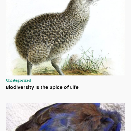
Uncategorized
Biodiversity Is the Spice of Life