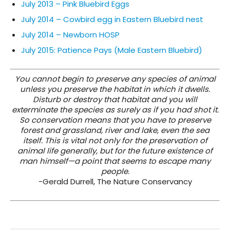
July 2013 – Pink Bluebird Eggs
July 2014 – Cowbird egg in Eastern Bluebird nest
July 2014 – Newborn HOSP
July 2015: Patience Pays (Male Eastern Bluebird)
You cannot begin to preserve any species of animal
unless you preserve the habitat in which it dwells.
Disturb or destroy that habitat and you will
exterminate the species as surely as if you had shot it.
So conservation means that you have to preserve
forest and grassland, river and lake, even the sea
itself. This is vital not only for the preservation of
animal life generally, but for the future existence of
man himself—a point that seems to escape many
people.
-Gerald Durrell, The Nature Conservancy