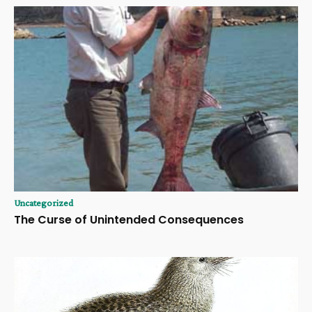
Uncategorized
The Curse of Unintended Consequences