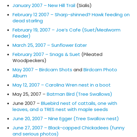
January 2007 – New Hill Trail
(Sialis)
February 12 2007 – Sharp-shinned? Hawk feeding on
dead starling
February 19, 2007 – Joe’s Cafe (Suet/Mealworm
Feeder)
March 25, 2007 – Sunflower Eater
February 2007 – Snags & Suet
(Pileated
Woodpeckers)
May 2007 – Birdcam Shots
and
Birdcam Photo
Album
May 12, 2007 – Carolina Wren nest in a boot
May 25, 2007 –
Batman Bird (Tree Swallows)
June 2007 –
Bluebird nest of cattails, one with
leaves, and a TRES nest with maple seeds
June 20, 2007 – Nine Egger (Tree Swallow nest)
June 27, 2007 – Black-capped Chickadees (funny
and serious photos)