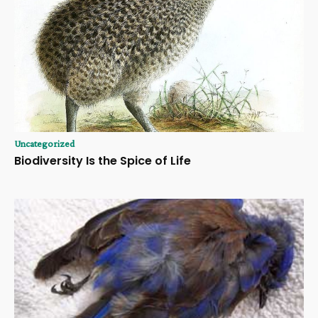
Uncategorized
Biodiversity Is the Spice of Life