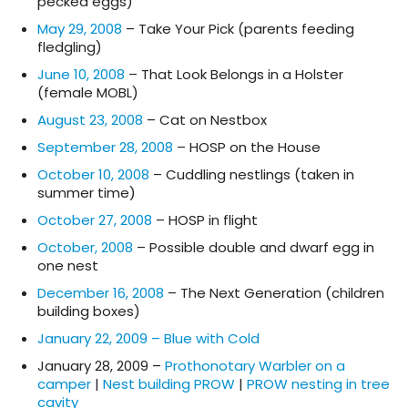
pecked eggs)
May 29, 2008
– Take Your Pick (parents feeding
fledgling)
June 10, 2008
– That Look Belongs in a Holster
(female MOBL)
August 23, 2008
– Cat on Nestbox
September 28, 2008
– HOSP on the House
October 10, 2008
– Cuddling nestlings (taken in
summer time)
October 27, 2008
– HOSP in flight
October, 2008
– Possible double and dwarf egg in
one nest
December 16, 2008
– The Next Generation (children
building boxes)
January 22, 2009 – Blue with Cold
January 28, 2009 –
Prothonotary Warbler on a
camper
|
Nest building PROW
|
PROW nesting in tree
cavity