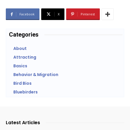
Facebook
X
Pinterest
Categories
About
Attracting
Basics
Behavior & Migration
Bird Bios
Bluebirders
Latest Articles