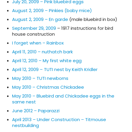
July 20, 2009 – Pink bluebird eggs
August 2, 2009 – Pinkies (baby mice)
August 2, 2009 – En garde
(male bluebird in box)
September 29, 2009
– 1917 instructions for bird
house construction
I forget when – Rainbox
April 11, 2010 – nuthatch bark
April 12, 2010 – My first white egg
April 12, 2009 – TUTI nest by Keith Kridler
May 2010 – TUTI newborns
May 2010 – Christmas Chickadee
May 2010 – Bluebird and Chickadee eggs in the
same nest
June 2012 – Paparazzi
April 2013 – Under Construction – Titmouse
nestbuilding