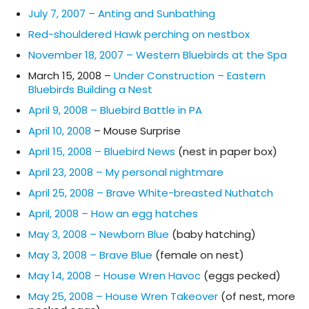
July 7, 2007 – Anting and Sunbathing
Red-shouldered Hawk perching on nestbox
November 18, 2007 – Western Bluebirds at the Spa
March 15, 2008 –
Under Construction – Eastern
Bluebirds Building a Nest
April 9, 2008 – Bluebird Battle in PA
April 10, 2008
– Mouse Surprise
April 15, 2008 – Bluebird News
(nest in paper box)
April 23, 2008 – My personal nightmare
April 25, 2008 – Brave White-breasted Nuthatch
April, 2008 – How an egg hatches
May 3, 2008 – Newborn Blue
(baby hatching)
May 3, 2008 – Brave Blue
(female on nest)
May 14, 2008 – House Wren Havoc
(eggs pecked)
May 25, 2008 – House Wren Takeover
(of nest, more