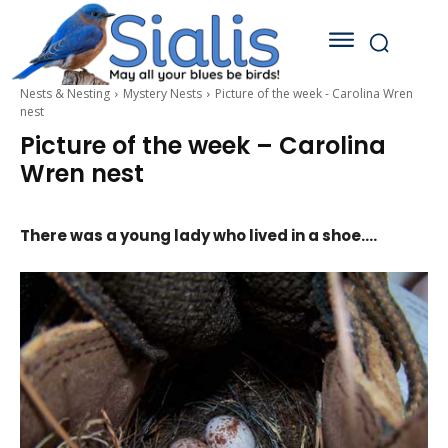
Nests & Nesting
Mystery Nests
Picture of the week - Carolina Wren
nest
Picture of the week – Carolina
Wren nest
There was a young lady who lived in a shoe….