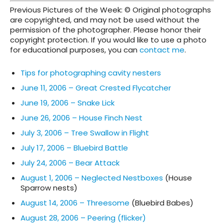
Previous Pictures of the Week: © Original photographs
are copyrighted, and may not be used without the
permission of the photographer. Please honor their
copyright protection. If you would like to use a photo
for educational purposes, you can
contact me
.
Tips for photographing cavity nesters
June 11, 2006 – Great Crested Flycatcher
June 19, 2006 – Snake Lick
June 26, 2006 – House Finch Nest
July 3, 2006 – Tree Swallow in Flight
July 17, 2006 – Bluebird Battle
July 24, 2006 – Bear Attack
August 1, 2006 – Neglected Nestboxes
(House
Sparrow nests)
August 14, 2006 – Threesome
(Bluebird Babes)
August 28, 2006 – Peering (flicker)