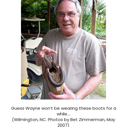
Guess Wayne won’t be wearing these boots for a
while….
(Wilmington, NC. Photos by Bet Zimmerman, May
2007)