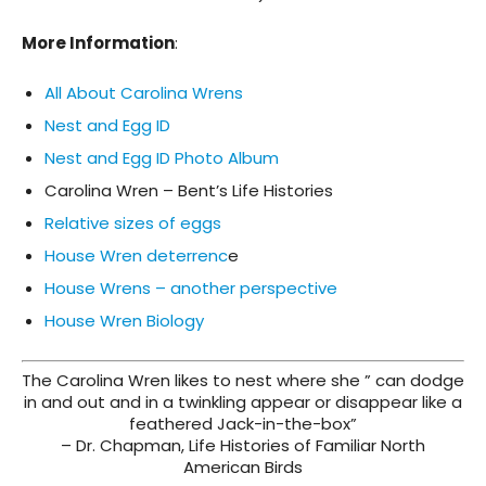
More Information
:
All About Carolina Wrens
Nest and Egg ID
Nest and Egg ID Photo Album
Carolina Wren – Bent’s Life Histories
Relative sizes of eggs
House Wren deterrenc
e
House Wrens – another perspective
House Wren Biology
The Carolina Wren likes to nest where she ” can dodge
in and out and in a twinkling appear or disappear like a
feathered Jack-in-the-box”
– Dr. Chapman, Life Histories of Familiar North
American Birds