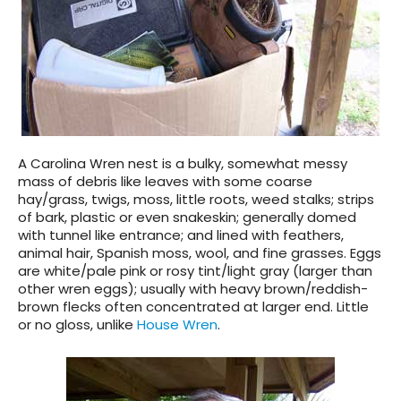
A Carolina Wren nest is a bulky, somewhat messy
mass of debris like leaves with some coarse
hay/grass, twigs, moss, little roots, weed stalks; strips
of bark, plastic or even snakeskin; generally domed
with tunnel like entrance; and lined with feathers,
animal hair, Spanish moss, wool, and fine grasses. Eggs
are white/pale pink or rosy tint/light gray (larger than
other wren eggs); usually with heavy brown/reddish-
brown flecks often concentrated at larger end. Little
or no gloss, unlike
House Wren
.