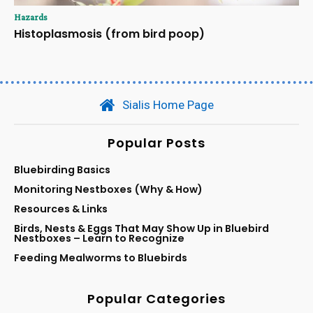
Hazards
Histoplasmosis (from bird poop)
Sialis Home Page
Popular Posts
Bluebirding Basics
Monitoring Nestboxes (Why & How)
Resources & Links
Birds, Nests & Eggs That May Show Up in Bluebird
Nestboxes – Learn to Recognize
Feeding Mealworms to Bluebirds
Popular Categories