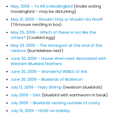
May, 2009 – To Kill a Mockingbird
(Snake eating
mockingbird – may be disturbing)
May 21, 2009 – Should I Stay or Should I Go Now
?
(Titmouse nestling in box)
May 25, 2009 – Which of these is not like the
others?
(Cowbird egg)
May 23, 2009 – The Honeypot at the end of the
rainbow
(bumblebee nest)
June 20, 2009 – House Wren nest decorated with
Western Bluebird feathers
June 20, 2009 – Wonderful WEBLS of WA
June 20, 2009 – Bluebirds of Bickleton
July 12, 2009 – Hairy Shrimp
(newborn bluebirds)
July 2009 – Diet
(bluebird with earthworm in beak)
July 2009 – Bluebirds nesting outside of cavity
July 19, 2009 – HOSP on Holiday