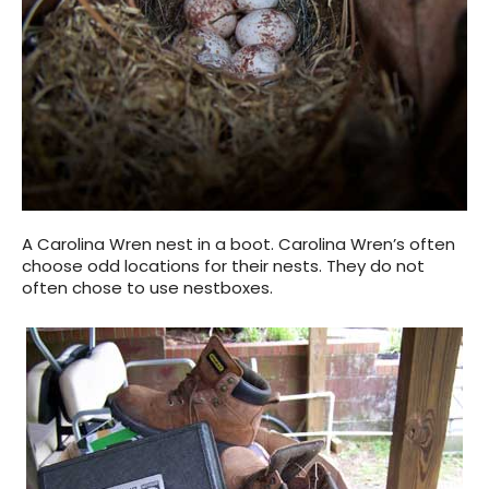
A Carolina Wren nest in a boot. Carolina Wren’s often
choose odd locations for their nests. They do not
often chose to use nestboxes.