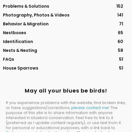
Problems & Solutions
152
Photography, Photos & Videos
141
Behavior & Migration
71
Nestboxes
65
Identification
60
Nests & Nesting
58
FAQs
51
House Sparrows
51
May all your blues be birds!
If you experience problems with the website, find broken links,
or have suggestions/corrections,
please contact me
! The
purpose of this site is to share information with anyone
interested in bluebird conservation. Feel free to link to it
(preferred as I update content regularly), or use text from it
for personal or educational purposes, with a link back to