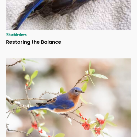
Bluebirders
Restoring the Balance