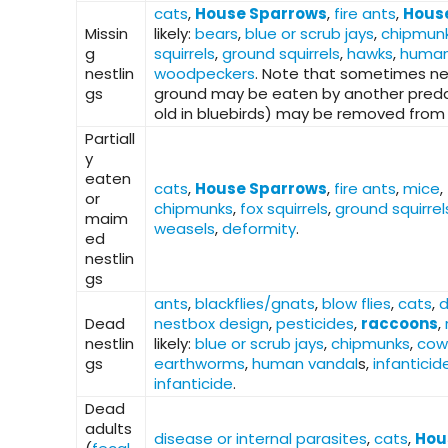
cats
,
House Sparrows
,
fire ants
,
Hous
Missin
likely:
bears
,
blue or scrub jays
,
chipmun
g
squirrels
,
ground squirrels
,
hawks
,
human
nestlin
woodpeckers
. Note that sometimes ne
gs
ground may be eaten by another predato
old in bluebirds) may be removed from 
Partiall
y
eaten
cats
,
House Sparrows
,
fire ants
,
mice
,
or
chipmunks
,
fox squirrels
,
ground squirrel
maim
weasels
,
deformity
.
ed
nestlin
gs
ants
,
blackflies/gnats
,
blow flies
,
cats
,
d
Dead
nestbox design
,
pesticides
,
raccoons
,
nestlin
likely:
blue or scrub jays
,
chipmunks
,
cow
gs
earthworms
,
human vandal
s,
infanticid
infanticide
.
Dead
adults
disease or internal parasites
,
cats
,
Hou