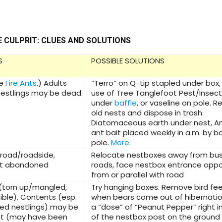
E CULPRIT: CLUES AND SOLUTIONS
S
POSSIBLE SOLUTIONS
ee
Fire Ants
.) Adults
“Terro” on Q-tip stapled under box,
estlings may be dead.
use of Tree Tanglefoot Pest/Insect 
under
baffle
, or vaseline on pole. 
old nests and dispose in trash.
Diatomaceous earth under nest, 
ant bait placed weekly in a.m. by b
pole.
More
.
 road/roadside,
Relocate nestboxes away from bu
st abandoned
roads, face nestbox entrance oppo
from or parallel with road
(torn up/mangled,
Try hanging boxes. Remove bird fe
ible). Contents (esp.
when bears come out of hibernatio
ed nestlings) may be
a “dose” of “Peanut Pepper” right in
nt (may have been
of the nestbox post on the ground