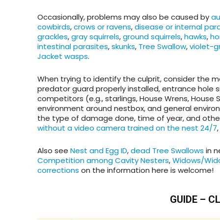
Occasionally, problems may also be caused by
au
cowbirds
,
crows or ravens
,
disease or internal par
grackles
,
gray squirrels
,
ground squirrels
,
hawks
,
ho
intestinal parasites
,
skunks
,
Tree Swallow
,
violet-
Jacket wasps
.
When trying to identify the culprit, consider the 
predator guard properly installed, entrance hole 
competitors (e.g., starlings, House Wrens, House 
environment around nestbox, and general environme
the type of damage done, time of year, and other 
without a video camera trained on the nest 24/7
Also see
Nest and Egg ID
,
dead Tree Swallows
in n
Competition among Cavity Nesters
,
Widows/Wid
corrections
on the information here is welcome!
GUIDE – C