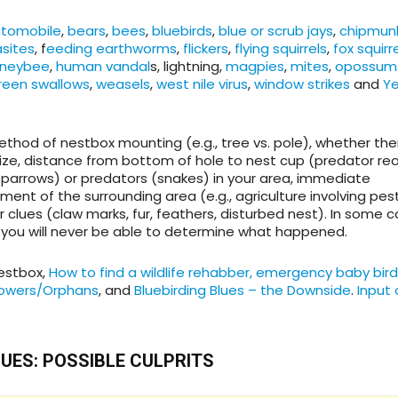
tomobile
,
bears
,
bees
,
bluebirds
,
blue or scrub jays
,
chipmun
asites
, f
eeding earthworms
,
flickers
,
flying squirrels
,
fox squirr
neybee
,
human vandal
s, lightning,
magpies
,
mites
,
opossum
green swallows
,
weasels
,
west nile virus
,
window strikes
and
Ye
method of nestbox mounting (e.g., tree vs. pole), whether ther
size, distance from bottom of hole to nest cup (predator rea
Sparrows) or predators (snakes) in your area, immediate
nt of the surrounding area (e.g., agriculture involving pest
clues (claw marks, fur, feathers, disturbed nest). In some 
, you will never be able to determine what happened.
estbox,
How to find a wildlife rehabber, emergency baby bird
owers/Orphans
, and
Bluebirding Blues – the Downside
.
Input 
LUES: POSSIBLE CULPRITS