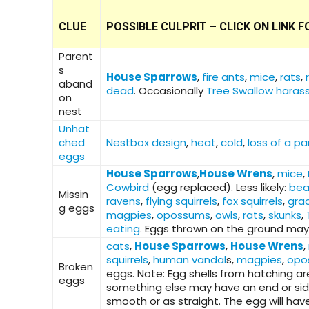
CLUE
POSSIBLE CULPRIT – CLICK ON LINK
Parent
s
House Sparrows
,
fire ants
,
mice
,
rats
,
aband
dead
. Occasionally
Tree Swallow haras
on
nest
Unhat
ched
Nestbox design
,
heat
,
cold
,
loss of a pa
eggs
House Sparrows
,
House Wrens
,
mice
,
Cowbird
(egg replaced). Less likely:
bea
Missin
ravens
,
flying squirrels
,
fox squirrels
,
grac
g eggs
magpies
,
opossums
,
owls
,
rats
,
skunks
,
eating
. Eggs thrown on the ground may
cats
,
House Sparrows
,
House Wrens
,
squirrels
,
human vandal
s,
magpies
,
opo
Broken
eggs. Note: Egg shells from hatching ar
eggs
something else may have an end or side m
smooth or as straight. The egg will ha