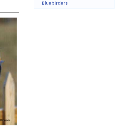
Bluebirders