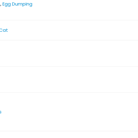
n
,
Egg Dumping
Cat
s