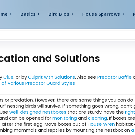
ome
Basics
Bird Bios
House Sparrows
cation and Solutions
by
Clue
, or by
Culprit with Solutions
. Also see
Predator Baffle
a
of Various Predator Guard Styles
lems or predation. However, there are some things you can do
 nesting birds will survive. If something goes wrong, don’t 
 Use
well-designed nestboxes
that are sturdy, have the
righ
de, and can be opened for
monitoring
and
cleaning
. If boxes are
 after the first egg. Move boxes out of
House Wren
habitat 
climbing mammals and reptiles by mounting the nestbox on
a