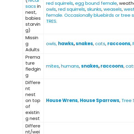
(
fecal
red squirrels
,
egg bound female
, weath
sacs
in
owls
,
red squirrels
,
skunks
,
weasels
,
west
nest,
female. Occasionally bluebirds or tree 
babies
TRES.
starvin
g)
Missin
g
owls,
hawks
,
snakes
,
cats
,
raccoons
,
Adults
Prema
ture
mites
,
humans
,
snakes
,
raccoons
,
cat
fledgin
g
Differe
nt
nest
on top
House Wrens
,
House Sparrows
,
Tree 
of
existin
g nest
Differe
nt/wei