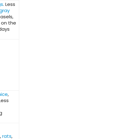
gs
. Less
gray
easels,
 on the
 days
ice
,
Less
g
,
rats
,