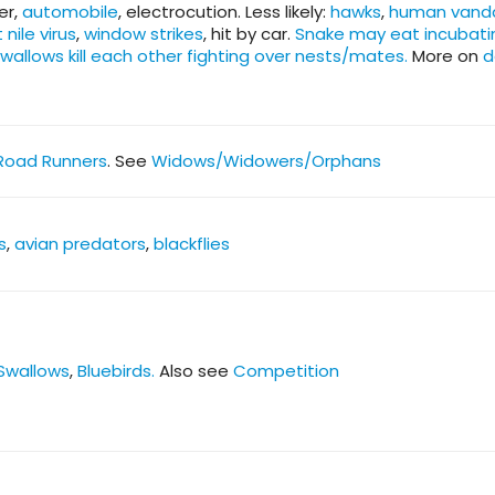
er,
automobile
, electrocution. Less likely:
hawks
,
human vand
 nile virus
,
window strikes
, hit by car.
Snake may eat incubati
swallows kill each other fighting over nests/mates.
More on
d
Road Runners
. See
Widows/Widowers/Orphans
s
,
avian predators
,
blackflies
Swallows
,
Bluebirds.
Also see
Competition