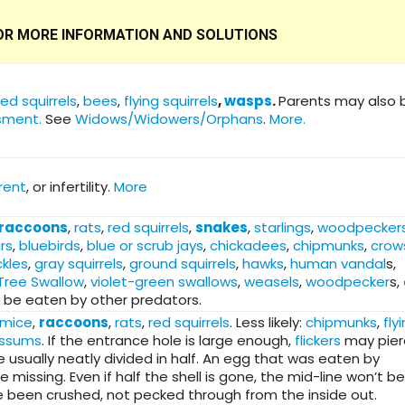
 FOR MORE INFORMATION AND SOLUTIONS
red squirrels
,
bees
,
flying squirrels
,
wasps
.
Parents may also 
sment.
See
Widows/Widowers/Orphans
.
More.
rent
, or infertility.
More
raccoons
,
rats
,
red squirrels
,
snakes
,
starlings
,
woodpecker
rs
,
bluebirds
,
blue or scrub jays
,
chickadees
,
chipmunks
,
crow
kles
,
gray squirrels
,
ground squirrels
,
hawks
,
human vandal
s,
Tree Swallow
,
violet-green swallows
,
weasels
,
woodpecker
s,
 be eaten by other predators.
mice
,
raccoons
,
rats
,
red squirrels
. Less likely:
chipmunks
,
fly
ssums
. If the entrance hole is large enough,
flickers
may pier
e usually neatly divided in half. An egg that was eaten by
issing. Even if half the shell is gone, the mid-line won’t be
ve been crushed, not pecked through from the inside out.