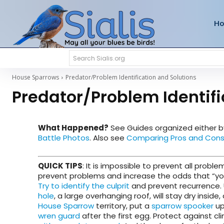
H
Search Sialis.org
House Sparrows
Predator/Problem Identification and Solutions
Predator/Problem Identifi
What Happened?
See Guides
organized either 
Battle Photos
. Also see
Comparing Pros and Cons 
QUICK TIPS
: It is impossible to prevent all prob
prevent problems and increase the odds that “your”
Try to identify the culprit
and prevent recurrence.
hole
, a large overhanging roof, will stay dry insi
House Sparrow
territory, put a
sparrow spooker
up
wren guard
after the first egg. Protect against 