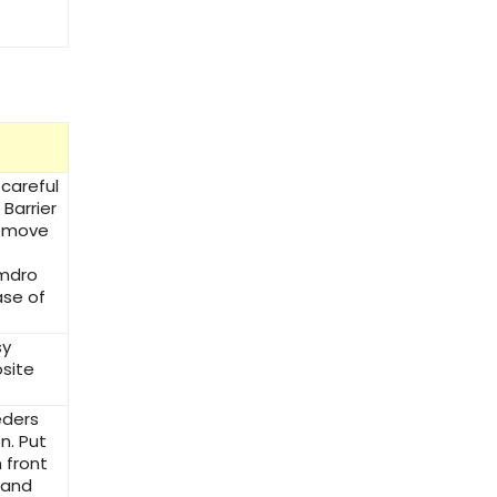
 careful
Barrier
Remove
Amdro
ase of
sy
site
eders
n. Put
 front
 and