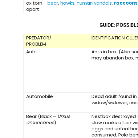
ox torn
bear
,
hawks
,
human vandals
,
raccoons
apart
GUIDE: POSSIBL
PREDATOR/
IDENTIFICATION CLUE
PROBLEM
Ants
Ants in box. (Also s
may abandon box, n
Automobile
Dead adult found in
widow/widower, ne
Bear
(Black –
Ursus
Nestbox destroyed 
americanus
)
claw marks often vis
eggs and unfeather
consumed. Pole be