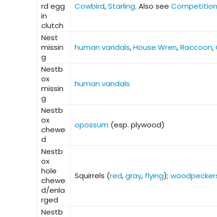
rd egg
Cowbird
,
Starling
. Also see
Competitio
in
clutch
Nest
missin
human vandals
,
House Wren
,
Raccoon
,
g
Nestb
ox
human vandals
missin
g
Nestb
ox
opossum
(esp. plywood)
chewe
d
Nestb
ox
hole
Squirrels (
red
,
gray
,
flying
);
woodpecker
chewe
d/enla
rged
Nestb