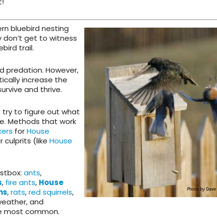
t!
ern bluebird nesting
y don’t get to witness
bird trail.
and predation. However,
ically increase the
survive and thrive.
try to figure out what
re. Methods that work
kers
for
House
 culprits (like
House
estbox:
ants
,
s
,
fire ants
,
House
ns
,
rats
,
red squirrels
,
eather, and
he most common.