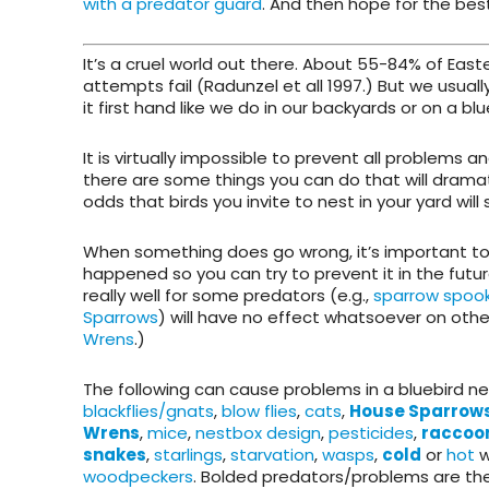
with a predator guard
. And then hope for the bes
It’s a cruel world out there. About 55-84% of East
attempts fail (Radunzel et all 1997.) But we usuall
it first hand like we do in our backyards or on a blue
It is virtually impossible to prevent all problems 
there are some things you can do that will dramat
odds that birds you invite to nest in your yard will 
When something does go wrong, it’s important to 
happened so you can try to prevent it in the futu
really well for some predators (e.g.,
sparrow spoo
Sparrows
) will have no effect whatsoever on other
Wrens
.)
The following can cause problems in a bluebird n
blackflies/gnats
,
blow flies
,
cats
,
House Sparrow
Wrens
,
mice
,
nestbox design
,
pesticides
,
raccoo
snakes
,
starlings
,
starvation
,
wasps
,
cold
or
hot
w
woodpeckers
. Bolded predators/problems are t