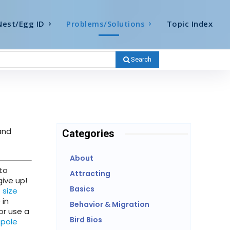
Nest/Egg ID
Problems/Solutions
Topic Index
Search
nd
Categories
About
 to
Attracting
give up!
Basics
t size
 in
Behavior & Migration
or use a
Bird Bios
 pole