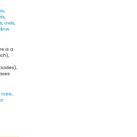
ks
,
els
,
s
,
owls
,
llow
e is a
ch),
icides),
cases
 care,
or