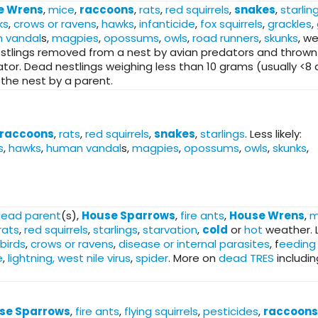
e Wrens
,
mice
,
raccoons
,
rats
,
red squirrels
,
snakes
,
starlin
ks
,
crows or ravens
,
hawks
,
infanticide
,
fox squirrels
,
grackles
,
 vandal
s,
magpies
,
opossums
,
owls
,
road runners
,
skunks
, w
stlings removed from a nest by avian predators and thrown
r. Dead nestlings weighing less than 10 grams (usually <8
the nest by a parent.
raccoons
,
rats
,
red squirrels
,
snakes
,
starlings
. Less likely:
s
,
hawks
,
human vandal
s,
magpies
,
opossums
,
owls
,
skunks
,
ead parent
(s),
House Sparrows
,
fire ants
,
House Wrens
,
m
rats
,
red squirrels
,
starlings
,
starvation
,
cold
or
hot
weather. 
birds
,
crows or ravens
,
disease or internal parasites
, f
eeding
e
,
lightning, west nile virus
,
spider
. More on
dead TRES
includin
se Sparrows
,
fire ants
,
flying squirrels
,
pesticides
,
raccoons