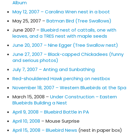
Album
May 12, 2007 – Carolina Wren nest in a boot
May 25, 2007 –
Batman Bird (Tree Swallows)
June 2007 –
Bluebird nest of cattails, one with
leaves, and a TRES nest with maple seeds
June 20, 2007 – Nine Egger (Tree Swallow nest)
June 27, 2007 – Black-capped Chickadees (funny
and serious photos)
July 7, 2007 – Anting and Sunbathing
Red-shouldered Hawk perching on nestbox
November 18, 2007 – Western Bluebirds at the Spa
March 15, 2008 –
Under Construction – Eastern
Bluebirds Building a Nest
April 9, 2008 – Bluebird Battle in PA
April 10, 2008
– Mouse Surprise
April 15, 2008 – Bluebird News
(nest in paper box)