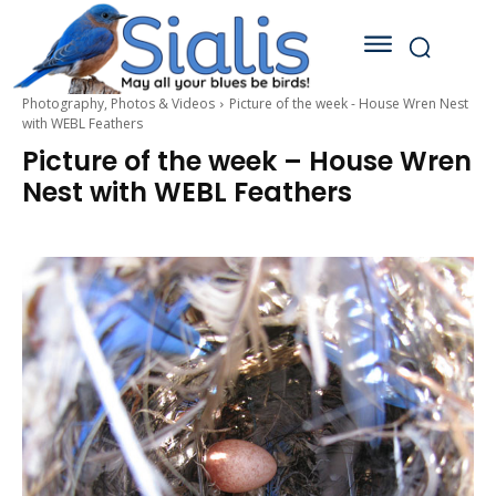
Photography, Photos & Videos
Picture of the week - House Wren Nest
with WEBL Feathers
Picture of the week – House Wren
Nest with WEBL Feathers