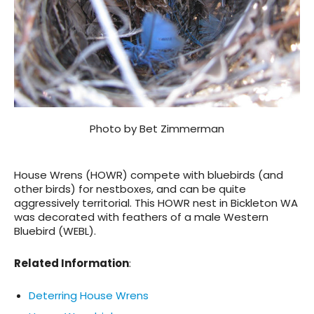
Photo by Bet Zimmerman
House Wrens (HOWR) compete with bluebirds (and
other birds) for nestboxes, and can be quite
aggressively territorial. This HOWR nest in Bickleton WA
was decorated with feathers of a male Western
Bluebird (WEBL).
Related Information
:
Deterring House Wrens