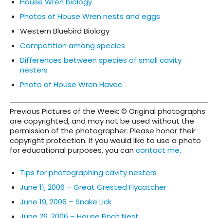
House Wren biology
Photos of House Wren nests and eggs
Western Bluebird Biology
Competition among species
Differences between species of small cavity
nesters
Photo of House Wren Havoc
Previous Pictures of the Week: © Original photographs
are copyrighted, and may not be used without the
permission of the photographer. Please honor their
copyright protection. If you would like to use a photo
for educational purposes, you can
contact me
.
Tips for photographing cavity nesters
June 11, 2006 – Great Crested Flycatcher
June 19, 2006 – Snake Lick
June 26, 2006 – House Finch Nest