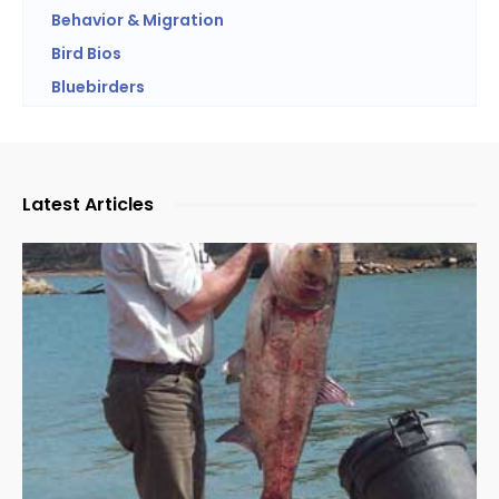
Behavior & Migration
Bird Bios
Bluebirders
Latest Articles