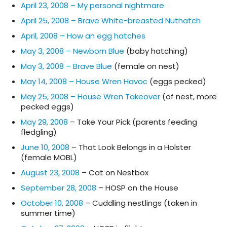
April 23, 2008 – My personal nightmare
April 25, 2008 – Brave White-breasted Nuthatch
April, 2008 – How an egg hatches
May 3, 2008 – Newborn Blue
(baby hatching)
May 3, 2008 – Brave Blue
(female on nest)
May 14, 2008 – House Wren Havoc
(eggs pecked)
May 25, 2008 – House Wren Takeover
(of nest, more
pecked eggs)
May 29, 2008
– Take Your Pick (parents feeding
fledgling)
June 10, 2008
– That Look Belongs in a Holster
(female MOBL)
August 23, 2008
– Cat on Nestbox
September 28, 2008
– HOSP on the House
October 10, 2008
– Cuddling nestlings (taken in
summer time)