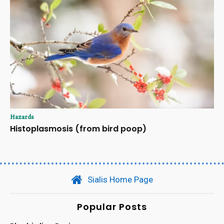
Hazards
Histoplasmosis (from bird poop)
Sialis Home Page
Popular Posts