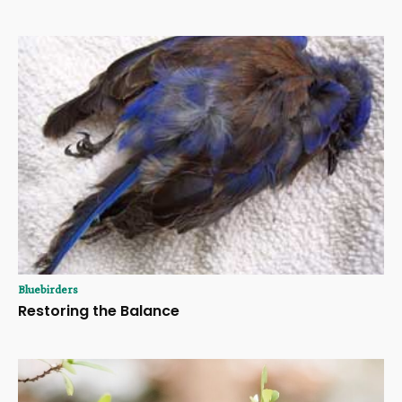
Bluebirders
Restoring the Balance