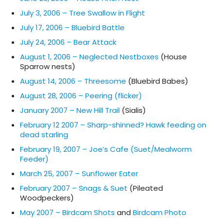
July 3, 2006 – Tree Swallow in Flight
July 17, 2006 – Bluebird Battle
July 24, 2006 – Bear Attack
August 1, 2006 – Neglected Nestboxes
(House
Sparrow nests)
August 14, 2006 – Threesome
(Bluebird Babes)
August 28, 2006 – Peering (flicker)
January 2007 – New Hill Trail
(Sialis)
February 12 2007 – Sharp-shinned? Hawk feeding on
dead starling
February 19, 2007 – Joe’s Cafe (Suet/Mealworm
Feeder)
March 25, 2007 – Sunflower Eater
February 2007 – Snags & Suet
(Pileated
Woodpeckers)
May 2007 – Birdcam Shots
and
Birdcam Photo