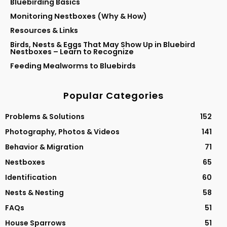
Bluebirding Basics
Monitoring Nestboxes (Why & How)
Resources & Links
Birds, Nests & Eggs That May Show Up in Bluebird
Nestboxes – Learn to Recognize
Feeding Mealworms to Bluebirds
Popular Categories
Problems & Solutions
152
Photography, Photos & Videos
141
Behavior & Migration
71
Nestboxes
65
Identification
60
Nests & Nesting
58
FAQs
51
House Sparrows
51