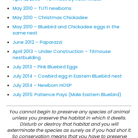
May 2010 – TUTI newborns
May 2010 – Christmas Chickadee
May 2010 – Bluebird and Chickadee eggs in the
same nest
June 2012 – Paparazzi
April 2013 – Under Construction – Titmouse
nestbuilding
July 2013 – Pink Bluebird Eggs
July 2014 – Cowbird egg in Eastern Bluebird nest
July 2014 – Newborn HOSP
July 2015: Patience Pays (Male Eastern Bluebird)
You cannot begin to preserve any species of animal
unless you preserve the habitat in which it dwells.
Disturb or destroy that habitat and you will
exterminate the species as surely as if you had shot it.
So conservation means that you have to preserve