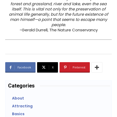
forest and grassland, river and lake, even the sea
itself. This is vital not only for the preservation of
animal life generally, but for the future existence of
man himself—a point that seems to escape many
people.
-Gerald Durrell, The Nature Conservancy
Facebook
X
Pinterest
Categories
About
Attracting
Basics