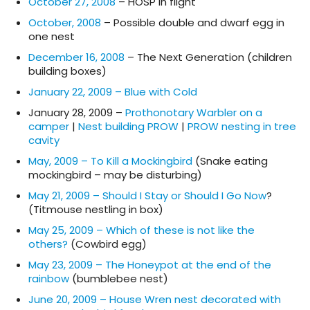
October 27, 2008
– HOSP in flight
October, 2008
– Possible double and dwarf egg in
one nest
December 16, 2008
– The Next Generation (children
building boxes)
January 22, 2009 – Blue with Cold
January 28, 2009 –
Prothonotary Warbler on a
camper
|
Nest building PROW
|
PROW nesting in tree
cavity
May, 2009 – To Kill a Mockingbird
(Snake eating
mockingbird – may be disturbing)
May 21, 2009 – Should I Stay or Should I Go Now
?
(Titmouse nestling in box)
May 25, 2009 – Which of these is not like the
others?
(Cowbird egg)
May 23, 2009 – The Honeypot at the end of the
rainbow
(bumblebee nest)
June 20, 2009 – House Wren nest decorated with