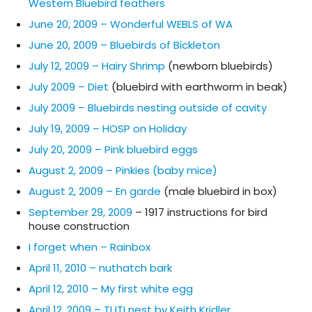
Western Bluebird feathers
June 20, 2009 – Wonderful WEBLS of WA
June 20, 2009 – Bluebirds of Bickleton
July 12, 2009 – Hairy Shrimp
(newborn bluebirds)
July 2009 – Diet
(bluebird with earthworm in beak)
July 2009 – Bluebirds nesting outside of cavity
July 19, 2009 – HOSP on Holiday
July 20, 2009 – Pink bluebird eggs
August 2, 2009 – Pinkies (baby mice)
August 2, 2009 – En garde
(male bluebird in box)
September 29, 2009
– 1917 instructions for bird
house construction
I forget when – Rainbox
April 11, 2010 – nuthatch bark
April 12, 2010 – My first white egg
April 12, 2009 – TUTI nest by Keith Kridler