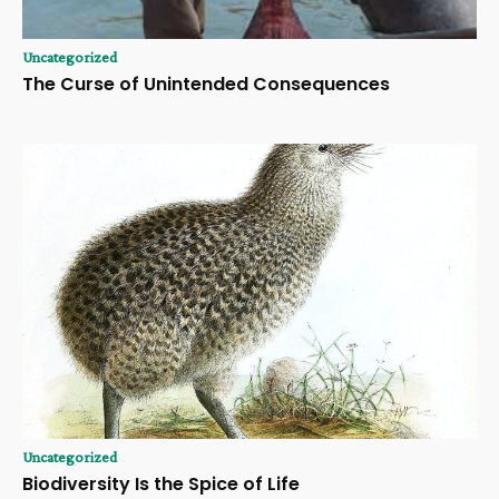
Uncategorized
The Curse of Unintended Consequences
Uncategorized
Biodiversity Is the Spice of Life