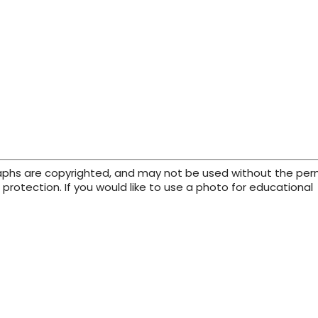
raphs are copyrighted, and may not be used without the per
protection. If you would like to use a photo for educational