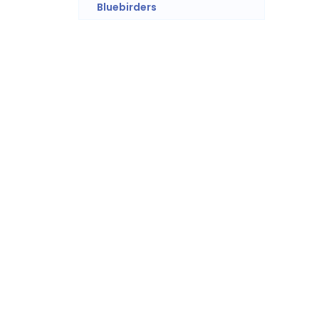
Bluebirders