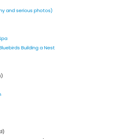
ny and serious photos)
 Spa
luebirds Building a Nest
x)
h
d)