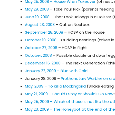
May 25, 2008 – House Wren Takeover
(of nest,
May 29, 2008
– Take Your Pick (parents feeding 
June 10, 2008
– That Look Belongs in a Holster 
August 23, 2008
– Cat on Nestbox
September 28, 2008
– HOSP on the House
October 10, 2008
– Cuddling nestlings (taken i
October 27, 2008
– HOSP in flight
October, 2008
– Possible double and dwarf egg
December 16, 2008
– The Next Generation (chil
January 22, 2009 – Blue with Cold
January 28, 2009 –
Prothonotary Warbler on a
May, 2009 – To Kill a Mockingbird
(Snake eating 
May 21, 2009 – Should I Stay or Should I Go Now
May 25, 2009 – Which of these is not like the o
May 23, 2009 – The Honeypot at the end of th