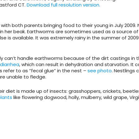
Eastford CT.
Download full resolution version.
with both parents bringing food to their young in July 2009. 
 in her beak. Earthworms are sometimes used as a source of
se is available. It was extremely rainy in the summer of 2009
 can’t handle earthworms because of the dirt castings in 
diarrhea
, which can result in dehydration and starvation. It c
s refer to as “fecal glue” in the nest –
see photo
. Nestlings 
re unable to fledge.
heir diet is made up of insects: grasshoppers, crickets, beetle
plants
like flowering dogwood, holly, mulberry, wild grape, Virg