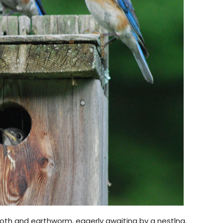
moth and earthworm, eagerly awaiting by a nestlng.