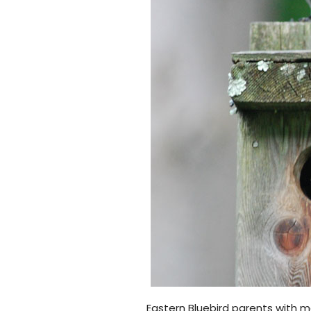
Eastern Bluebird parents with 