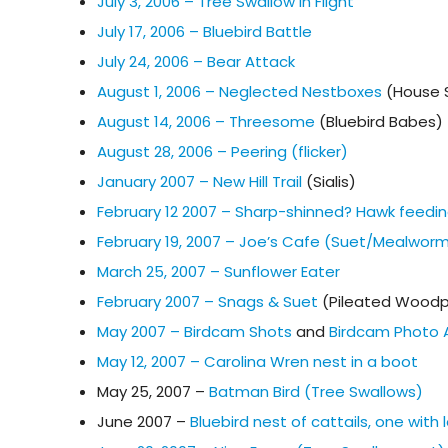
July 3, 2006 – Tree Swallow in Flight
July 17, 2006 – Bluebird Battle
July 24, 2006 – Bear Attack
August 1, 2006 – Neglected Nestboxes
(House 
August 14, 2006 – Threesome
(Bluebird Babes)
August 28, 2006 – Peering (flicker)
January 2007 – New Hill Trail
(Sialis)
February 12 2007 – Sharp-shinned? Hawk feedin
February 19, 2007 – Joe’s Cafe (Suet/Mealwor
March 25, 2007 – Sunflower Eater
February 2007 – Snags & Suet
(Pileated Woodp
May 2007 – Birdcam Shots
and
Birdcam Photo 
May 12, 2007 – Carolina Wren nest in a boot
May 25, 2007 –
Batman Bird (Tree Swallows)
June 2007 –
Bluebird nest of cattails, one wit