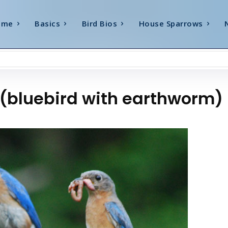
ome
Basics
Bird Bios
House Sparrows
t (bluebird with earthworm)