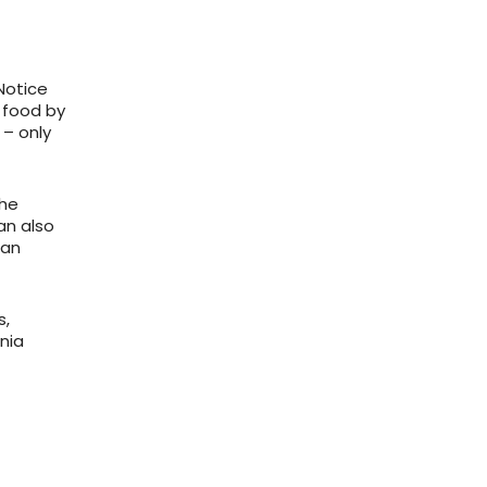
Notice
 food by
 – only
the
an also
can
s,
inia