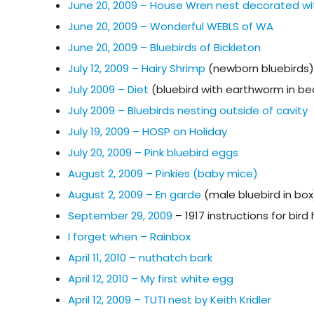
June 20, 2009 – House Wren nest decorated wi
June 20, 2009 – Wonderful WEBLS of WA
June 20, 2009 – Bluebirds of Bickleton
July 12, 2009 – Hairy Shrimp
(newborn bluebirds)
July 2009 – Diet
(bluebird with earthworm in be
July 2009 – Bluebirds nesting outside of cavity
July 19, 2009 – HOSP on Holiday
July 20, 2009 – Pink bluebird eggs
August 2, 2009 – Pinkies (baby mice)
August 2, 2009 – En garde
(male bluebird in box
September 29, 2009
– 1917 instructions for bir
I forget when – Rainbox
April 11, 2010 – nuthatch bark
April 12, 2010 – My first white egg
April 12, 2009 – TUTI nest by Keith Kridler