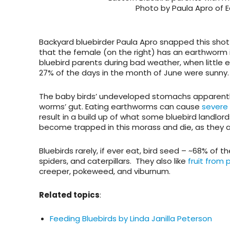
Photo by Paula Apro of 
Backyard bluebirder Paula Apro snapped this shot 
that the female (on the right) has an earthworm
bluebird parents during bad weather, when little el
27% of the days in the month of June were sunny.
The baby birds’ undeveloped stomachs apparently
worms’ gut. Eating earthworms can cause
severe 
result in a build up of what some bluebird landlord
become trapped in this morass and die, as they a
Bluebirds rarely, if ever eat, bird seed – ~68% of t
spiders, and caterpillars. They also like
fruit from 
creeper, pokeweed, and viburnum.
Related topics
:
Feeding Bluebirds by Linda Janilla Peterson