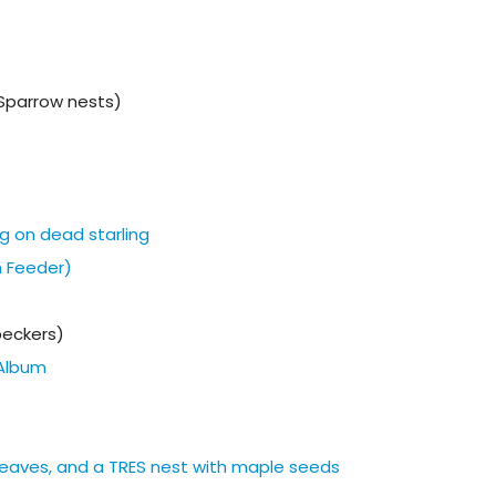
Sparrow nests)
g on dead starling
m Feeder)
eckers)
Album
h leaves, and a TRES nest with maple seeds