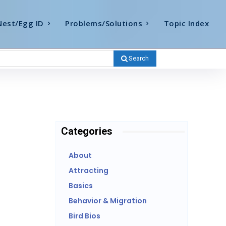
Nest/Egg ID
Problems/Solutions
Topic Index
Search
Categories
About
Attracting
Basics
Behavior & Migration
Bird Bios