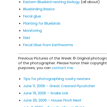
Eastern Bluebird nesting biology
(all about)
Bluebirding Basics
Fecal glue
Planting for Bluebirds
Monitoring
Diet
Fecal Glue from Earthworms
Previous Pictures of the Week: © Original photog
of the photographer. Please honor their copyright 
purposes, you can
contact me
.
Tips for photographing cavity nesters
June 11, 2006 – Great Crested Flycatcher
June 19, 2006 – Snake Lick
June 26, 2006 – House Finch Nest