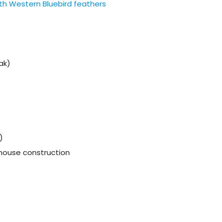
th Western Bluebird feathers
ak)
)
d house construction