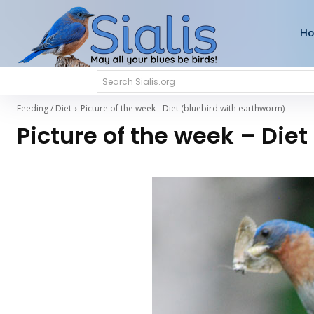
H
Search Sialis.org
Feeding / Diet
Picture of the week - Diet (bluebird with earthworm)
Picture of the week – Die