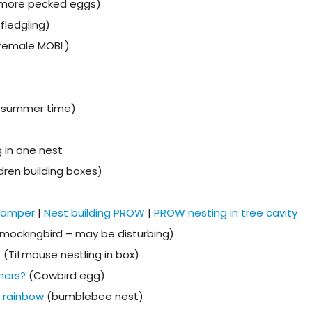
 more pecked eggs)
fledgling)
(female MOBL)
n summer time)
 in one nest
dren building boxes)
 camper
|
Nest building PROW
|
PROW nesting in tree cavity
mockingbird – may be disturbing)
? (Titmouse nestling in box)
thers?
(Cowbird egg)
e rainbow
(bumblebee nest)