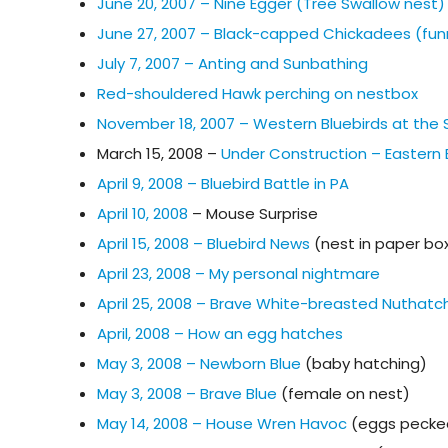
June 20, 2007 – Nine Egger (Tree Swallow nest)
June 27, 2007 – Black-capped Chickadees (fun
July 7, 2007 – Anting and Sunbathing
Red-shouldered Hawk perching on nestbox
November 18, 2007 – Western Bluebirds at the
March 15, 2008 –
Under Construction – Eastern B
April 9, 2008 – Bluebird Battle in PA
April 10, 2008
– Mouse Surprise
April 15, 2008 – Bluebird News
(nest in paper bo
April 23, 2008 – My personal nightmare
April 25, 2008 – Brave White-breasted Nuthatc
April, 2008 – How an egg hatches
May 3, 2008 – Newborn Blue
(baby hatching)
May 3, 2008 – Brave Blue
(female on nest)
May 14, 2008 – House Wren Havoc
(eggs pecke