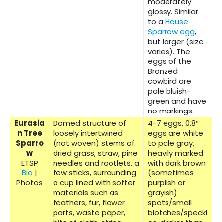
moderately
glossy. Similar
to a
House
Sparrow egg
,
but larger (size
varies). The
eggs of the
Bronzed
cowbird are
pale bluish-
green and have
no markings.
Eurasia
Domed structure of
4-7 eggs, 0.8″
n Tree
loosely intertwined
eggs are white
Sparro
(not woven) stems of
to pale gray,
w
dried grass, straw, pine
heavily marked
ETSP
needles and rootlets, a
with dark brown
Bio
|
few sticks, surrounding
(sometimes
Photos
a cup lined with softer
purplish or
materials such as
grayish)
feathers, fur, flower
spots/small
parts, waste paper,
blotches/speckl