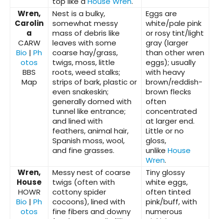
top like a
House Wren
.
Wren,
Nest is a bulky,
Eggs are
Carolin
somewhat messy
white/pale pink
a
mass of debris like
or rosy tint/light
CARW
leaves with some
gray (larger
Bio
|
Ph
coarse hay/grass,
than other wren
otos
twigs, moss, little
eggs); usually
BBS
roots, weed stalks;
with heavy
Map
strips of bark, plastic or
brown/reddish-
even snakeskin;
brown flecks
generally domed with
often
tunnel like entrance;
concentrated
and lined with
at larger end.
feathers, animal hair,
Little or no
Spanish moss, wool,
gloss,
and fine grasses.
unlike
House
Wren
.
Wren,
Messy nest of coarse
Tiny glossy
House
twigs (often with
white eggs,
HOWR
cottony spider
often tinted
Bio
|
Ph
cocoons), lined with
pink/buff, with
otos
fine fibers and downy
numerous