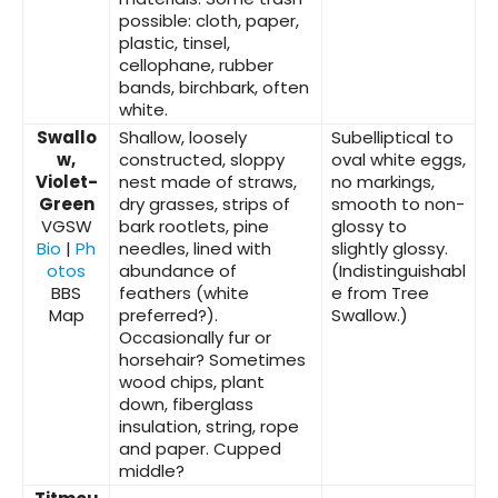
possible: cloth, paper,
plastic, tinsel,
cellophane, rubber
bands, birchbark, often
white.
Swallo
Shallow, loosely
Subelliptical to
w,
constructed, sloppy
oval white eggs,
Violet-
nest made of straws,
no markings,
Green
dry grasses, strips of
smooth to non-
VGSW
bark rootlets, pine
glossy to
Bio
|
Ph
needles, lined with
slightly glossy.
otos
abundance of
(Indistinguishabl
BBS
feathers (white
e from Tree
Map
preferred?).
Swallow.)
Occasionally fur or
horsehair? Sometimes
wood chips, plant
down, fiberglass
insulation, string, rope
and paper. Cupped
middle?