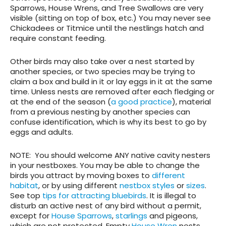
Sparrows, House Wrens, and Tree Swallows are very
visible (sitting on top of box, etc.) You may never see
Chickadees or Titmice until the nestlings hatch and
require constant feeding.
Other birds may also take over a nest started by
another species, or two species may be trying to
claim a box and build in it or lay eggs in it at the same
time. Unless nests are removed after each fledging or
at the end of the season (
a good practice
), material
from a previous nesting by another species can
confuse identification, which is why its best to go by
eggs and adults.
NOTE
: You should welcome ANY native cavity nesters
in your nestboxes. You may be able to change the
birds you attract by moving boxes to
different
habitat
, or by using different
nestbox styles
or
sizes
.
See top
tips for attracting bluebirds
. It is illegal to
disturb an active nest of any bird without a permit,
except for
House Sparrows
,
starlings
and pigeons,
which are not protected. Empty
House Wren
nests