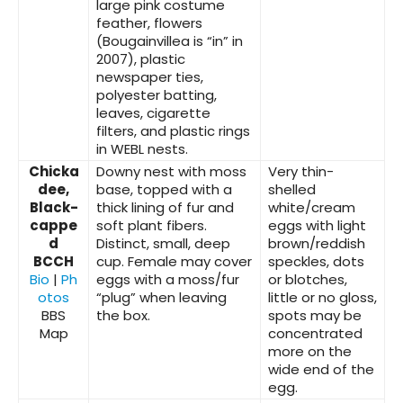
large pink costume
feather, flowers
(Bougainvillea is “in” in
2007), plastic
newspaper ties,
polyester batting,
leaves, cigarette
filters, and plastic rings
in WEBL nests.
Chicka
Downy nest with moss
Very thin-
dee,
base, topped with a
shelled
Black-
thick lining of fur and
white/cream
cappe
soft plant fibers.
eggs with light
d
Distinct, small, deep
brown/reddish
BCCH
cup. Female may cover
speckles, dots
Bio
|
Ph
eggs with a moss/fur
or blotches,
otos
“plug” when leaving
little or no gloss,
BBS
the box.
spots may be
Map
concentrated
more on the
wide end of the
egg.