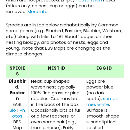
(sticks only, no nest cup or eggs) can be
removed.
More info.
Species are listed below alphabetically by Common
name genus (e.g., Bluebird, Eastern; Bluebird, Western,
etc.) along with links to “All About” pages on their
nesting biology, and photos of nests, eggs and
young. Note that BBS Maps are changing as the
climate changes.
SPECIE
NEST ID
EGG ID
S
Bluebir
Neat, cup shaped,
Eggs are
d,
woven nest typically
powder blue
Easter
100% fine grass or pine
(no dark
n
needles. Cup may be
spots),
someti
EABL
in the back of the box.
mes white
.
Bio
|
Ph
Occasionally bits of fur
Surface is
otos
or a few feathers, or
smooth, shape
BBS
even some hair (e.g.,
is subelliptical
Map
from a horse). Fairly
to short