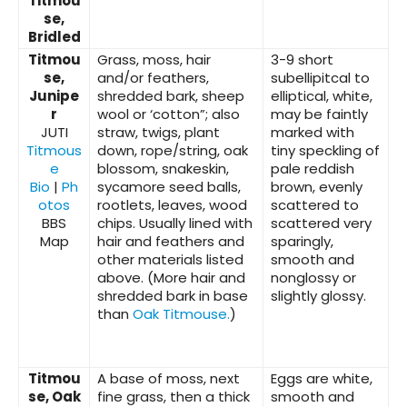
Titmou
se,
Bridled
Titmou
Grass, moss, hair
3-9 short
se,
and/or feathers,
subellipitcal to
Junipe
shredded bark, sheep
elliptical, white,
r
wool or ‘cotton”; also
may be faintly
JUTI
straw, twigs, plant
marked with
Titmous
down, rope/string, oak
tiny speckling of
e
blossom, snakeskin,
pale reddish
Bio
|
Ph
sycamore seed balls,
brown, evenly
otos
rootlets, leaves, wood
scattered to
BBS
chips. Usually lined with
scattered very
Map
hair and feathers and
sparingly,
other materials listed
smooth and
above. (More hair and
nonglossy or
shredded bark in base
slightly glossy.
than
Oak Titmouse.
)
Titmou
A base of moss, next
Eggs are white,
se, Oak
fine grass, then a thick
smooth and