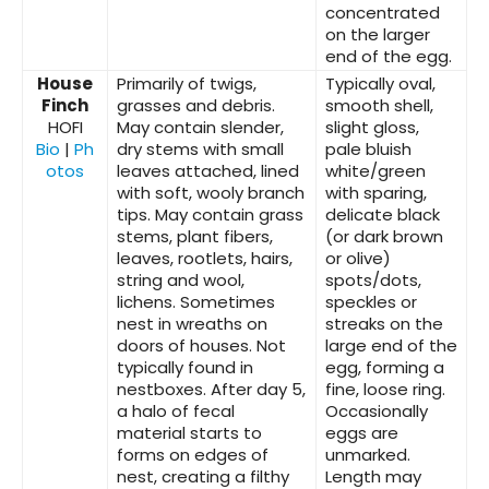
concentrated
on the larger
end of the egg.
House
Primarily of twigs,
Typically oval,
Finch
grasses and debris.
smooth shell,
HOFI
May contain slender,
slight gloss,
Bio
|
Ph
dry stems with small
pale bluish
otos
leaves attached, lined
white/green
with soft, wooly branch
with sparing,
tips. May contain grass
delicate black
stems, plant fibers,
(or dark brown
leaves, rootlets, hairs,
or olive)
string and wool,
spots/dots,
lichens. Sometimes
speckles or
nest in wreaths on
streaks on the
doors of houses. Not
large end of the
typically found in
egg, forming a
nestboxes. After day 5,
fine, loose ring.
a halo of fecal
Occasionally
material starts to
eggs are
forms on edges of
unmarked.
nest, creating a filthy
Length may