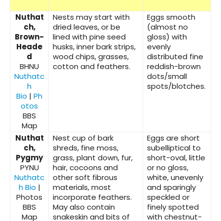
Nuthat
Nests may start with
Eggs smooth
ch,
dried leaves, or be
(almost no
Brown-
lined with pine seed
gloss) with
Heade
husks, inner bark strips,
evenly
d
wood chips, grasses,
distributed fine
BHNU
cotton and feathers.
reddish-brown
Nuthatc
dots/small
h
spots/blotches.
Bio
|
Ph
otos
BBS
Map
Nuthat
Nest cup of bark
Eggs are short
ch,
shreds, fine moss,
subelliptical to
Pygmy
grass, plant down, fur,
short-oval, little
PYNU
hair, cocoons and
or no gloss,
Nuthatc
other soft fibrous
white, unevenly
h Bio
|
materials, most
and sparingly
Photos
incorporate feathers.
speckled or
BBS
May also contain
finely spotted
Map
snakeskin and bits of
with chestnut-