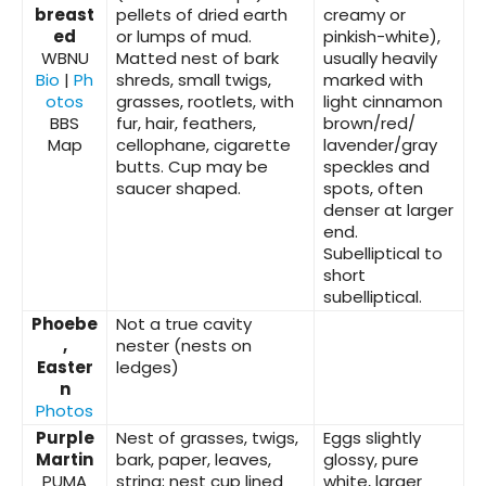
breast
pellets of dried earth
creamy or
ed
or lumps of mud.
pinkish-white),
WBNU
Matted nest of bark
usually heavily
Bio
|
Ph
shreds, small twigs,
marked with
otos
grasses, rootlets, with
light cinnamon
BBS
fur, hair, feathers,
brown/red/
Map
cellophane, cigarette
lavender/gray
butts. Cup may be
speckles and
saucer shaped.
spots, often
denser at larger
end.
Subelliptical to
short
subelliptical.
Phoebe
Not a true cavity
,
nester (nests on
Easter
ledges)
n
Photos
Purple
Nest of grasses, twigs,
Eggs slightly
Martin
bark, paper, leaves,
glossy, pure
PUMA
string; nest cup lined
white, larger