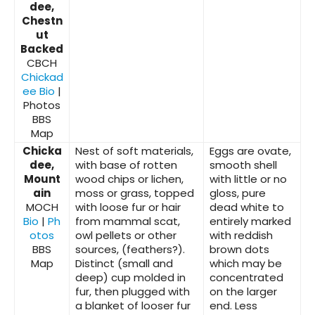
dee,
Chestn
ut
Backed
CBCH
Chickad
ee Bio
|
Photos
BBS
Map
Chicka
Nest of soft materials,
Eggs are ovate,
dee,
with base of rotten
smooth shell
Mount
wood chips or lichen,
with little or no
ain
moss or grass, topped
gloss, pure
MOCH
with loose fur or hair
dead white to
Bio
|
Ph
from mammal scat,
entirely marked
otos
owl pellets or other
with reddish
BBS
sources, (feathers?).
brown dots
Map
Distinct (small and
which may be
deep) cup molded in
concentrated
fur, then plugged with
on the larger
a blanket of looser fur
end. Less