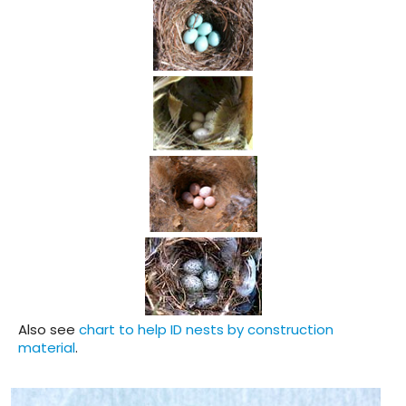
Also see
chart to help ID nests by construction
material
.