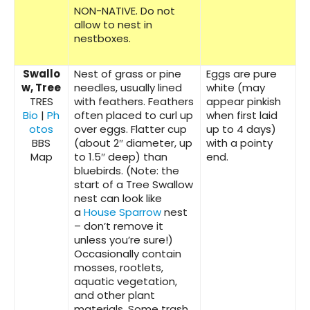
NON-NATIVE. Do not
allow to nest in
nestboxes.
Swallo
Nest of grass or pine
Eggs are pure
w, Tree
needles, usually lined
white (may
TRES
with feathers. Feathers
appear pinkish
Bio
|
Ph
often placed to curl up
when first laid
otos
over eggs. Flatter cup
up to 4 days)
BBS
(about 2″ diameter, up
with a pointy
Map
to 1.5″ deep) than
end.
bluebirds. (Note: the
start of a Tree Swallow
nest can look like
a
House Sparrow
nest
– don’t remove it
unless you’re sure!)
Occasionally contain
mosses, rootlets,
aquatic vegetation,
and other plant
materials. Some trash