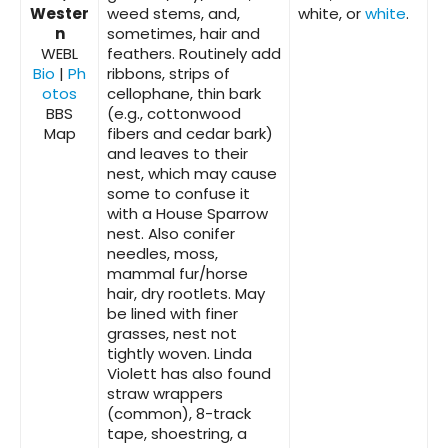
Wester
weed stems, and,
white, or
white
.
n
sometimes, hair and
WEBL
feathers. Routinely add
Bio
|
Ph
ribbons, strips of
otos
cellophane, thin bark
BBS
(e.g., cottonwood
Map
fibers and cedar bark)
and leaves to their
nest, which may cause
some to confuse it
with a House Sparrow
nest. Also conifer
needles, moss,
mammal fur/horse
hair, dry rootlets. May
be lined with finer
grasses, nest not
tightly woven. Linda
Violett has also found
straw wrappers
(common), 8-track
tape, shoestring, a