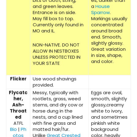
bits of cloth, string,
es, darker than
and green leaves.
a
House
Entrance is on side.
Sparrow
.
May fill box to top.
Markings usually
Currently only found in
concentrated
MO and IL.
around broad
end. Smooth,
slightly glossy.
NON-NATIVE. DO NOT
Great variation
ALLOW IN NESTBOXES
in size, shape,
UNLESS PROTECTED IN
and color.
YOUR STATE
Flicker
Use wood shavings
provided.
Flycatc
Messy, typically with
Eggs are oval,
her,
rootlets, grass, weed
smooth, slightly
Ash-
stems, and dry cow or
glossy,creamy
Throat
horse dung in the
white to ivory,
ed
nests, and a cup lined
and sometimes
ATFL
with fine grass and
pinkish white
Bio
|
Ph
matted hair/fur.
background
otos
Unlike
Great Crested
color, heavily