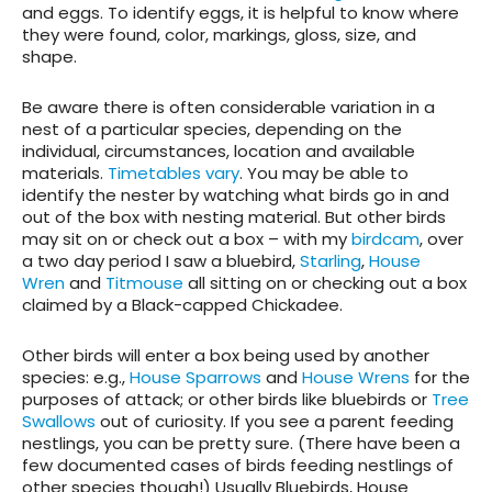
and eggs. To identify eggs, it is helpful to know where
they were found, color, markings, gloss, size, and
shape.
Be aware there is often considerable variation in a
nest of a particular species, depending on the
individual, circumstances, location and available
materials.
Timetables vary
. You may be able to
identify the nester by watching what birds go in and
out of the box with nesting material. But other birds
may sit on or check out a box – with my
birdcam
, over
a two day period I saw a bluebird,
Starling
,
House
Wren
and
Titmouse
all sitting on or checking out a box
claimed by a Black-capped Chickadee.
Other birds will enter a box being used by another
species: e.g.,
House Sparrows
and
House Wrens
for the
purposes of attack; or other birds like bluebirds or
Tree
Swallows
out of curiosity. If you see a parent feeding
nestlings, you can be pretty sure. (There have been a
few documented cases of birds feeding nestlings of
other species though!) Usually Bluebirds, House