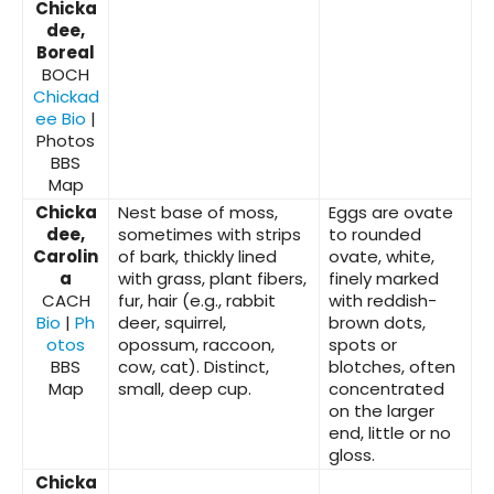
Chicka
dee,
Boreal
BOCH
Chickad
ee Bio
|
Photos
BBS
Map
Chicka
Nest base of moss,
Eggs are ovate
dee,
sometimes with strips
to rounded
Carolin
of bark, thickly lined
ovate, white,
a
with grass, plant fibers,
finely marked
CACH
fur, hair (e.g., rabbit
with reddish-
Bio
|
Ph
deer, squirrel,
brown dots,
otos
opossum, raccoon,
spots or
BBS
cow, cat). Distinct,
blotches, often
Map
small, deep cup.
concentrated
on the larger
end, little or no
gloss.
Chicka