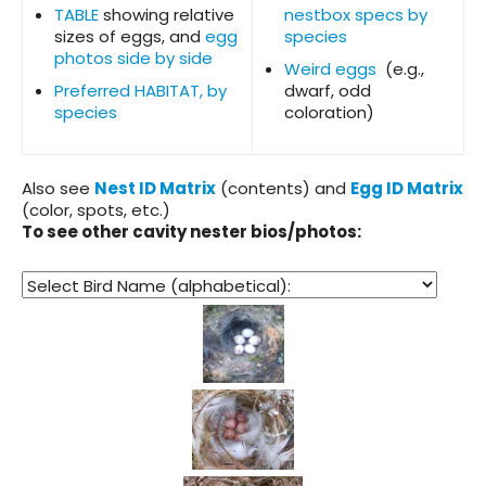
TABLE
showing relative
nestbox specs by
sizes of eggs, and
egg
species
photos side by side
Weird eggs
(e.g.,
Preferred HABITAT, by
dwarf, odd
species
coloration)
Also see
Nest ID Matrix
(contents) and
Egg ID Matrix
(color, spots, etc.)
To see other cavity nester bios/photos: