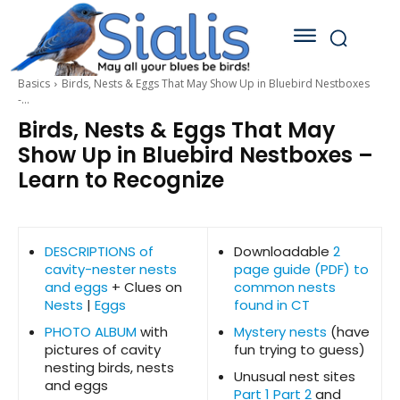
Basics
Birds, Nests & Eggs That May Show Up in Bluebird Nestboxes
-...
Birds, Nests & Eggs That May
Show Up in Bluebird Nestboxes –
Learn to Recognize
DESCRIPTIONS of
Downloadable
2
cavity-nester nests
page guide (PDF) to
and eggs
+ Clues on
common nests
Nests
|
Eggs
found in CT
PHOTO ALBUM
with
Mystery nests
(have
pictures of cavity
fun trying to guess)
nesting birds, nests
Unusual nest sites
and eggs
Part 1
Part 2
and