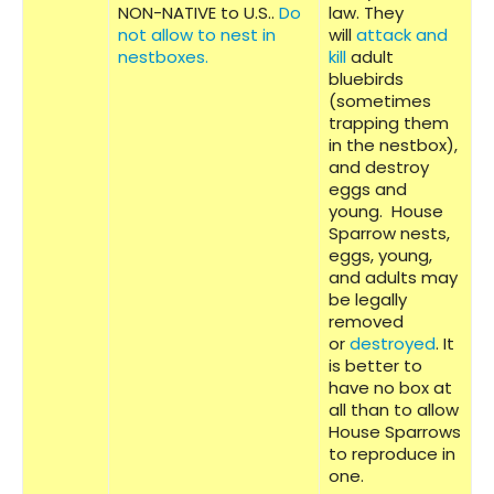
NON-NATIVE to U.S..
Do
law. They
not allow to nest in
will
attack and
nestboxes.
kill
adult
bluebirds
(sometimes
trapping them
in the nestbox),
and destroy
eggs and
young. House
Sparrow nests,
eggs, young,
and adults may
be legally
removed
or
destroyed
. It
is better to
have no box at
all than to allow
House Sparrows
to reproduce in
one.