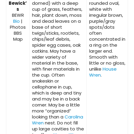
Bewick’
domed) with a deep
rounded oval,
s
cup of grass, feathers,
white with
BEWR
hair, plant down, moss
irregular brown,
Bio
|
and dead leaves on a
purple/gray
Photos
base of short
spots/dots
BBS
twigs/sticks, rootlets,
often
Map
chips/leaf debris,
concentrated in
spider egg cases, oak
a ring on the
catkins. May have a
larger end.
wider variety of
Smooth with
material in the base,
little or no gloss,
with finer materials in
unlike
House
the cup. Often
Wren
.
snakeskin or
cellophane in cup,
which is deep and tiny
and may be in a back
corner. May be a little
more “organized”
looking than a
Carolina
Wren
nest. Do not fill
up large cavities to the