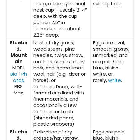
deep, often cylindrical
subelliptical.
nest cup – usually 3-4″
deep, with the cup
portion 2.5″ in
diameter and about
2.25″ deep.
Bluebir
Nest of dry grass,
Eggs are oval,
d,
weed stems, pine
smooth, glossy,
Mount
needles, twigs, straw,
unmarked, and
ain
rootlets, shreds of dry
are pale/light
MOBL
bark, and, sometimes,
blue, bluish-
Bio
|
Ph
wool, hair (e.g., deer or
white, or,
otos
horse), or
rarely,
white
.
BBS
feathers.
Deep, well-
Map
formed cup lined with
finer materials, and
occasionally a few
feathers or trash
(shredded paper,
plastic wrappers)
Bluebir
Collection of dry
Eggs are pale
d,
grasses/hay/straw,
blue, bluish-