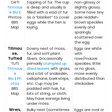
OATI
topping of fur. The cup
non-glossy or
Titmous
is deep and usually is
slightly glossy.
e Bio
|
filled with a wad of fur
Some have tiny
Photos
as a “blanket” to cover
pale reddish-
BBS
eggs while the hen is
brown speckles
Map
laying.
evenly and
sparingly
scattered over
the egg.
Titmou
Downy nest of moss,
Eggs are white
se,
fur, and soft plant
with
Tufted
fibers. Occasionally
rose/mauve
TUTI
primarily
crumpled up
speckles, little
Titmous
dried leaves
with grass,
or no gloss,
e
and a bit of snakeskin,
more evenly
Bio
|
Ph
cellophane, bark strips,
distributed than
otos
etc. Cup may be
chickadee.
BBS
padded with hair, fur,
Map
bits of string, or cloth.
May have earwigs living
under moss.
Wren,
Bulky nest (sometimes
Eggs are oval or