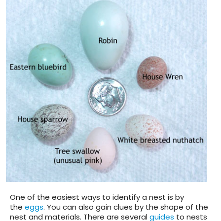
One of the easiest ways to identify a nest is by
the
eggs
. You can also gain clues by the shape of the
nest and materials. There are several
guides
to nests