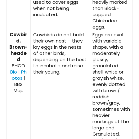
used to cover eggs
heavily marked
when not being
than Black-
incubated.
capped
Chickadee
eggs.
Cowbir
Cowbirds do not build
Eggs are oval
d,
their own nest – they
with variable
Brown-
lay eggs in the nests
shape, with a
heade
of other birds,
moderately
d
depending on the host
glossy,
BHCO
to incubate and raise
granulated
Bio
|
Ph
their young.
shell, white or
otos
|
grayish white,
BBS
evenly dotted
Map
with brown/
reddish
brown/gray,
sometimes with
heavier
markings at the
large end.
Granulated,