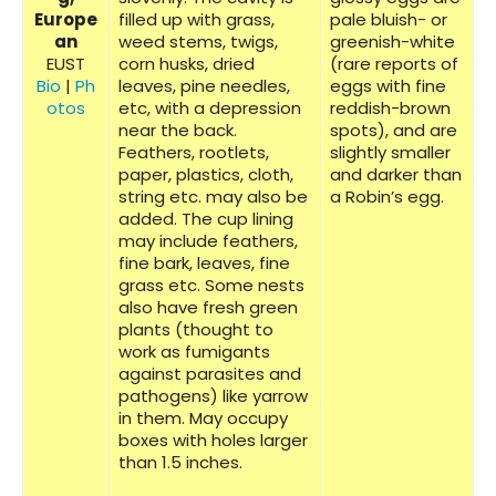
Europe
filled up with grass,
pale bluish- or
an
weed stems, twigs,
greenish-white
EUST
corn husks, dried
(rare reports of
Bio
|
Ph
leaves, pine needles,
eggs with fine
otos
etc, with a depression
reddish-brown
near the back.
spots), and are
Feathers, rootlets,
slightly smaller
paper, plastics, cloth,
and darker than
string etc. may also be
a Robin’s egg.
added. The cup lining
may include feathers,
fine bark, leaves, fine
grass etc. Some nests
also have fresh green
plants (thought to
work as fumigants
against parasites and
pathogens) like yarrow
in them. May occupy
boxes with holes larger
than 1.5 inches.