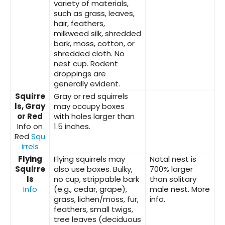
variety of materials,
such as grass, leaves,
hair, feathers,
milkweed silk, shredded
bark, moss, cotton, or
shredded cloth. No
nest cup. Rodent
droppings are
generally evident.
Squirre
Gray or red squirrels
ls, Gray
may occupy boxes
or Red
with holes larger than
Info on
1.5 inches.
Red
Squ
irrels
Flying
Flying squirrels may
Natal nest is
Squirre
also use boxes. Bulky,
700% larger
ls
no cup, strippable bark
than solitary
Info
(e.g., cedar, grape),
male nest. More
grass, lichen/moss, fur,
info.
feathers, small twigs,
tree leaves (deciduous