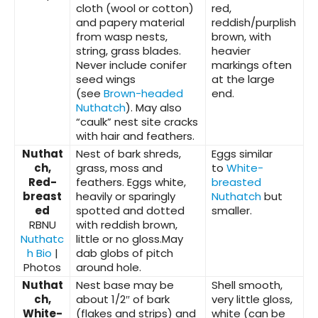
cloth (wool or cotton)
red,
and papery material
reddish/purplish
from wasp nests,
brown, with
string, grass blades.
heavier
Never include conifer
markings often
seed wings
at the large
(see
Brown-headed
end.
Nuthatch
). May also
“caulk” nest site cracks
with hair and feathers.
Nuthat
Nest of bark shreds,
Eggs similar
ch,
grass, moss and
to
White-
Red-
feathers. Eggs white,
breasted
breast
heavily or sparingly
Nuthatch
but
ed
spotted and dotted
smaller.
RBNU
with reddish brown,
Nuthatc
little or no gloss.May
h Bio
|
dab globs of pitch
Photos
around hole.
Nuthat
Nest base may be
Shell smooth,
ch,
about 1/2″ of bark
very little gloss,
White-
(flakes and strips) and
white (can be