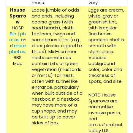
mess.
vary.
House
Loose jumble of odds
Eggs are cream,
Sparro
and ends, including
white, gray or
w
coarse grass (with
greenish tint,
HOSP
seed heads), cloth,
with irregular
Bio
|
ph
feathers, twigs and
fine brown
otos
an
sometimes litter (e.g.,
speckles, shell is
d
more
clear plastic, cigarette
smooth with
photos
.
filters). Mid-summer
slight gloss.
BBS
nests sometimes
Variable
Map
contain bits of green
background
vegetation (mustards
color, color and
or mints.) Tall nest,
thickness of
often with tunnel like
spots, and size
entrance, particularly
when built outside of a
NOTE: House
nestbox. In a nestbox
Sparrows are
may have more of a
non-native
cup shape, and may
invasive pests,
be built up to cover
and
sides of box.
are
not
protect
ed by U.S.