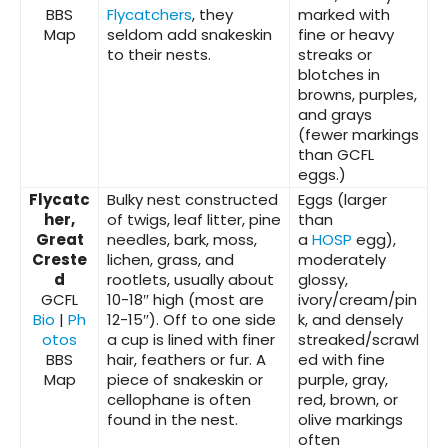
BBS
Flycatchers
, they
marked with
Map
seldom add snakeskin
fine or heavy
to their nests.
streaks or
blotches in
browns, purples,
and grays
(fewer markings
than GCFL
eggs.)
Flycatc
Bulky nest constructed
Eggs (larger
her,
of twigs, leaf litter, pine
than
Great
needles, bark, moss,
a
HOSP
egg),
Creste
lichen, grass, and
moderately
d
rootlets, usually about
glossy,
GCFL
10-18″ high (most are
ivory/cream/pin
Bio
|
Ph
12-15″). Off to one side
k, and densely
otos
a cup is lined with finer
streaked/scrawl
BBS
hair, feathers or fur. A
ed with fine
Map
piece of snakeskin or
purple, gray,
cellophane is often
red, brown, or
found in the nest.
olive markings
often