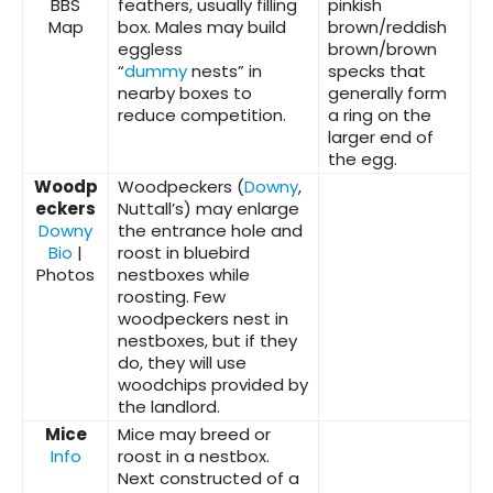
BBS
feathers, usually filling
pinkish
Map
box. Males may build
brown/reddish
eggless
brown/brown
“
dummy
nests” in
specks that
nearby boxes to
generally form
reduce competition.
a ring on the
larger end of
the egg.
Woodp
Woodpeckers (
Downy
,
eckers
Nuttall’s) may enlarge
Downy
the entrance hole and
Bio
|
roost in bluebird
Photos
nestboxes while
roosting. Few
woodpeckers nest in
nestboxes, but if they
do, they will use
woodchips provided by
the landlord.
Mice
Mice may breed or
Info
roost in a nestbox.
Next constructed of a