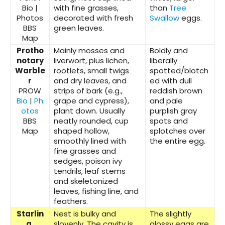
Bio |
with fine grasses,
than
Tree
Photos
decorated with fresh
Swallow
eggs.
BBS
green leaves.
Map
Protho
Mainly mosses and
Boldly and
notary
liverwort, plus lichen,
liberally
Warble
rootlets, small twigs
spotted/blotch
r
and dry leaves, and
ed with dull
PROW
strips of bark (e.g.,
reddish brown
Bio
|
Ph
grape and cypress),
and pale
otos
plant down. Usually
purplish gray
BBS
neatly rounded, cup
spots and
Map
shaped hollow,
splotches over
smoothly lined with
the entire egg.
fine grasses and
sedges, poison ivy
tendrils, leaf stems
and skeletonized
leaves, fishing line, and
feathers.
Starlin
Nest is bulky and
The slightly
g,
slovenly. The cavity is
glossy eggs are