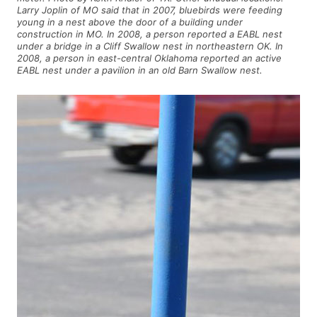
Larry Joplin of MO said that in 2007, bluebirds were feeding
young in a nest above the door of a building under
construction in MO. In 2008, a person reported a EABL nest
under a bridge in a Cliff Swallow nest in northeastern OK. In
2008, a person in east-central Oklahoma reported an active
EABL nest under a pavilion in an old Barn Swallow nest.