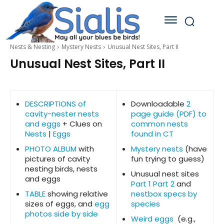
Nests & Nesting
Mystery Nests
Unusual Nest Sites, Part II
Unusual Nest Sites, Part II
DESCRIPTIONS of
Downloadable
2
cavity-nester nests
page guide (PDF) to
and eggs
+ Clues on
common nests
Nests
|
Eggs
found in CT
PHOTO ALBUM
with
Mystery nests
(have
pictures of cavity
fun trying to guess)
nesting birds, nests
Unusual nest sites
and eggs
Part 1
Part 2
and
TABLE
showing relative
nestbox specs by
sizes of eggs, and
egg
species
photos side by side
Weird eggs
(e.g.,