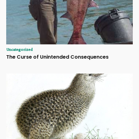
Uncategorized
The Curse of Unintended Consequences