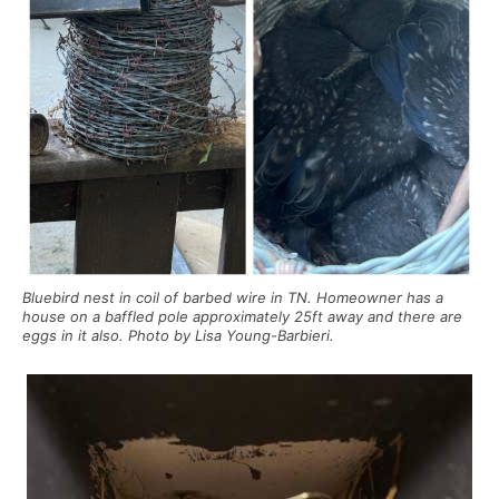
Bluebird nest in coil of barbed wire in TN. Homeowner has a
house on a baffled pole approximately 25ft away and there are
eggs in it also. Photo by Lisa Young-Barbieri.