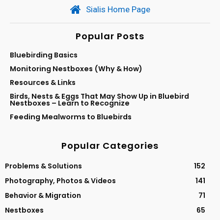
Sialis Home Page
Popular Posts
Bluebirding Basics
Monitoring Nestboxes (Why & How)
Resources & Links
Birds, Nests & Eggs That May Show Up in Bluebird
Nestboxes – Learn to Recognize
Feeding Mealworms to Bluebirds
Popular Categories
Problems & Solutions
152
Photography, Photos & Videos
141
Behavior & Migration
71
Nestboxes
65