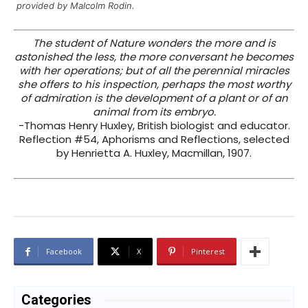
provided by Malcolm Rodin.
The student of Nature wonders the more and is
astonished the less, the more conversant he becomes
with her operations; but of all the perennial miracles
she offers to his inspection, perhaps the most worthy
of admiration is the development of a plant or of an
animal from its embryo.
-Thomas Henry Huxley, British biologist and educator.
Reflection #54, Aphorisms and Reflections, selected
by Henrietta A. Huxley, Macmillan, 1907.
Facebook
X
Pinterest
Categories