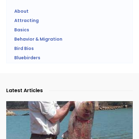
About
Attracting
Basics
Behavior & Migration
Bird Bios
Bluebirders
Latest Articles