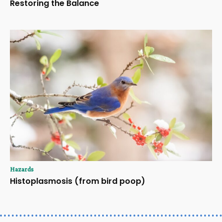
Restoring the Balance
Hazards
Histoplasmosis (from bird poop)