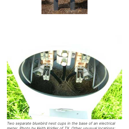
Two separate bluebird nest cups in the base of an electrical
meter. Photo by Keith Kridler of TX. Other unusual locations: