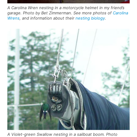
A Carolina Wren nesting in a motorcycle helmet in my friend’s
garage. Photo by Bet Zimmerman. See more photos of
Carolina
Wrens
, and information about their
nesting biology
.
A Violet-green Swallow nesting in a sailboat boom. Photo