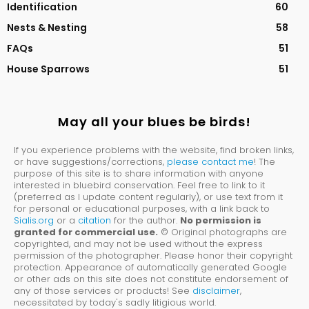
Identification
60
Nests & Nesting
58
FAQs
51
House Sparrows
51
May all your blues be birds!
If you experience problems with the website, find broken links,
or have suggestions/corrections,
please contact me
! The
purpose of this site is to share information with anyone
interested in bluebird conservation. Feel free to link to it
(preferred as I update content regularly), or use text from it
for personal or educational purposes, with a link back to
Sialis.org
or a
citation
for the author.
No permission is
granted for commercial use.
© Original photographs are
copyrighted, and may not be used without the express
permission of the photographer. Please honor their copyright
protection. Appearance of automatically generated Google
or other ads on this site does not constitute endorsement of
any of those services or products! See
disclaimer
,
necessitated by today's sadly litigious world.