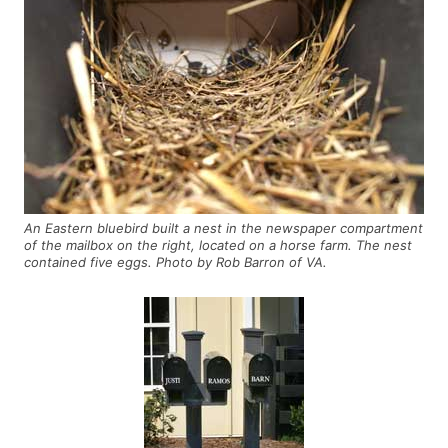
An Eastern bluebird built a nest in the newspaper compartment
of the mailbox on the right, located on a horse farm. The nest
contained five eggs. Photo by Rob Barron of VA.