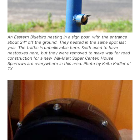
An Eastern Bluebird nesting in a sign post, with the entrance
about 24″ off the ground. They nested in the same spot last
year. The traffic is unbelievable here. Keith used to have
nestboxes here, but they were removed to make way for road
construction for a new Wal-Mart Super Center. House
Sparrows are everywhere in this area. Photo by Keith Kridler of
TX.