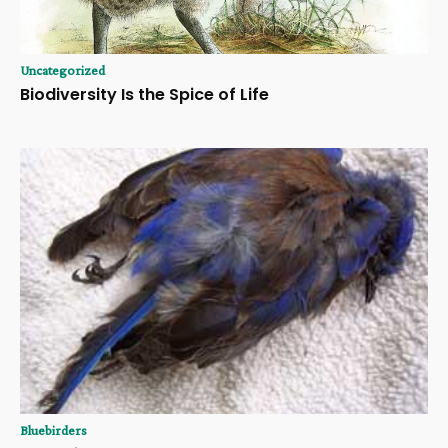
Uncategorized
Biodiversity Is the Spice of Life
Bluebirders