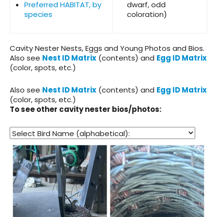
Preferred HABITAT, by
dwarf, odd
species
coloration)
Cavity Nester Nests, Eggs and Young
Photos and Bios.
Also see
Nest ID Matrix
(contents) and
Egg ID Matrix
(color, spots, etc.)
Also see
Nest ID Matrix
(contents) and
Egg ID Matrix
(color, spots, etc.)
To see other cavity nester bios/photos: