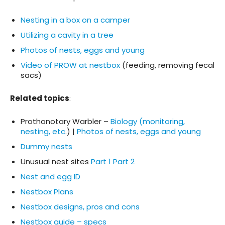
Nesting in a box on a camper
Utilizing a cavity in a tree
Photos of nests, eggs and young
Video of PROW at nestbox
(feeding, removing fecal
sacs)
Related topics
:
Prothonotary Warbler –
Biology (monitoring,
nesting, etc
.) |
Photos of nests, eggs and young
Dummy nests
Unusual nest sites
Part 1
Part 2
Nest and egg ID
Nestbox Plans
Nestbox designs, pros and cons
Nestbox guide – specs