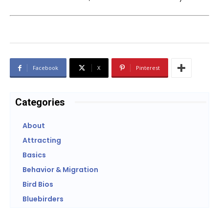
Facebook
X
Pinterest
Categories
About
Attracting
Basics
Behavior & Migration
Bird Bios
Bluebirders