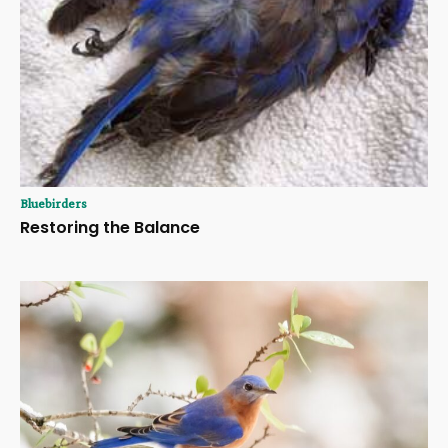
Bluebirders
Restoring the Balance