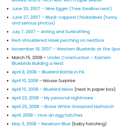
June 20, 2007 – Nine Egger (Tree Swallow nest)
June 27, 2007 – Black-capped Chickadees (funny
and serious photos)
July 7, 2007 – Anting and Sunbathing
Red-shouldered Hawk perching on nestbox
November 18, 2007 – Western Bluebirds at the Spa
March 15, 2008 –
Under Construction – Eastern
Bluebirds Building a Nest
April 9, 2008 – Bluebird Battle in PA
April 10, 2008
– Mouse Surprise
April 15, 2008 – Bluebird News
(nest in paper box)
April 23, 2008 – My personal nightmare
April 25, 2008 – Brave White-breasted Nuthatch
April, 2008 – How an egg hatches
May 3, 2008 – Newborn Blue
(baby hatching)