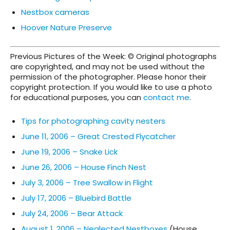
Nestbox cameras
Hoover Nature Preserve
Previous Pictures of the Week: © Original photographs
are copyrighted, and may not be used without the
permission of the photographer. Please honor their
copyright protection. If you would like to use a photo
for educational purposes, you can
contact me
.
Tips for photographing cavity nesters
June 11, 2006 – Great Crested Flycatcher
June 19, 2006 – Snake Lick
June 26, 2006 – House Finch Nest
July 3, 2006 – Tree Swallow in Flight
July 17, 2006 – Bluebird Battle
July 24, 2006 – Bear Attack
August 1, 2006 – Neglected Nestboxes
(House