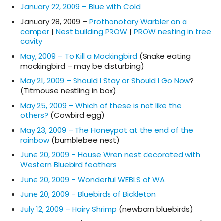
January 22, 2009 – Blue with Cold
January 28, 2009 –
Prothonotary Warbler on a
camper
|
Nest building PROW
|
PROW nesting in tree
cavity
May, 2009 – To Kill a Mockingbird
(Snake eating
mockingbird – may be disturbing)
May 21, 2009 – Should I Stay or Should I Go Now
?
(Titmouse nestling in box)
May 25, 2009 – Which of these is not like the
others?
(Cowbird egg)
May 23, 2009 – The Honeypot at the end of the
rainbow
(bumblebee nest)
June 20, 2009 – House Wren nest decorated with
Western Bluebird feathers
June 20, 2009 – Wonderful WEBLS of WA
June 20, 2009 – Bluebirds of Bickleton
July 12, 2009 – Hairy Shrimp
(newborn bluebirds)