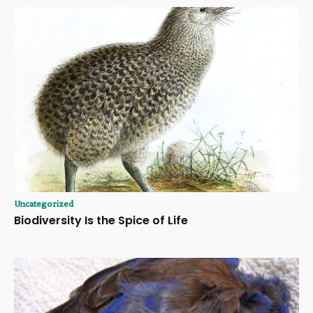
Uncategorized
Biodiversity Is the Spice of Life