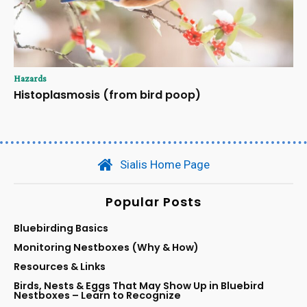
Hazards
Histoplasmosis (from bird poop)
Sialis Home Page
Popular Posts
Bluebirding Basics
Monitoring Nestboxes (Why & How)
Resources & Links
Birds, Nests & Eggs That May Show Up in Bluebird
Nestboxes – Learn to Recognize