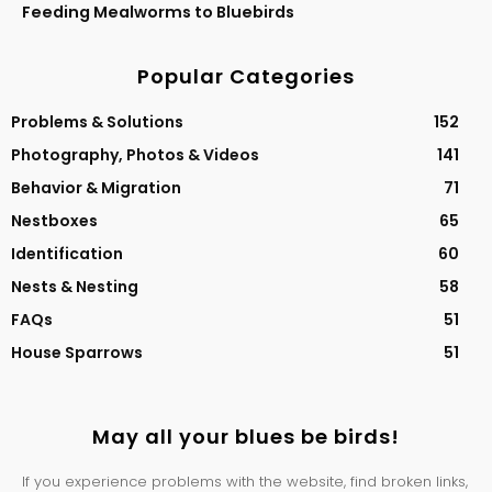
Feeding Mealworms to Bluebirds
Popular Categories
Problems & Solutions
152
Photography, Photos & Videos
141
Behavior & Migration
71
Nestboxes
65
Identification
60
Nests & Nesting
58
FAQs
51
House Sparrows
51
May all your blues be birds!
If you experience problems with the website, find broken links,