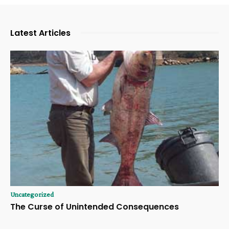
Latest Articles
Uncategorized
The Curse of Unintended Consequences