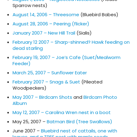
Sparrow nests)
August 14, 2006 – Threesome
(Bluebird Babes)
August 28, 2006 – Peering (flicker)
January 2007 – New Hill Trail
(Sialis)
February 12 2007 – Sharp-shinned? Hawk feeding on
dead starling
February 19, 2007 – Joe’s Cafe (Suet/Mealworm
Feeder)
March 25, 2007 – Sunflower Eater
February 2007 – Snags & Suet
(Pileated
Woodpeckers)
May 2007 – Birdcam Shots
and
Birdcam Photo
Album
May 12, 2007 – Carolina Wren nest in a boot
May 25, 2007 –
Batman Bird (Tree Swallows)
June 2007 –
Bluebird nest of cattails, one with
leaves, and a TRES nest with maple seeds