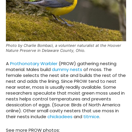
Photo by Charlie Bombaci, a volunteer naturalist at the Hoover
Nature Preserve in Delaware County, Ohio.
A
Prothonotary Warbler
(PROW) gathering nesting
material. Males build
dummy nests
of moss. The
female selects the nest site and builds the rest of the
nest and adds the lining. Since PROW tend to nest
near water, moss is usually readily available. Some
researchers speculate that moist green moss used in
nests helps control temperatures and prevents
dessication of eggs. (Source: Birds of North America
online). Other small cavity nesters that use moss in
their nests include
chickadees
and
titmice
.
See more PROW photos: