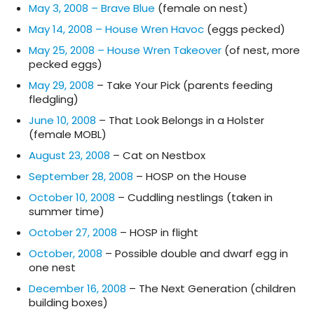
May 3, 2008 – Brave Blue
(female on nest)
May 14, 2008 – House Wren Havoc
(eggs pecked)
May 25, 2008 – House Wren Takeover
(of nest, more
pecked eggs)
May 29, 2008
– Take Your Pick (parents feeding
fledgling)
June 10, 2008
– That Look Belongs in a Holster
(female MOBL)
August 23, 2008
– Cat on Nestbox
September 28, 2008
– HOSP on the House
October 10, 2008
– Cuddling nestlings (taken in
summer time)
October 27, 2008
– HOSP in flight
October, 2008
– Possible double and dwarf egg in
one nest
December 16, 2008
– The Next Generation (children
building boxes)