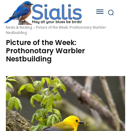
Nests & Nesting
Picture of the Week: Prothonotary Warbler
Nestbuilding
Picture of the Week:
Prothonotary Warbler
Nestbuilding