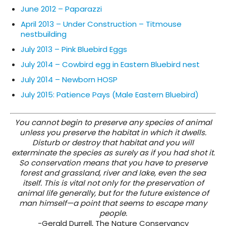
June 2012 – Paparazzi
April 2013 – Under Construction – Titmouse
nestbuilding
July 2013 – Pink Bluebird Eggs
July 2014 – Cowbird egg in Eastern Bluebird nest
July 2014 – Newborn HOSP
July 2015: Patience Pays (Male Eastern Bluebird)
You cannot begin to preserve any species of animal
unless you preserve the habitat in which it dwells.
Disturb or destroy that habitat and you will
exterminate the species as surely as if you had shot it.
So conservation means that you have to preserve
forest and grassland, river and lake, even the sea
itself. This is vital not only for the preservation of
animal life generally, but for the future existence of
man himself—a point that seems to escape many
people.
-Gerald Durrell, The Nature Conservancy