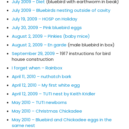
July 2009 – Diet
(bluebird with earthworm in beak)
July 2009 – Bluebirds nesting outside of cavity
July 19, 2009 – HOSP on Holiday
July 20, 2009 – Pink bluebird eggs
August 2, 2009 – Pinkies (baby mice)
August 2, 2009 – En garde
(male bluebird in box)
September 29, 2009
– 1917 instructions for bird
house construction
I forget when – Rainbox
April 11, 2010 – nuthatch bark
April 12, 2010 – My first white egg
April 12, 2009 – TUTI nest by Keith Kridler
May 2010 – TUTI newborns
May 2010 – Christmas Chickadee
May 2010 – Bluebird and Chickadee eggs in the
same nest