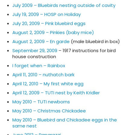
July 2009 – Bluebirds nesting outside of cavity
July 19, 2009 – HOSP on Holiday
July 20, 2009 – Pink bluebird eggs
August 2, 2009 – Pinkies (baby mice)
August 2, 2009 – En garde
(male bluebird in box)
September 29, 2009
– 1917 instructions for bird
house construction
I forget when – Rainbox
April 11, 2010 – nuthatch bark
April 12, 2010 – My first white egg
April 12, 2009 – TUTI nest by Keith Kridler
May 2010 – TUTI newborns
May 2010 – Christmas Chickadee
May 2010 – Bluebird and Chickadee eggs in the
same nest
June 2012 – Paparazzi