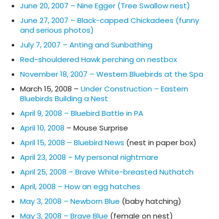
June 20, 2007 – Nine Egger (Tree Swallow nest)
June 27, 2007 – Black-capped Chickadees (funny
and serious photos)
July 7, 2007 – Anting and Sunbathing
Red-shouldered Hawk perching on nestbox
November 18, 2007 – Western Bluebirds at the Spa
March 15, 2008 –
Under Construction – Eastern
Bluebirds Building a Nest
April 9, 2008 – Bluebird Battle in PA
April 10, 2008
– Mouse Surprise
April 15, 2008 – Bluebird News
(nest in paper box)
April 23, 2008 – My personal nightmare
April 25, 2008 – Brave White-breasted Nuthatch
April, 2008 – How an egg hatches
May 3, 2008 – Newborn Blue
(baby hatching)
May 3, 2008 – Brave Blue
(female on nest)