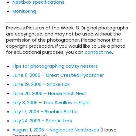
Nestbox specifications
Monitoring
Previous Pictures of the Week: © Original photographs
are copyrighted, and may not be used without the
permission of the photographer. Please honor their
copyright protection. If you would like to use a photo
for educational purposes, you can
contact me
.
Tips for photographing cavity nesters
June 11, 2006 – Great Crested Flycatcher
June 19, 2006 – Snake Lick
June 26, 2006 – House Finch Nest
July 3, 2006 – Tree Swallow in Flight
July 17, 2006 – Bluebird Battle
July 24, 2006 – Bear Attack
August 1, 2006 – Neglected Nestboxes
(House
Sparrow nests)