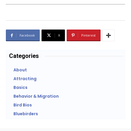
Facebook
X
Pinterest
Categories
About
Attracting
Basics
Behavior & Migration
Bird Bios
Bluebirders