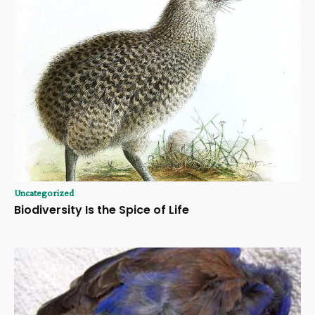
Uncategorized
Biodiversity Is the Spice of Life