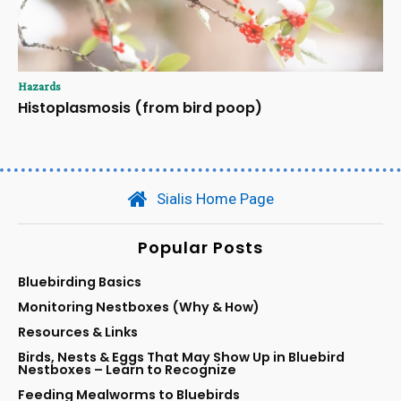
Hazards
Histoplasmosis (from bird poop)
Sialis Home Page
Popular Posts
Bluebirding Basics
Monitoring Nestboxes (Why & How)
Resources & Links
Birds, Nests & Eggs That May Show Up in Bluebird
Nestboxes – Learn to Recognize
Feeding Mealworms to Bluebirds