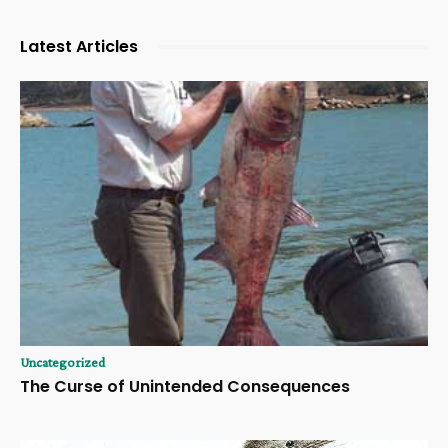
Latest Articles
Uncategorized
The Curse of Unintended Consequences