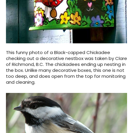
This funny photo of a Black-capped Chickadee
checking out a decorative nestbox was taken by Clare
of Richmond, B.C. The chickadees ending up nesting in
the box. Unlike many decorative boxes, this one is not
too deep, and does open from the top for monitoring
and cleaning.