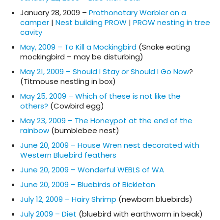
January 28, 2009 –
Prothonotary Warbler on a
camper
|
Nest building PROW
|
PROW nesting in tree
cavity
May, 2009 – To Kill a Mockingbird
(Snake eating
mockingbird – may be disturbing)
May 21, 2009 – Should I Stay or Should I Go Now
?
(Titmouse nestling in box)
May 25, 2009 – Which of these is not like the
others?
(Cowbird egg)
May 23, 2009 – The Honeypot at the end of the
rainbow
(bumblebee nest)
June 20, 2009 – House Wren nest decorated with
Western Bluebird feathers
June 20, 2009 – Wonderful WEBLS of WA
June 20, 2009 – Bluebirds of Bickleton
July 12, 2009 – Hairy Shrimp
(newborn bluebirds)
July 2009 – Diet
(bluebird with earthworm in beak)