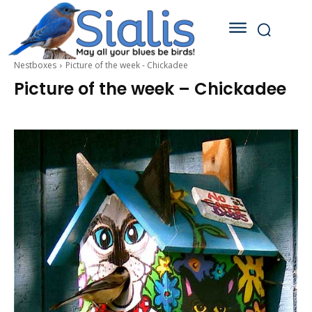
Nestboxes
Picture of the week - Chickadee
Picture of the week – Chickadee