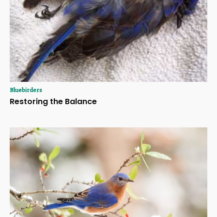
Bluebirders
Restoring the Balance