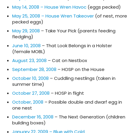
May 14, 2008 – House Wren Havoc
(eggs pecked)
May 25, 2008 – House Wren Takeover
(of nest, more
pecked eggs)
May 29, 2008
– Take Your Pick (parents feeding
fledgling)
June 10, 2008
– That Look Belongs in a Holster
(female MOBL)
August 23, 2008
– Cat on Nestbox
September 28, 2008
– HOSP on the House
October 10, 2008
– Cuddling nestlings (taken in
summer time)
October 27, 2008
– HOSP in flight
October, 2008
– Possible double and dwarf egg in
one nest
December 16, 2008
– The Next Generation (children
building boxes)
January 22, 2009 – Blue with Cold