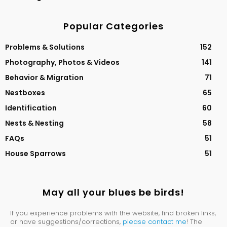
Popular Categories
Problems & Solutions
152
Photography, Photos & Videos
141
Behavior & Migration
71
Nestboxes
65
Identification
60
Nests & Nesting
58
FAQs
51
House Sparrows
51
May all your blues be birds!
If you experience problems with the website, find broken links,
or have suggestions/corrections,
please contact me
! The