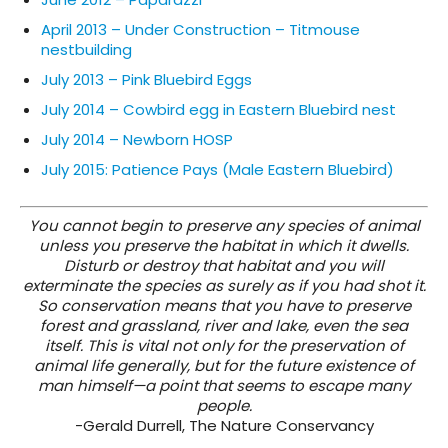
April 2013 – Under Construction – Titmouse
nestbuilding
July 2013 – Pink Bluebird Eggs
July 2014 – Cowbird egg in Eastern Bluebird nest
July 2014 – Newborn HOSP
July 2015: Patience Pays (Male Eastern Bluebird)
You cannot begin to preserve any species of animal
unless you preserve the habitat in which it dwells.
Disturb or destroy that habitat and you will
exterminate the species as surely as if you had shot it.
So conservation means that you have to preserve
forest and grassland, river and lake, even the sea
itself. This is vital not only for the preservation of
animal life generally, but for the future existence of
man himself—a point that seems to escape many
people.
-Gerald Durrell, The Nature Conservancy