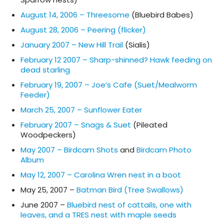
August 14, 2006 – Threesome
(Bluebird Babes)
August 28, 2006 – Peering (flicker)
January 2007 – New Hill Trail
(Sialis)
February 12 2007 – Sharp-shinned? Hawk feeding on
dead starling
February 19, 2007 – Joe’s Cafe (Suet/Mealworm
Feeder)
March 25, 2007 – Sunflower Eater
February 2007 – Snags & Suet
(Pileated
Woodpeckers)
May 2007 – Birdcam Shots
and
Birdcam Photo
Album
May 12, 2007 – Carolina Wren nest in a boot
May 25, 2007 –
Batman Bird (Tree Swallows)
June 2007 –
Bluebird nest of cattails, one with
leaves, and a TRES nest with maple seeds