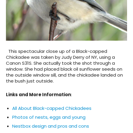
This spectacular close up of a Black-capped
Chickadee was taken by Judy Derry of NY, using a
Canon S31S. She actually took the shot through a
window. She had placed black oil sunflower seeds on
the outside window sill, and the chickadee landed on
the bush just outside.
Links and More Information
:
All About Black-capped Chickadees
Photos of nests, eggs and young
Nestbox design and pros and cons