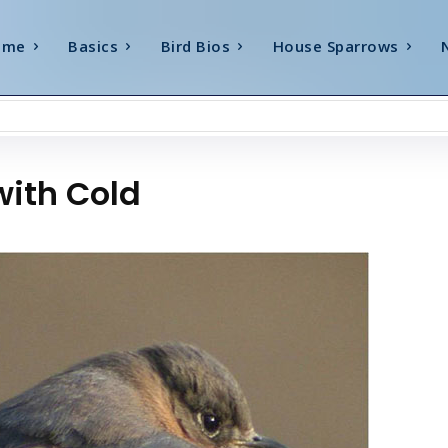
ome
Basics
Bird Bios
House Sparrows
with Cold