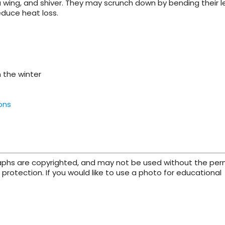
 a wing, and shiver. They may scrunch down by bending their l
educe heat loss.
 the winter
ons
raphs are copyrighted, and may not be used without the per
protection. If you would like to use a photo for educational