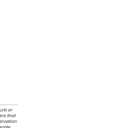
urb or
ans that
servation
eople.