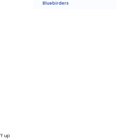
Bluebirders
ff up