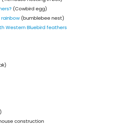
thers?
(Cowbird egg)
e rainbow
(bumblebee nest)
th Western Bluebird feathers
ak)
)
d house construction