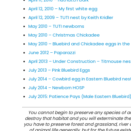
April 12, 2010 – My first white egg
April 12, 2009 – TUTI nest by Keith Kridler
May 2010 – TUTI newborns
May 2010 – Christmas Chickadee
May 2010 – Bluebird and Chickadee eggs in th
June 2012 – Paparazzi
April 2013 – Under Construction – Titmouse nes
July 2013 – Pink Bluebird Eggs
July 2014 – Cowbird egg in Eastern Bluebird nes
July 2014 – Newborn HOSP
July 2015: Patience Pays (Male Eastern Bluebird
You cannot begin to preserve any species of ani
destroy that habitat and you will exterminate the
you have to preserve forest and grassland, river an
of animal life generally, but for the future e