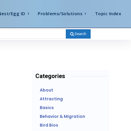
Nest/Egg ID
Problems/Solutions
Topic Index
Search
Categories
About
Attracting
Basics
Behavior & Migration
Bird Bios