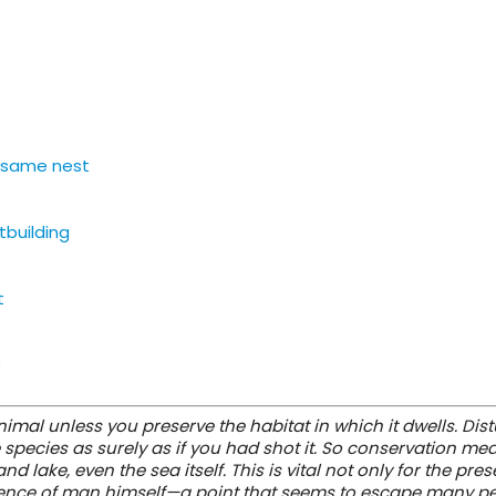
e same nest
tbuilding
t
)
mal unless you preserve the habitat in which it dwells. Dist
 species as surely as if you had shot it. So conservation me
d lake, even the sea itself. This is vital not only for the pre
xistence of man himself—a point that seems to escape many p