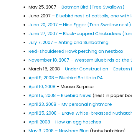
May 25, 2007 –
Batman Bird (Tree Swallows)
June 2007 –
Bluebird nest of cattails, one wit
June 20, 2007 – Nine Egger (Tree Swallow nest)
June 27, 2007 – Black-capped Chickadees (fun
July 7, 2007 – Anting and Sunbathing
Red-shouldered Hawk perching on nestbox
November 18, 2007 – Western Bluebirds at the
March 15, 2008 –
Under Construction – Eastern B
April 9, 2008 – Bluebird Battle in PA
April 10, 2008
– Mouse Surprise
April 15, 2008 – Bluebird News
(nest in paper bo
April 23, 2008 – My personal nightmare
April 25, 2008 – Brave White-breasted Nuthatc
April, 2008 – How an egg hatches
May 3, 2008 – Newborn Blue
(baby hatching)