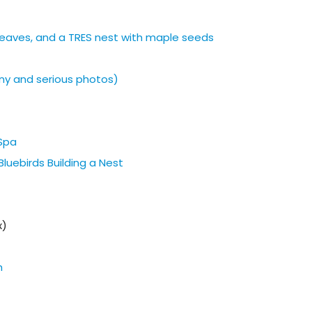
h leaves, and a TRES nest with maple seeds
ny and serious photos)
 Spa
luebirds Building a Nest
x)
h