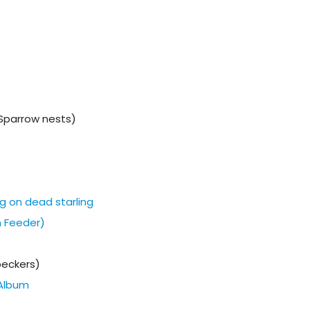
Sparrow nests)
g on dead starling
m Feeder)
eckers)
Album