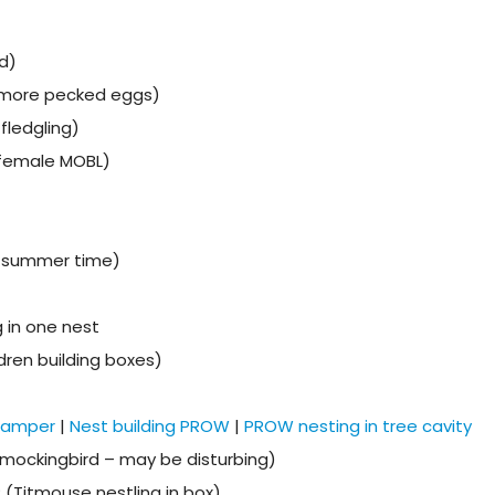
d)
 more pecked eggs)
fledgling)
(female MOBL)
n summer time)
 in one nest
dren building boxes)
 camper
|
Nest building PROW
|
PROW nesting in tree cavity
mockingbird – may be disturbing)
? (Titmouse nestling in box)