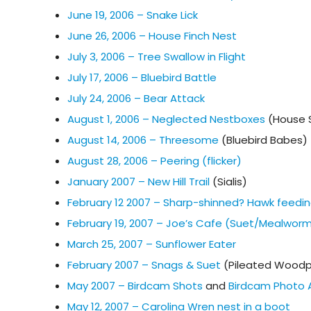
June 19, 2006 – Snake Lick
June 26, 2006 – House Finch Nest
July 3, 2006 – Tree Swallow in Flight
July 17, 2006 – Bluebird Battle
July 24, 2006 – Bear Attack
August 1, 2006 – Neglected Nestboxes
(House 
August 14, 2006 – Threesome
(Bluebird Babes)
August 28, 2006 – Peering (flicker)
January 2007 – New Hill Trail
(Sialis)
February 12 2007 – Sharp-shinned? Hawk feedin
February 19, 2007 – Joe’s Cafe (Suet/Mealwor
March 25, 2007 – Sunflower Eater
February 2007 – Snags & Suet
(Pileated Woodp
May 2007 – Birdcam Shots
and
Birdcam Photo 
May 12, 2007 – Carolina Wren nest in a boot