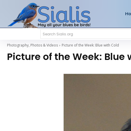
H
Search Sialis.org
Photography, Photos & Videos
Picture of the Week: Blue with Cold
Picture of the Week: Blue 