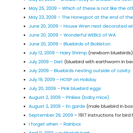
May 25, 2009 – Which of these is not like the o
May 23, 2009 – The Honeypot at the end of th
June 20, 2009 – House Wren nest decorated wi
June 20, 2009 – Wonderful WEBLS of WA
June 20, 2009 – Bluebirds of Bickleton
July 12, 2009 – Hairy Shrimp
(newborn bluebirds)
July 2009 – Diet
(bluebird with earthworm in be
July 2009 – Bluebirds nesting outside of cavity
July 19, 2009 – HOSP on Holiday
July 20, 2009 – Pink bluebird eggs
August 2, 2009 – Pinkies (baby mice)
August 2, 2009 – En garde
(male bluebird in box
September 29, 2009
– 1917 instructions for bir
I forget when – Rainbox
April 11, 2010 – nuthatch bark