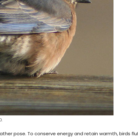
O.
weather pose. To conserve energy and retain warmth, birds flu