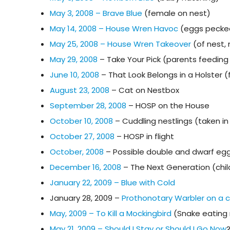
May 3, 2008 – Brave Blue
(female on nest)
May 14, 2008 – House Wren Havoc
(eggs pecke
May 25, 2008 – House Wren Takeover
(of nest,
May 29, 2008
– Take Your Pick (parents feeding 
June 10, 2008
– That Look Belongs in a Holster 
August 23, 2008
– Cat on Nestbox
September 28, 2008
– HOSP on the House
October 10, 2008
– Cuddling nestlings (taken i
October 27, 2008
– HOSP in flight
October, 2008
– Possible double and dwarf egg
December 16, 2008
– The Next Generation (chil
January 22, 2009 – Blue with Cold
January 28, 2009 –
Prothonotary Warbler on a
May, 2009 – To Kill a Mockingbird
(Snake eating 
May 21, 2009 – Should I Stay or Should I Go Now