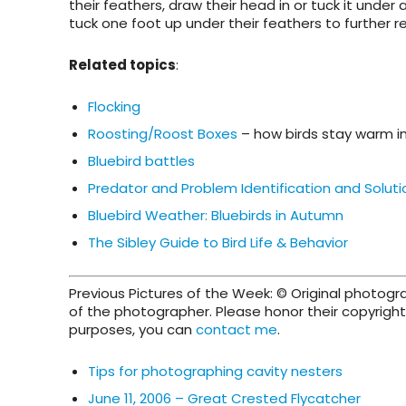
their feathers, draw their head in or tuck it under
tuck one foot up under their feathers to further r
Related topics
:
Flocking
Roosting/Roost Boxes
– how birds stay warm in
Bluebird battles
Predator and Problem Identification and Soluti
Bluebird Weather: Bluebirds in Autumn
The Sibley Guide to Bird Life & Behavior
Previous Pictures of the Week: © Original photog
of the photographer. Please honor their copyright 
purposes, you can
contact me
.
Tips for photographing cavity nesters
June 11, 2006 – Great Crested Flycatcher