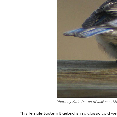
Photo by Karin Pelton of Jackson, M
This female Eastern Bluebird is in a classic cold 