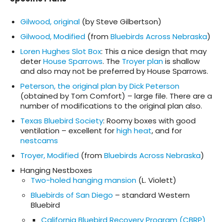
Gilwood, original
(by Steve Gilbertson)
Gilwood, Modified
(from
Bluebirds Across Nebraska
)
Loren Hughes Slot Box
: This a nice design that may
deter
House Sparrows
. The
Troyer plan
is shallow
and also may not be preferred by House Sparrows.
Peterson, the original plan by Dick Peterson
(obtained by Tom Comfort) – large file. There are a
number of modifications to the original plan also.
Texas Bluebird Society
: Roomy boxes with good
ventilation – excellent for
high heat
, and for
nestcams
Troyer, Modified
(from
Bluebirds Across Nebraska
)
Hanging Nestboxes
Two-holed hanging mansion
(L. Violett)
Bluebirds of San Diego
– standard Western
Bluebird
California Bluebird Recovery Program (CBRP)