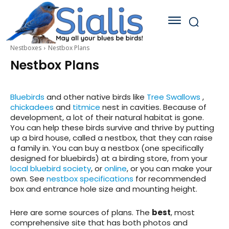
Nestboxes
Nestbox Plans
Nestbox Plans
B
luebirds
and other native birds like
Tree Swallows
,
chickadees
and
titmice
nest in cavities. Because of
development, a lot of their natural habitat is gone.
You can help these birds survive and thrive by putting
up a bird house, called a nestbox, that they can raise
a family in. You can buy a nestbox (one specifically
designed for bluebirds) at a birding store, from your
local bluebird society
, or
online
, or you can make your
own. See
nestbox specifications
for recommended
box and entrance hole size and mounting height.
Here are some sources of plans. The
best
, most
comprehensive site that has both photos and