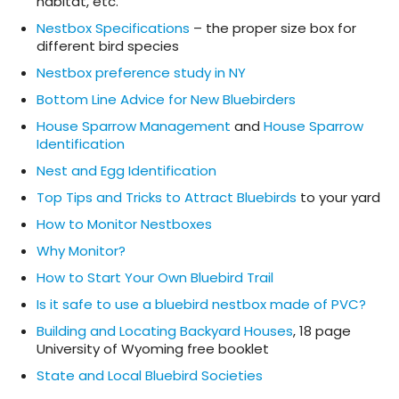
habitat, etc.
Nestbox Specifications
– the proper size box for
different bird species
Nestbox preference study in NY
Bottom Line Advice for New Bluebirders
House Sparrow Management
and
House Sparrow
Identification
Nest and Egg Identification
Top Tips and Tricks to Attract Bluebirds
to your yard
How to Monitor Nestboxes
Why Monitor?
How to Start Your Own Bluebird Trail
Is it safe to use a bluebird nestbox made of PVC?
Building and Locating Backyard Houses
, 18 page
University of Wyoming free booklet
State and Local Bluebird Societies