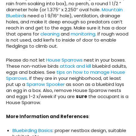
rain from soaking into box), no perch, a round 1 1/2 ”
diameter hole (or 1.375″ x 2.250″ oval hole.
Mountain
Bluebird
s need a 1 9/16″ hole), ventilation, drainage
holes, and make it deep enough so predators can’t
reach in and get to the eggs. Make sure it has a door
that opens for
cleaning
and
monitoring
. If rough wood
is not used, add kerfs to inside of door to enable
fledglings to climb out.
Please do not let
House Sparrows
nest in your boxes.
These non-native birds
attack and kill
bluebird adults,
eggs and babies. See
tips on how to manage House
Sparrows
. If they are in your neighborhood, at least
put up a
Sparrow Spooker
as soon as a bluebird lays
an egg in a box. Also, remove House Sparrow nests
and eggs 1-2 x/week if you are
sure
the occupant is a
House Sparrow.
More Information and References
:
Bluebirding Basics
: proper nestbox design, suitable