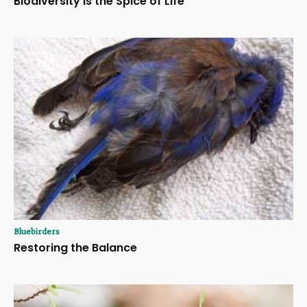
Biodiversity Is the Spice of Life
Bluebirders
Restoring the Balance