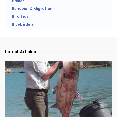
Basics
Behavior & Migration
Bird Bios
Bluebirders
Latest Articles