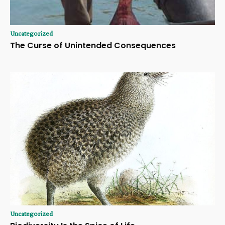
Uncategorized
The Curse of Unintended Consequences
Uncategorized