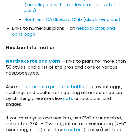
(including plans for retriever and elevator
pole)
Southern CA Bluebird Club (also lifter plans)
Links to numerous plans – on
nestbox pros and
cons page
Nestbox Information
Nestbox Pros and Cons
– links to plans for more than
50 styles, and a list of the pros and cons of various
nestbox styles.
Also see
plans for a predator baffle
to prevent eggs,
nestlings and adults from getting attacked or eaten
by climbing predators like
cats
or raccoons, and
snakes.
If you make your own nestbox, use PVC or unpainted,
untreated 3/4″ – 1″ wood, put on an overhanging (2-5″
overhang) roof (a shallow
saw kerf
(groove) will keep