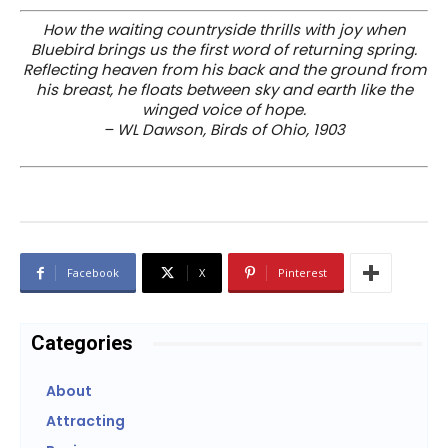
How the waiting countryside thrills with joy when
Bluebird brings us the first word of returning spring.
Reflecting heaven from his back and the ground from
his breast, he floats between sky and earth like the
winged voice of hope.
– WL Dawson, Birds of Ohio, 1903
Facebook
X
Pinterest
Categories
About
Attracting