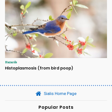
Hazards
Histoplasmosis (from bird poop)
Sialis Home Page
Popular Posts