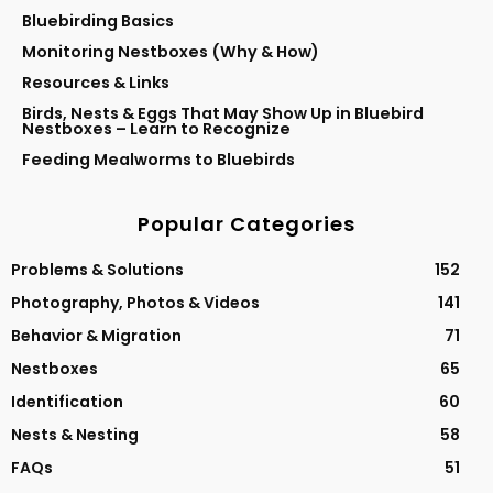
Bluebirding Basics
Monitoring Nestboxes (Why & How)
Resources & Links
Birds, Nests & Eggs That May Show Up in Bluebird
Nestboxes – Learn to Recognize
Feeding Mealworms to Bluebirds
Popular Categories
Problems & Solutions
152
Photography, Photos & Videos
141
Behavior & Migration
71
Nestboxes
65
Identification
60
Nests & Nesting
58
FAQs
51