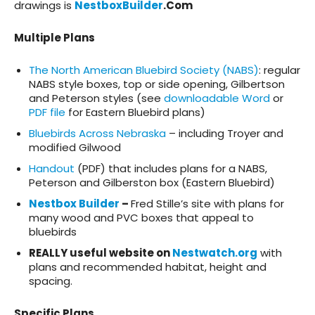
drawings is
NestboxBuilder
.Com
Multiple Plans
The North American Bluebird Society (NABS)
: regular
NABS style boxes, top or side opening,
Gilbertson
and Peterson styles (see
downloadable Word
or
PDF file
for Eastern Bluebird plans)
Bluebirds Across Nebraska
– including Troyer and
modified Gilwood
Handout
(PDF) that includes plans for a NABS,
Peterson and Gilberston box (Eastern Bluebird)
Nestbox Builder
–
Fred Stille’s site with plans for
many wood and PVC boxes that appeal to
bluebirds
REALLY useful website on
Nestwatch.org
with
plans and recommended habitat, height and
spacing.
Specific Plans