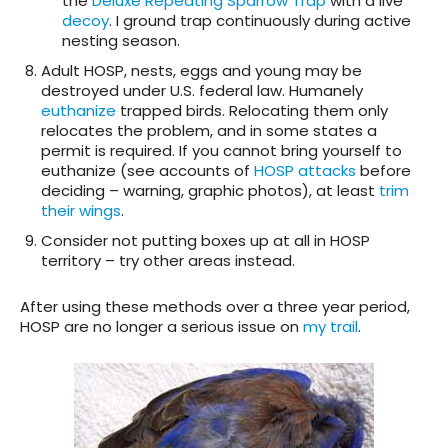
the
Deluxe Repeating Sparrow Trap
with a live
decoy
. I ground trap continuously during active
nesting season.
Adult HOSP, nests, eggs and young may be
destroyed under U.S. federal law. Humanely
euthanize
trapped birds. Relocating them only
relocates the problem, and in some states a
permit is required. If you cannot bring yourself to
euthanize (see accounts of
HOSP attacks
before
deciding – warning, graphic photos), at least
trim
their wings
.
Consider not putting boxes up at all in HOSP
territory – try other areas instead.
After using these methods over a three year period,
HOSP are no longer a serious issue on
my trail
.