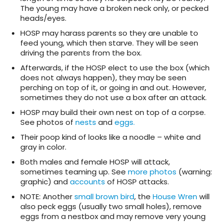
The young may have a broken neck only, or pecked
heads/eyes.
HOSP may harass parents so they are unable to
feed young, which then starve. They will be seen
driving the parents from the box.
Afterwards, if the HOSP elect to use the box (which
does not always happen), they may be seen
perching on top of it, or going in and out. However,
sometimes they do not use a box after an attack.
HOSP may build their own nest on top of a corpse.
See photos of
nests
and
eggs.
Their poop kind of looks like a noodle – white and
gray in color.
Both males and female HOSP will attack,
sometimes teaming up. See
more photos
(warning:
graphic) and
accounts
of HOSP attacks.
NOTE: Another
small brown bird
, the
House Wren
will
also peck eggs (usually two small holes), remove
eggs from a nestbox and may remove very young