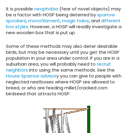
It is possible
neophobia
(fear of novel objects) may
be a factor with HOSP being deterred by
sparrow
spookers
,
monofilament
,
magic halos
, and
different
box styles
. However, a HOSP will readily investigate a
new wooden box that is put up.
Some of these methods may also deter desirable
birds, but may be necessary until you get the HOSP
population in your area under control. If you are in a
suburban area, you will probably need to
recruit
neighbors
into using the same methods. See the
House Sparrow advisor
y you can give to people with
neglected nestboxes where HOSP are allowed to
breed, or who are feeding millet/cracked corn
birdseed that attracts HOSP.