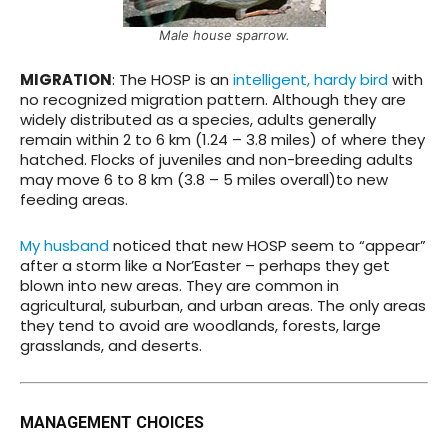
Male house sparrow.
MIGRATION
: The HOSP is an
intelligent, hardy bird
with
no recognized migration pattern. Although they are
widely distributed as a species, adults generally
remain within 2 to 6 km (1.24 – 3.8 miles) of where they
hatched. Flocks of juveniles and non-breeding adults
may move 6 to 8 km (3.8 – 5 miles overall)to new
feeding areas.
My husband
noticed that new HOSP seem to “appear”
after a storm like a Nor’Easter – perhaps they get
blown into new areas. They are common in
agricultural, suburban, and urban areas. The only areas
they tend to avoid are woodlands, forests, large
grasslands, and deserts.
MANAGEMENT CHOICES