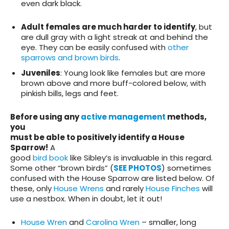
even dark black.
Adult females are much harder to identify
, but
are dull gray with a light streak at and behind the
eye. They can be easily confused with
other
sparrows and brown birds
.
Juveniles
: Young look like females but are more
brown above and more buff-colored below, with
pinkish bills, legs and feet.
Before using any
active management
methods,
you
must be able to positively identify a House
Sparrow!
A
good
bird book
like Sibley’s is invaluable in this regard.
Some other “brown birds” (
SEE PHOTOS
) sometimes
confused with the House Sparrow are listed below. Of
these, only
House Wrens
and rarely
House Finches
will
use a nestbox. When in doubt, let it out!
House Wren
and
Carolina Wren
– smaller, long