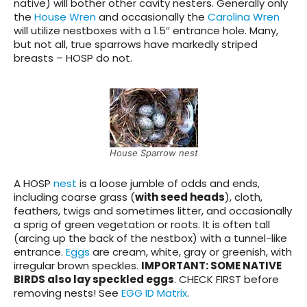
native) will bother other cavity nesters. Generally only
the
House Wren
and occasionally the
Carolina Wren
will utilize nestboxes with a 1.5″ entrance hole. Many,
but not all, true sparrows have markedly striped
breasts – HOSP do not.
House Sparrow nest
A HOSP
nest
is a loose jumble of odds and ends,
including coarse grass (
with seed heads
), cloth,
feathers, twigs and sometimes litter, and occasionally
a sprig of green vegetation or roots. It is often tall
(arcing up the back of the nestbox) with a tunnel-like
entrance.
Eggs
are cream, white, gray or greenish, with
irregular brown speckles.
IMPORTANT: SOME NATIVE
BIRDS also lay speckled eggs
.
CHECK FIRST before
removing nests! See
EGG ID Matrix
.