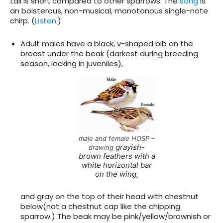
tail is short compared to other sparrows. The
song
is
an boisterous, non-musical, monotonous single-note
chirp. (
Listen
.)
Adult males have a black, v-shaped bib on the
breast under the beak (darkest during breeding
season, lacking in juveniles),
male and female HOSP –
grayish-
drawing
brown feathers with a
white horizontal bar
on the wing,
and gray on the top of their head with chestnut
below(not a chestnut cap like the chipping
sparrow.) The beak may be pink/yellow/brownish or