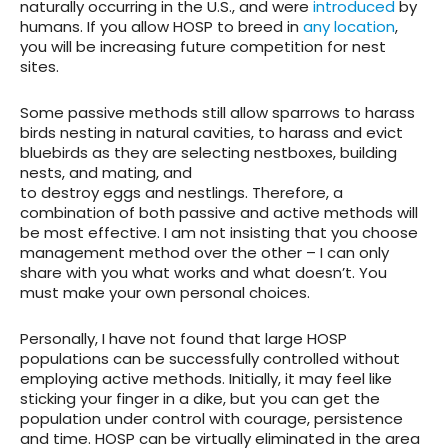
naturally occurring in the U.S., and were
introduced
by
humans. If you allow HOSP to breed in
any location
,
you will be increasing future competition for nest
sites.
Some passive methods still allow sparrows to harass
birds nesting in natural cavities, to harass and evict
bluebirds as they are selecting nestboxes, building
nests, and mating, and
to destroy eggs and nestlings. Therefore, a
combination of both passive and active methods will
be most effective. I am not insisting that you choose
management method over the other – I can only
share with you what works and what doesn’t. You
must make your own personal choices.
Personally, I have not found that large HOSP
populations can be successfully controlled without
employing active methods. Initially, it may feel like
sticking your finger in a dike, but you can get the
population under control with courage, persistence
and time. HOSP can be virtually eliminated in the area