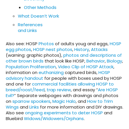
Other Methods
Wha
t Doesn’t Work
References
and Links
Also see
: HOSP
Photos
of adults youg and eggs,
HOSP
egg photos
,
HOSP nest photos
,
History
,
Attacks
(warning: graphic photos),
photos and descriptions of
other brown birds
that look like HOSP,
Behavior
,
Biology
,
Population Proliferation
,
Video Clip of HOSP Attack
,
information on
euthanizing
captured birds,
HOSP
advisory handout
for people with boxes used by HOSP
and one for
commercial facilities allowing HOSP to
breed/roost/feed
,
trap review
, and essay “
Are HOSP
Evil?
” Separate webpages with drawings and photos
on
sparrow spookers
,
Magic Halo
, and
How to Trim
Wings
and
Links
for more information and DIY drawings.
Also see
ongoing experiments to deter HOSP
and
Bluebird
Widows/Widowers/Orphans
.