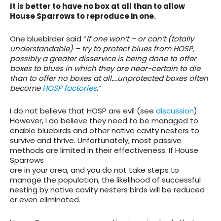
It is better to have no box at all than to allow
House Sparrows to reproduce in one.
One bluebirder said “
If one won’t – or can’t (totally
understandable) – try to protect blues from HOSP,
possibly a greater disservice is being done to offer
boxes to blues in which they are near-certain to die
than to offer no boxes at all….unprotected boxes often
become
HOSP factories
.
“
I do not believe that HOSP are evil (see
discussion
).
However, I do believe they need to be managed to
enable bluebirds and other native cavity nesters to
survive and thrive. Unfortunately, most passive
methods are limited in their effectiveness. If House
Sparrows
are in your area, and you do not take steps to
manage the population, the likelihood of successful
nesting by native cavity nesters birds will be reduced
or even eliminated.