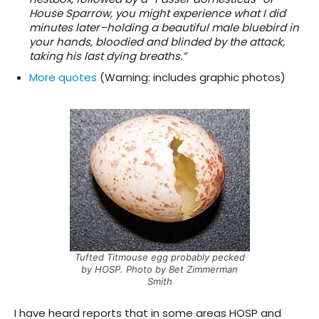
House Sparrow, you might experience what I did
minutes later–holding a beautiful male bluebird in
your hands, bloodied and blinded by the attack,
taking his last dying breaths.”
More quotes
(Warning: includes graphic photos)
Tufted Titmouse egg probably pecked
by HOSP. Photo by Bet Zimmerman
Smith
I have heard reports that in some areas HOSP and