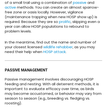
of a small trail using a combination of
passive
and
active
methods. You can create an almost sparrow-
free zone or oasis locally. However, vigilance
(maintenance trapping when new HOSP show up) is
required. Because they are so
prolific
, skipping even a
year can allow HOSP populations to rebound to
problem levels.
In the meantime, find out the name and number of
your closest licensed
wildlife rehabber
, as you may
need their help when
HOSP attack
.
PASSIVE MANAGEMENT
Passive management involves discouraging HOSP
feeding and nesting. With all deterrent methods, it is
important to evaluate efficacy over time, as birds
may become accustomed, or behavior may vary from
season to season (e.g., breeding vs. fledging vs.
roosting).