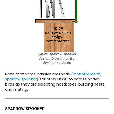
Typical sparrow spooker
design. Drawing by Bet
Zimmerman Smith
Note that some passive methods (
monofilament
,
sparrow spooker
) still allow HOSP to harass native
birds as they are selecting nestboxes, building nests,
and mating.
SPARROW SPOOKER