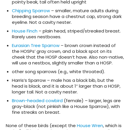
pointy beak, tail often held upright
Chipping Sparrow
– smaller, mature adults during
breeding season have a chestnut cap, strong dark
eyeline. Not a cavity nester.
House Finch
– plain head, striped/streaked breast.
Rarely uses nestboxes.
Eurasian Tree Sparrow
– brown crown instead of
the HOSPs’ gray crown, and a black spot on its
cheek that the HOSP doesn’t have. Also non-native,
will use a nestbox, slightly smaller than a HOSP.
other song sparrows (e.g., white throated).
Harris’s Sparrow – male has a black bib, but the
head is black, and it is about 1″ larger than a HOSP,
longer tail. Not a cavity nester.
Brown-headed cowbird
(female) – larger, legs are
gray-black (not pinkish like a House Sparrow), with
fine streaks on breast.
None of these birds (except the
House Wren
, which is