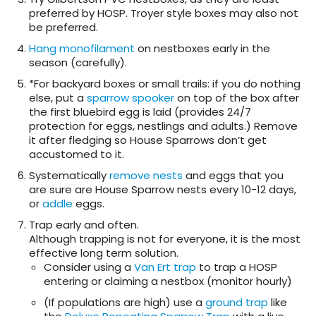
preferred by HOSP. Troyer style boxes may also not
be preferred.
Hang monofilament
on nestboxes early in the
season (carefully).
*For backyard boxes or small trails: if you do nothing
else, put a
sparrow spooker
on top of the box after
the first bluebird egg is laid (provides 24/7
protection for eggs, nestlings and adults.) Remove
it after fledging so House Sparrows don’t get
accustomed to it.
Systematically
remove nests
and eggs that you
are sure are House Sparrow nests every 10-12 days,
or
addle
eggs.
Trap early and often.
Although trapping is not for everyone, it is the most
effective long term solution.
Consider using a
Van Ert trap
to trap a HOSP
entering or claiming a nestbox (monitor hourly)
(If populations are high) use a
ground trap
like