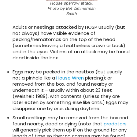
House sparrow attack.
Photo by Bet Zimmerman
Smith
Adults or nestlings attacked by HOSP usually (but
not always) have visible evidence of
pecking/hematomas on the top of the head
(sometimes leaving a featherless crown or back)
and in the eyes. Victims of an attack may be found
dead inside the box.
Eggs may be pecked in the nestbox (but usually
not a pinhole like a
House Wren
piercing); or
removed from the box, and found nearby or
underneath it – usually within about 23 feet
(Weisheit 1989), with contents (unless they are
later eaten by something else like ants.) Eggs may
disappear one by one, during daytime.
Small nestlings may be removed from the box and
found nearby, dead or dying (note that
predators
will generally pick them up if on the ground for any
length of time so they no corpses may be found).