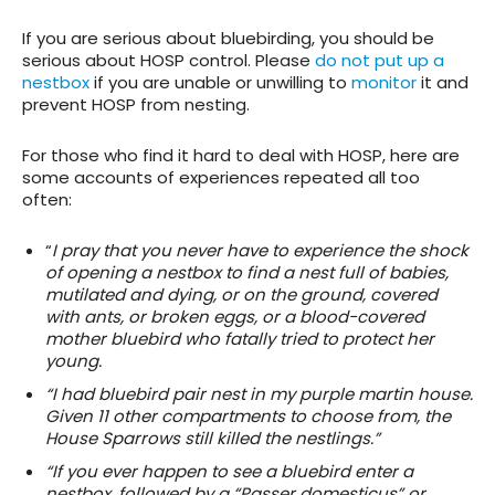
If you are serious about bluebirding, you should be
serious about HOSP control. Please
do not put up a
nestbox
if you are unable or unwilling to
monitor
it and
prevent HOSP from nesting.
For those who find it hard to deal with HOSP, here are
some accounts of experiences repeated all too
often:
“
I pray that you never have to experience the shock
of opening a nestbox to find a nest full of babies,
mutilated and dying, or on the ground, covered
with ants, or broken eggs, or a blood-covered
mother bluebird who fatally tried to protect her
young.
“I had bluebird pair nest in my purple martin house.
Given 11 other compartments to choose from, the
House Sparrows still killed the nestlings.”
“If you ever happen to see a bluebird enter a
nestbox, followed by a “Passer domesticus” or