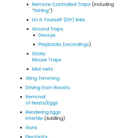
Remote Controlled Traps
(including
“
fishing
“)
Do It Yourself (DIY) links
Ground Traps
Decoys
Playbacks (recordings
)
Sticky
Mouse Traps
Mist nets
Wing Trimming
Driving from Roosts
Removal
of Nests/Eggs
Rendering Eggs
Infertile
(Addling)
Guns
Electricity