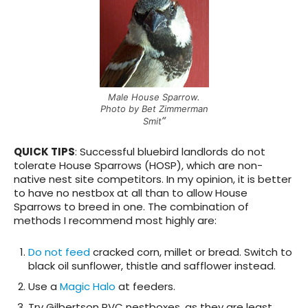
Male House Sparrow.
Photo by Bet Zimmerman
“
Smit
QUICK TIPS
:
Successful bluebird landlords do not
tolerate House Sparrows (HOSP)
, which are non-
native nest site competitors. In my opinion, it is better
to have no nestbox at all than to allow House
Sparrows to breed in one. The combination of
methods I recommend most highly are:
Do not feed
cracked corn, millet or bread. Switch to
black oil sunflower, thistle and safflower instead.
Use a
Magic Halo
at feeders.
Try Gilbertson PVC nestboxes, as they are least