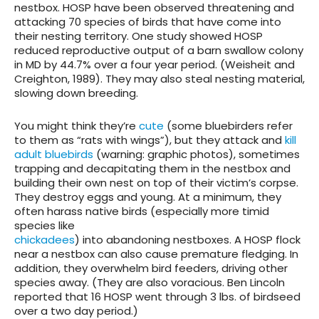
nestbox. HOSP have been observed threatening and
attacking 70 species of birds that have come into
their nesting territory.
One study showed HOSP
reduced reproductive output of a barn swallow colony
in MD by 44.7% over a four year period. (Weisheit and
Creighton, 1989). They may also steal nesting material,
slowing down breeding.
You might think they’re
cute
(some bluebirders refer
to them as “rats with wings”), but they attack and
kill
adult bluebirds
(warning: graphic photos), sometimes
trapping and decapitating them in the nestbox and
building their own nest on top of their victim’s corpse.
They destroy eggs and young. At a minimum, they
often harass native birds (especially more timid
species like
chickadees
) into abandoning nestboxes. A HOSP flock
near a nestbox can also cause premature fledging. In
addition, they overwhelm bird feeders, driving other
species away. (They are also voracious. Ben Lincoln
reported that 16 HOSP went through 3 lbs. of birdseed
over a two day period.)