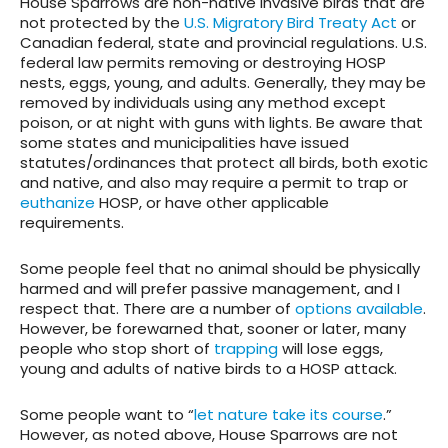
House Sparrows are non-native invasive birds that are
not protected by the
U.S. Migratory Bird Treaty Act
or
Canadian federal, state and provincial regulations. U.S.
federal law permits removing or destroying HOSP
nests, eggs, young, and adults. Generally, they may be
removed by individuals using any method except
poison, or at night with guns with lights. Be aware that
some states and municipalities have issued
statutes/ordinances that protect all birds, both exotic
and native, and also may require a permit to trap or
euthanize
HOSP, or have other applicable
requirements.
Some people feel that no animal should be physically
harmed and will prefer passive management, and I
respect that. There are a number of
options available
.
However, be forewarned that, sooner or later, many
people who stop short of
trapping
will lose eggs,
young and adults of native birds to a HOSP attack.
Some people want to “
let nature take its course
.”
However, as noted above, House Sparrows are not