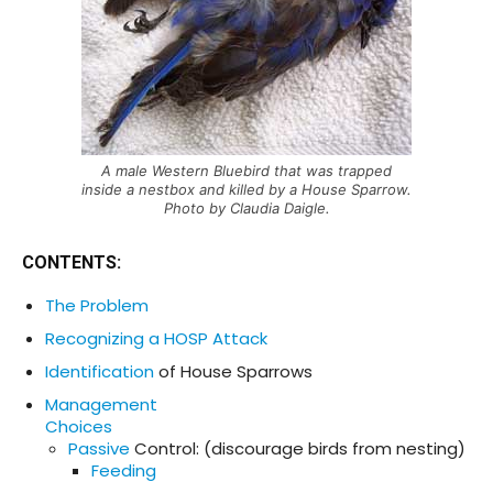
A male Western Bluebird that was trapped
inside a nestbox and killed by a House Sparrow.
Photo by Claudia Daigle.
CONTENTS
:
The Problem
Recognizing a HOSP Attack
Identification
of House Sparrows
Management
Choices
Passive
Control: (discourage birds from nesting)
Feeding