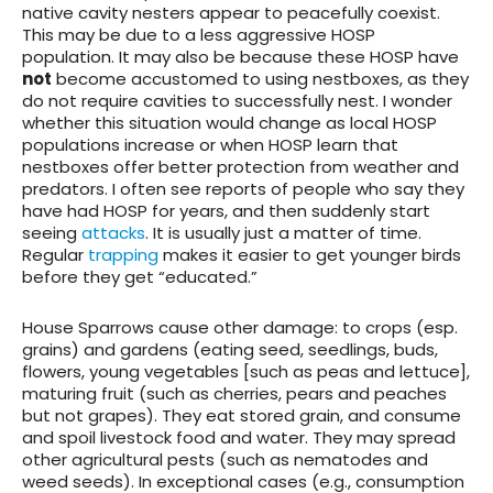
native cavity nesters appear to peacefully coexist.
This may be due to a less aggressive HOSP
population. It may also be because these HOSP have
not
become accustomed to using nestboxes, as they
do not require cavities to successfully nest. I wonder
whether this situation would change as local HOSP
populations increase or when HOSP learn that
nestboxes offer better protection from weather and
predators. I often see reports of people who say they
have had HOSP for years, and then suddenly start
seeing
attacks
. It is usually just a matter of time.
Regular
trapping
makes it easier to get younger birds
before they get “educated.”
House Sparrows
cause other damage
: to crops (esp.
grains) and gardens (eating seed, seedlings, buds,
flowers, young vegetables [such as peas and lettuce],
maturing fruit (such as cherries, pears and peaches
but not grapes). They eat stored grain, and consume
and spoil livestock food and water. They may spread
other agricultural pests (such as nematodes and
weed seeds). In exceptional cases (e.g., consumption