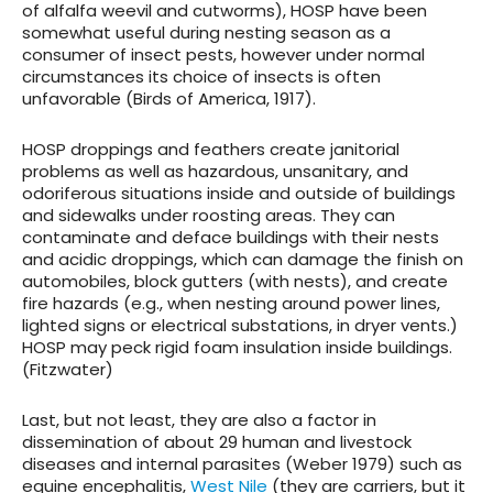
of alfalfa weevil and cutworms), HOSP have been
somewhat useful during nesting season as a
consumer of insect pests, however under normal
circumstances its choice of insects is often
unfavorable (Birds of America, 1917).
HOSP droppings and feathers create janitorial
problems as well as
hazardous, unsanitary, and
odoriferous situations
inside and outside of buildings
and sidewalks under roosting areas. They can
contaminate and deface buildings with their nests
and acidic droppings, which can damage the finish on
automobiles, block gutters (with nests), and create
fire hazards (e.g., when nesting around power lines,
lighted signs or electrical substations, in dryer vents.)
HOSP may peck rigid foam insulation inside buildings.
(Fitzwater)
Last, but not least, they are also a factor in
dissemination of about 29 human and livestock
diseases and internal parasites
(Weber 1979) such as
equine encephalitis,
West Nile
(they are carriers, but it