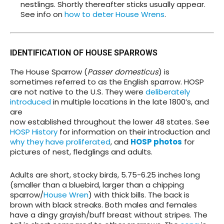
nestlings. Shortly thereafter sticks usually appear.
See info on
how to deter House Wrens
.
IDENTIFICATION OF HOUSE SPARROWS
The House Sparrow (
Passer domesticus
) is
sometimes referred to as the English sparrow. HOSP
are not native to the U.S. They were
deliberately
introduced
in multiple locations in the late 1800’s, and
are
now established throughout the lower 48 states. See
HOSP History
for information on their introduction and
why they have proliferated
, and
HOSP photos
for
pictures of nest, fledglings and adults.
Adults are short, stocky birds, 5.75-6.25 inches long
(smaller than a bluebird, larger than a chipping
sparrow/
House Wren
) with thick bills. The back is
brown with black streaks. Both males and females
have a dingy grayish/buff breast without stripes. The