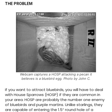
THE PROBLEM
Webcam captures a HOSP attacking a pecan it
believes is a bluebird egg. Photo by John C.
If you want to attract bluebirds, you will have to deal
with House Sparrows (HOSP) if they are common in
your area.
HOSP are probably the number one enemy
of bluebirds and purple martins. Unlike starlings, they
are capable of entering the 1.5″ round hole of a