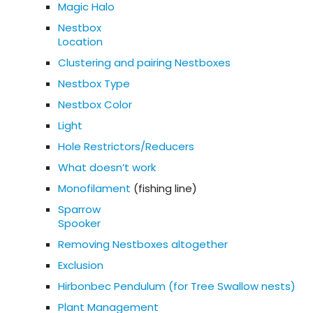
Magic Halo
Nestbox
Location
Clustering and pairing Nestboxes
Nestbox Type
Nestbox Color
Light
Hole Restrictors/Reducers
What doesn’t work
Monofilament
(fishing line)
Sparrow
Spooker
Removing Nestboxes altogether
Exclusion
Hirbonbec Pendulum (for Tree Swallow nests)
Plant Management