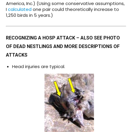
America, Inc.) (Using some conservative assumptions,
I
calculated
one pair could theoretically increase to
1,250 birds in 5 years.)
RECOGNIZING A HOSP ATTACK – ALSO SEE
PHOTO
OF DEAD NESTLINGS
AND
MORE DESCRIPTIONS OF
ATTACKS
Head injuries are typical.