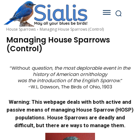
House Sparrows
Managing House Sparrows (Control)
Managing House Sparrows
(Control)
“Without
question, the most deplorable event in the
history of American ornithology
was the introduction of the English Sparrow
.”
-W.L. Dawson, The Birds of Ohio, 1903
Warning
: This webpage deals with both active and
passive means of managing House Sparrow (HOSP)
populations. House Sparrows are deadly and
difficult, but there are ways to manage them.