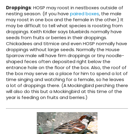
Droppings
: HOSP may roost in nestboxes outside of
nesting season. (If you have
paired boxes
, the male
may roost in one box and the female in the other.) It
may be difficult to tell what species is roosting from
droppings. Keith Kridler says bluebirds normally have
seeds from fruits or berries in their droppings.
Chickadees and titmice and even HOSP normally have
droppings without large seeds. Normally the House
Sparrow male will have firm droppings or tiny noodle-
shaped feces often deposited right below the
entrance hole on the floor of the box. Also, the roof of
the box may serve as a place for him to spend a lot of
time singing and watching for a female, so he leaves
a lot of droppings there. (A Mockingbird perching there
will also do this but a Mockingbird at this time of the
year is feeding on fruits and berries.)