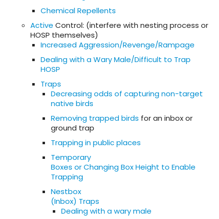
Chemical Repellents
Active
Control: (interfere with nesting process or
HOSP themselves)
Increased Aggression/Revenge/Rampage
Dealing with a Wary Male/Difficult to Trap
HOSP
Traps
Decreasing odds of capturing non-target
native birds
Removing trapped birds
for an inbox or
ground trap
Trapping in public places
Temporary
Boxes or Changing Box Height to Enable
Trapping
Nestbox
(Inbox) Traps
Dealing with a wary male