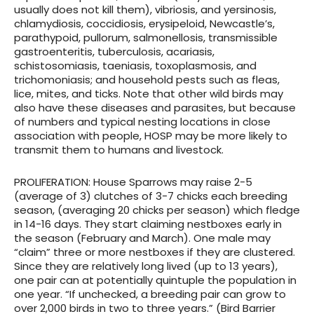
usually does not kill them), vibriosis, and yersinosis,
chlamydiosis, coccidiosis, erysipeloid, Newcastle’s,
parathypoid, pullorum, salmonellosis, transmissible
gastroenteritis, tuberculosis, acariasis,
schistosomiasis, taeniasis, toxoplasmosis, and
trichomoniasis; and household pests such as fleas,
lice, mites, and ticks. Note that other wild birds may
also have these diseases and parasites, but because
of numbers and typical nesting locations in close
association with people, HOSP may be more likely to
transmit them to humans and livestock.
PROLIFERATION
: House Sparrows may raise 2-5
(average of 3) clutches of 3-7 chicks each breeding
season, (averaging 20 chicks per season) which fledge
in 14-16 days. They start claiming nestboxes early in
the season (February and March). One male may
“claim” three or more nestboxes if they are clustered.
Since they are relatively long lived (up to 13 years),
one pair can at potentially quintuple the population in
one year. “If unchecked, a breeding pair can grow to
over 2,000 birds in two to three years.” (Bird Barrier